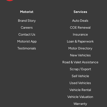
Motorist
Services
Brand Story
Auto Deals
Careers
COE Renewal
Contact Us
Insurance
Motorist App
Loan & Paperwork
Testimonials
Motor Directory
New Vehicles
Road & Valet Assistance
Scrap / Export
Sell Vehicle
Used Vehicles
Vehicle Rental
Vehicle Valuation
Warranty