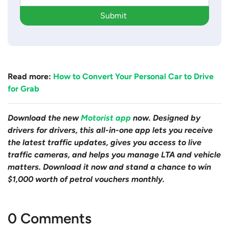
Submit
Read more:
How to Convert Your Personal Car to Drive
for Grab
Download the new
Motorist app
now. Designed by
drivers for drivers, this all-in-one app lets you receive
the latest traffic updates, gives you access to live
traffic cameras, and helps you manage LTA and vehicle
matters. Download it now and stand a chance to win
$1,000 worth of petrol vouchers monthly.
0 Comments