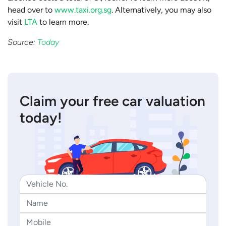
head over to
www.taxi.org.sg
. Alternatively, you may also
visit
LTA
to learn more.
Source:
Today
Claim your free car valuation
today!