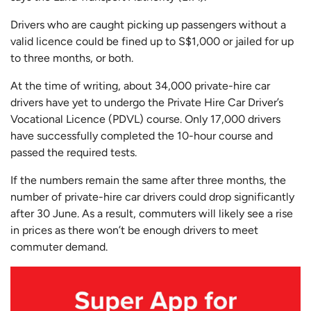
Drivers who are caught picking up passengers without a
valid licence could be fined up to S$1,000 or jailed for up
to three months, or both.
At the time of writing, about 34,000 private-hire car
drivers have yet to undergo the Private Hire Car Driver’s
Vocational Licence (PDVL) course. Only 17,000 drivers
have successfully completed the 10-hour course and
passed the required tests.
If the numbers remain the same after three months, the
number of private-hire car drivers could drop significantly
after 30 June. As a result, commuters will likely see a rise
in prices as there won’t be enough drivers to meet
commuter demand.