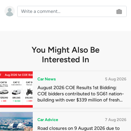
You Might Also Be
Interested In
Car News
5 Aug 2026
August 2026 COE Results 1st Bidding:
COE bidders contributed to SG61 nation-
building with over $339 million of fresh
quota premiums
Car Advice
7 Aug 2026
Road closures on 9 August 2026 due to