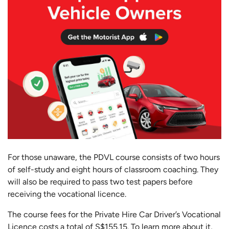
For those unaware, the PDVL course consists of two hours
of self-study and eight hours of classroom coaching. They
will also be required to pass two test papers before
receiving the vocational licence.
The course fees for the Private Hire Car Driver’s Vocational
Licence costs a total of S$155.15. To learn more about it,