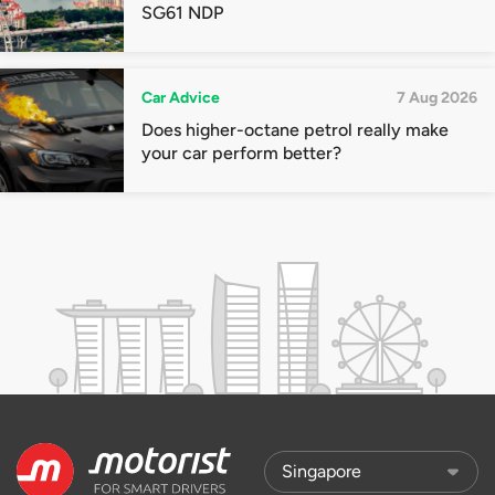
SG61 NDP
Car Advice
7 Aug 2026
Does higher-octane petrol really make
your car perform better?