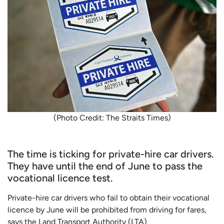
(Photo Credit: The Straits Times)
The time is ticking for private-hire car drivers.
They have until the end of June to pass the
vocational licence test.
Private-hire car drivers who fail to obtain their vocational
licence by June will be prohibited from driving for fares,
says the Land Transport Authority (LTA).