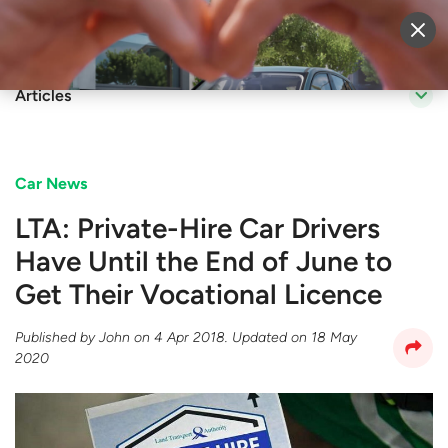
Sell Vehicle
Login
Articles
Car News
​LTA: Private-Hire Car Drivers
Have Until the End of June to
Get Their Vocational Licence
Published by
John
on
4 Apr 2018
. Updated on
18 May
2020