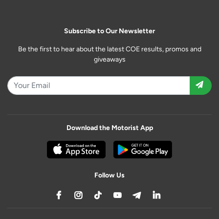
Subscribe to Our Newsletter
Be the first to hear about the latest COE results, promos and
giveaways
Download the Motorist App
Follow Us