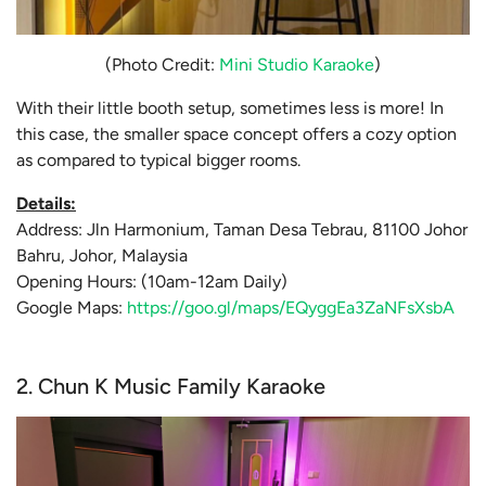
(Photo Credit:
Mini Studio Karaoke
)
With their little booth setup, sometimes less is more! In
this case, the smaller space concept offers a cozy option
as compared to typical bigger rooms.
Details:
Address: Jln Harmonium, Taman Desa Tebrau, 81100 Johor
Bahru, Johor, Malaysia
Opening Hours: (10am-12am Daily)
Google Maps:
https://goo.gl/maps/EQyggEa3ZaNFsXsbA
2. Chun K Music Family Karaoke