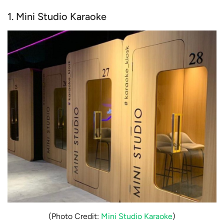
1. Mini Studio Karaoke
(Photo Credit:
Mini Studio Karaoke
)