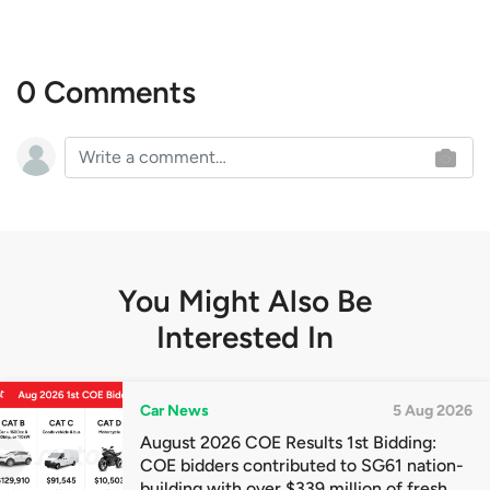
0 Comments
You Might Also Be
Interested In
Car News
5 Aug 2026
August 2026 COE Results 1st Bidding:
COE bidders contributed to SG61 nation-
building with over $339 million of fresh