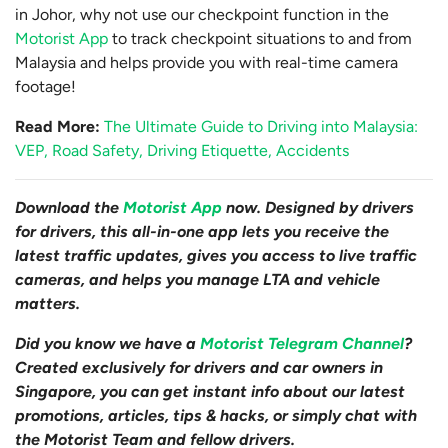
in Johor, why not use our checkpoint function in the
Motorist App
to track checkpoint situations to and from
Malaysia and helps provide you with real-time camera
footage!
Read More:
The Ultimate Guide to Driving into Malaysia:
VEP, Road Safety, Driving Etiquette, Accidents
Download the
Motorist App
now. Designed by drivers
for drivers, this all-in-one app lets you receive the
latest traffic updates, gives you access to live traffic
cameras, and helps you manage LTA and vehicle
matters.
Did you know we have a
Motorist Telegram Channel
?
Created exclusively for drivers and car owners in
Singapore, you can get instant info about our latest
promotions, articles, tips & hacks, or simply chat with
the Motorist Team and fellow drivers.