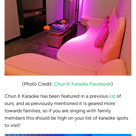
(Photo Credit:
Chun K Karaoke Facebook
)
Chun K Karaoke has been featured in a previous
list
of
ours, and as previously mentioned it is geared more
towards families, so if you are singing with family
members this should be high on your list of karaoke spots
to visit!