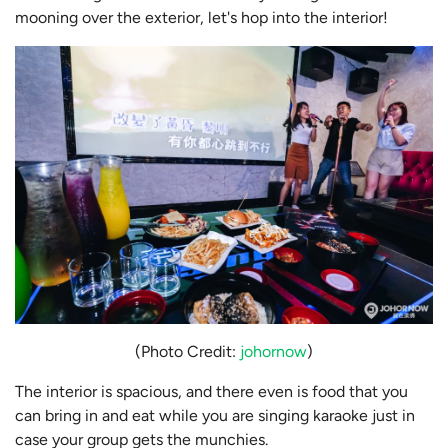
mooning over the exterior, let's hop into the interior!
(Photo Credit:
johornow
)
The interior is spacious, and there even is food that you
can bring in and eat while you are singing karaoke just in
case your group gets the munchies.