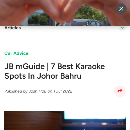
Sell Vehicle
Login
Articles
Car Advice
JB mGuide | 7 Best Karaoke
Spots In Johor Bahru
Published by
Josh Hou
on
1 Jul 2022