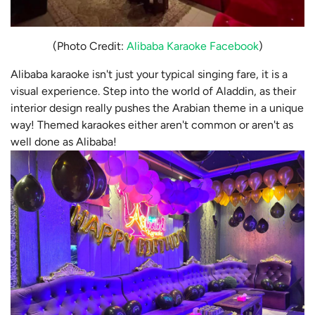
(Photo Credit:
Alibaba Karaoke Facebook
)
Alibaba karaoke isn't just your typical singing fare, it is a
visual experience. Step into the world of Aladdin, as their
interior design really pushes the Arabian theme in a unique
way! Themed karaokes either aren't common or aren't as
well done as Alibaba!