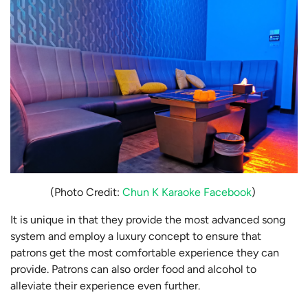
(Photo Credit:
Chun K Karaoke Facebook
)
It is unique in that they provide the most advanced song
system and employ a luxury concept to ensure that
patrons get the most comfortable experience they can
provide. Patrons can also order food and alcohol to
alleviate their experience even further.