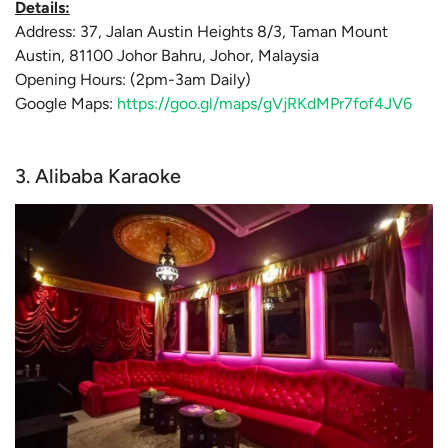
Details:
Address: 37, Jalan Austin Heights 8/3, Taman Mount
Austin, 81100 Johor Bahru, Johor, Malaysia
Opening Hours: (2pm-3am Daily)
Google Maps:
https://goo.gl/maps/gVjRKdMPr7fof4JV6
3. Alibaba Karaoke