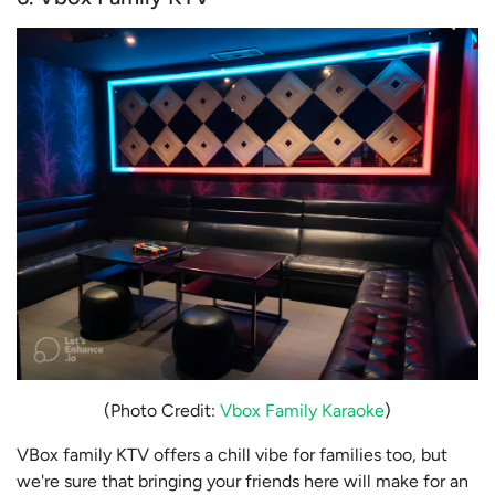
(Photo Credit:
Vbox Family Karaoke
)
VBox family KTV offers a chill vibe for families too, but
we're sure that bringing your friends here will make for an