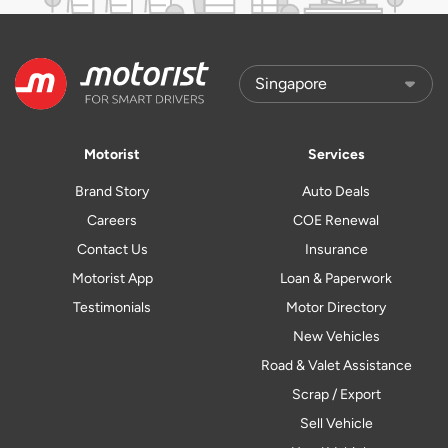
Motorist
Services
Brand Story
Auto Deals
Careers
COE Renewal
Contact Us
Insurance
Motorist App
Loan & Paperwork
Testimonials
Motor Directory
New Vehicles
Road & Valet Assistance
Scrap / Export
Sell Vehicle