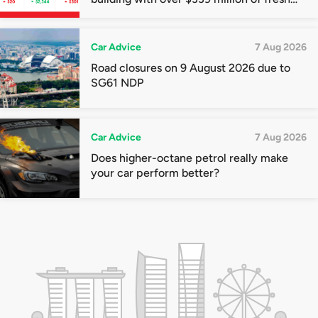
quota premiums
Car Advice
7 Aug 2026
Road closures on 9 August 2026 due to
SG61 NDP
Car Advice
7 Aug 2026
Does higher-octane petrol really make
your car perform better?