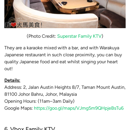
(Photo Credit:
Superstar Family KTV
)
They are a karaoke mixed with a bar, and with Warakuya
Japanese restaurant in such close proximity, you can buy
quality Japanese food and eat whilst singing your heart
out!
Details:
Address: 2, Jalan Austin Heights 8/7, Taman Mount Austin,
81100 Johor Bahru, Johor, Malaysia
Opening Hours: (11am–3am Daily)
Google Maps:
https://goo.gl/maps/VJmg5m9QHpjeBsTu6
6. Vbox Family KTV