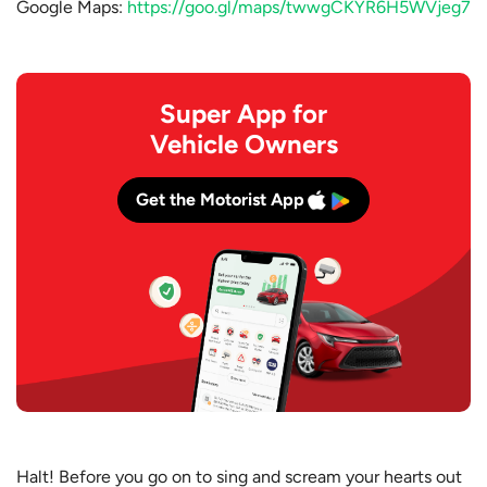
Google Maps:
https://goo.gl/maps/twwgCKYR6H5WVjeg7
Super App for
Vehicle Owners
Get the Motorist App
Halt! Before you go on to sing and scream your hearts out