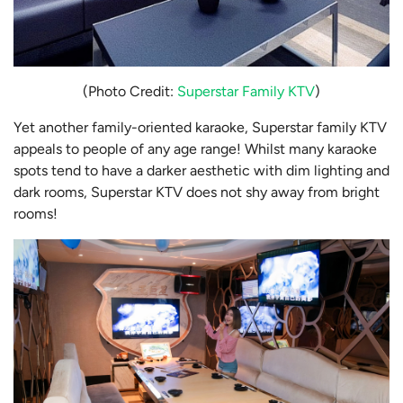
(Photo Credit:
Superstar Family KTV
)
Yet another family-oriented karaoke, Superstar family KTV
appeals to people of any age range! Whilst many karaoke
spots tend to have a darker aesthetic with dim lighting and
dark rooms, Superstar KTV does not shy away from bright
rooms!