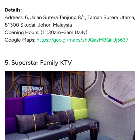
Details:
Address: 6, Jalan Sutera Tanjung 8/1, Taman Sutera Utama,
81300 Skudai, Johor, Malaysia
Opening Hours: (11:30am–3am Daily)
Google Maps:
https://goo.gl/maps/zhJQazMBQiiUj5637
5. Superstar Family KTV