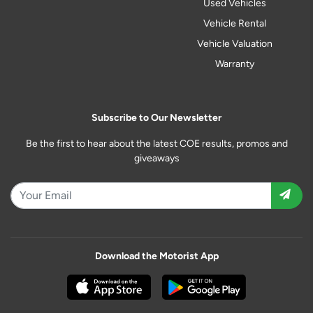
Used Vehicles
Vehicle Rental
Vehicle Valuation
Warranty
Subscribe to Our Newsletter
Be the first to hear about the latest COE results, promos and
giveaways
Download the Motorist App