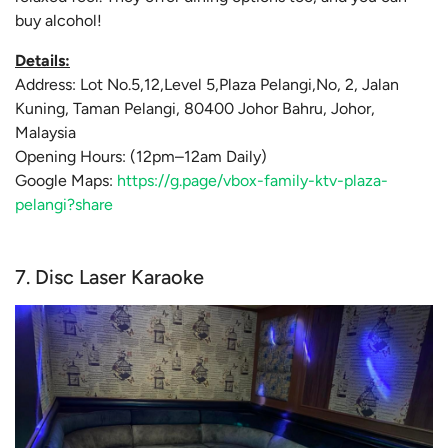
buy alcohol!
Details:
Address: Lot No.5,12,Level 5,Plaza Pelangi,No, 2, Jalan
Kuning, Taman Pelangi, 80400 Johor Bahru, Johor,
Malaysia
Opening Hours: (12pm–12am Daily)
Google Maps:
https://g.page/vbox-family-ktv-plaza-
pelangi?share
7. Disc Laser Karaoke