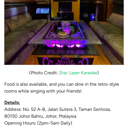
(Photo Credit:
Disc Laser Karaoke
)
Food is also available, and you can dine in the retro-style
rooms while singing with your friends!
Details:
Address: No. 52 A-B, Jalan Sutera 3, Taman Sentosa,
80150 Johor Bahru, Johor, Malaysia
Opening Hours: (2pm–5am Daily)