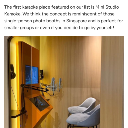
The first karaoke place featured on our list is Mini Studio
Karaoke. We think the concept is reminiscent of those
single-person photo booths in Singapore and is perfect for
smaller groups or even if you decide to go by yourself!