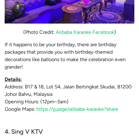
(Photo Credit:
Alibaba Karaoke Facebook
)
If it happens to be your birthday, there are birthday
packages that provide you with birthday-themed
decorations like balloons to make the celebration even
grander!
Details:
Address: B17 & 18, Lot 54, Jalan Bertingkat Skudai, 81200
Johor Bahru, Malaysia
Opening Hours: (12pm–3am)
Google Maps:
https://g.page/alibaba-karaoke?share
4. Sing V KTV