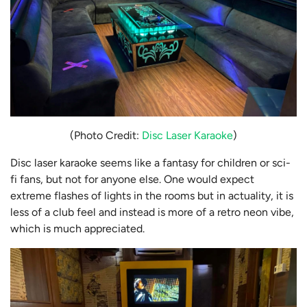
(Photo Credit:
Disc Laser Karaoke
)
Disc laser karaoke seems like a fantasy for children or sci-
fi fans, but not for anyone else. One would expect
extreme flashes of lights in the rooms but in actuality, it is
less of a club feel and instead is more of a retro neon vibe,
which is much appreciated.