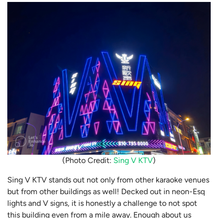
(Photo Credit:
Sing V KTV
)
Sing V KTV stands out not only from other karaoke venues
but from other buildings as well! Decked out in neon-Esq
lights and V signs, it is honestly a challenge to not spot
this building even from a mile away. Enough about us