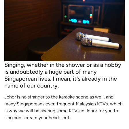
Singing, whether in the shower or as a hobby
is undoubtedly a huge part of many
Singaporean lives. I mean, it's already in the
name of our country.
Johor is no stranger to the karaoke scene as well, and
many Singaporeans even frequent Malaysian KTVs, which
is why we will be sharing some KTVs in Johor for you to
sing and scream your hearts out!