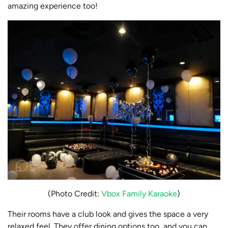
amazing experience too!
(Photo Credit:
Vbox Family Karaoke
)
Their rooms have a club look and gives the space a very
relaxed feel. They offer dining options too, and you can