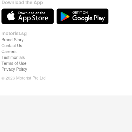
Download the App
motorist.sg
Brand Story
Contact Us
Careers
Testimonials
Terms of Use
Privacy Policy
© 2026 Motorist Pte Ltd