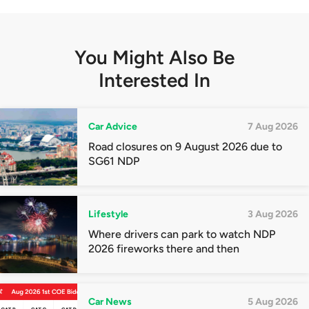
You Might Also Be
Interested In
Car Advice
7 Aug 2026
Road closures on 9 August 2026 due to
SG61 NDP
Lifestyle
3 Aug 2026
Where drivers can park to watch NDP
2026 fireworks there and then
Car News
5 Aug 2026