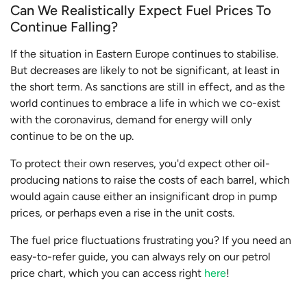
Can We Realistically Expect Fuel Prices To
Continue Falling?
If the situation in Eastern Europe continues to stabilise.
But decreases are likely to not be significant, at least in
the short term. As sanctions are still in effect, and as the
world continues to embrace a life in which we co-exist
with the coronavirus, demand for energy will only
continue to be on the up.
To protect their own reserves, you'd expect other oil-
producing nations to raise the costs of each barrel, which
would again cause either an insignificant drop in pump
prices, or perhaps even a rise in the unit costs.
The fuel price fluctuations frustrating you? If you need an
easy-to-refer guide, you can always rely on our petrol
price chart, which you can access right
here
!