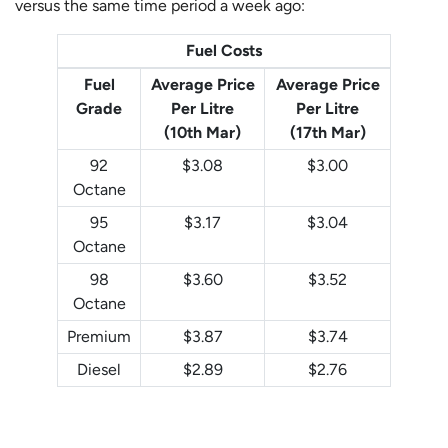
versus the same time period a week ago:
Fuel Costs
Fuel
Average Price
Average Price
Grade
Per Litre
Per Litre
(10th Mar)
(17th Mar)
92
$3.08
$3.00
Octane
95
$3.17
$3.04
Octane
98
$3.60
$3.52
Octane
Premium
$3.87
$3.74
Diesel
$2.89
$2.76