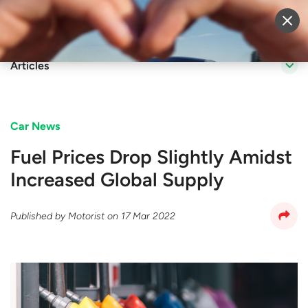
Sell Vehicle
Login
Articles
Car News
Fuel Prices Drop Slightly Amidst
Increased Global Supply
Published by
Motorist
on
17 Mar 2022