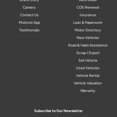
Careers
COE Renewal
Contact Us
Insurance
Motorist App
Loan & Paperwork
Testimonials
Motor Directory
New Vehicles
Road & Valet Assistance
Scrap / Export
Sell Vehicle
Used Vehicles
Vehicle Rental
Vehicle Valuation
Warranty
Subscribe to Our Newsletter