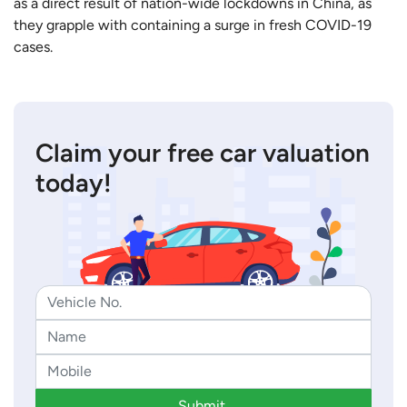
as a direct result of nation-wide lockdowns in China, as
they grapple with containing a surge in fresh COVID-19
cases.
Claim your free car valuation
today!
Submit