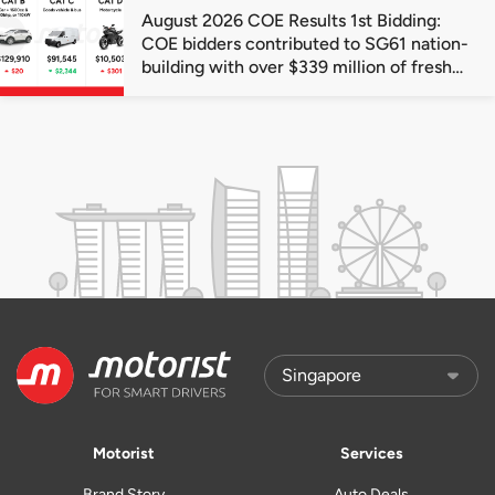
August 2026 COE Results 1st Bidding:
COE bidders contributed to SG61 nation-
building with over $339 million of fresh
quota premiums
Motorist
Services
Brand Story
Auto Deals