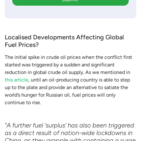
Localised Developments Affecting Global
Fuel Prices?
The initial spike in crude oil prices when the conflict first
started was triggered by a sudden and significant
reduction in global crude oil supply. As we mentioned in
this article
, until an oil-producing country is able to step
up to the plate and provide an alternative to satiate the
world’s hunger for Russian oil, fuel prices will only
continue to rise.
"A further fuel ‘surplus’ has also been triggered
as a direct result of nation-wide lockdowns in
China, as they grapple with containing a surge