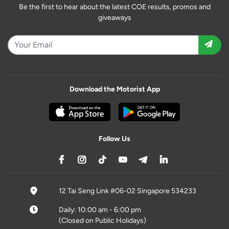
Be the first to hear about the latest COE results, promos and
giveaways
Download the Motorist App
Follow Us
12 Tai Seng Link #06-02 Singapore 534233
Daily: 10:00 am - 6:00 pm
(Closed on Public Holidays)