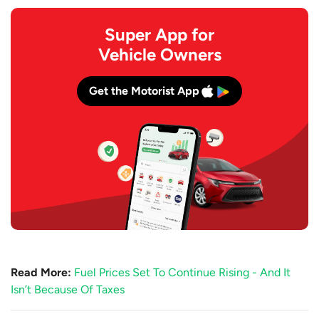
Super App for
Vehicle Owners
Get the Motorist App
Read More:
Fuel Prices Set To Continue Rising - And It
Isn’t Because Of Taxes