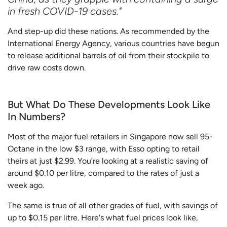
in fresh COVID-19 cases."
And step-up did these nations. As recommended by the
International Energy Agency, various countries have begun
to release additional barrels of oil from their stockpile to
drive raw costs down.
But What Do These Developments Look Like
In Numbers?
Most of the major fuel retailers in Singapore now sell 95-
Octane in the low $3 range, with Esso opting to retail
theirs at just $2.99. You’re looking at a realistic saving of
around $0.10 per litre, compared to the rates of just a
week ago.
The same is true of all other grades of fuel, with savings of
up to $0.15 per litre. Here's what fuel prices look like,