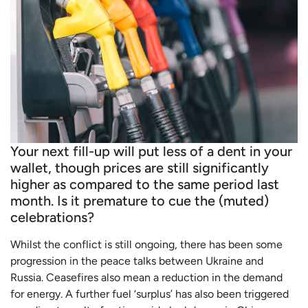
Your next fill-up will put less of a dent in your
wallet, though prices are still significantly
higher as compared to the same period last
month. Is it premature to cue the (muted)
celebrations?
Whilst the conflict is still ongoing, there has been some
progression in the peace talks between Ukraine and
Russia. Ceasefires also mean a reduction in the demand
for energy. A further fuel ‘surplus’ has also been triggered