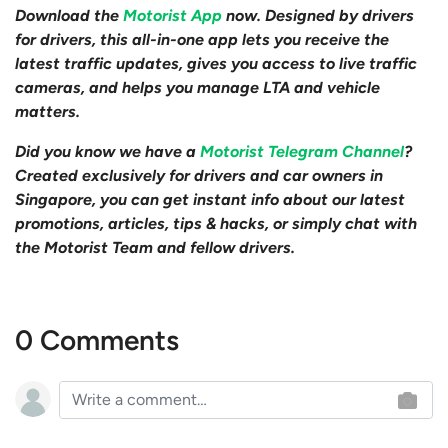
Download the
Motorist App
now. Designed by drivers
for drivers, this all-in-one app lets you receive the
latest traffic updates, gives you access to live traffic
cameras, and helps you manage LTA and vehicle
matters.
Did you know we have a
Motorist Telegram Channel
?
Created exclusively for drivers and car owners in
Singapore, you can get instant info about our latest
promotions, articles, tips & hacks, or simply chat with
the Motorist Team and fellow drivers.
0 Comments