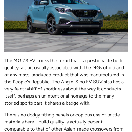
The MG ZS EV bucks the trend that is questionable build
quality, a trait usually associated with the MGs of old and
of any mass-produced product that was manufactured in
the People's Republic. The Anglo-Sino EV SUV also has a
very faint whiff of sportiness about the way it conducts
itself, perhaps an unintentional homage to the many
storied sports cars it shares a badge with.
There's no dodgy fitting panels or copious use of brittle
materials here - build quality is actually decent,
comparable to that of other Asian-made crossovers from