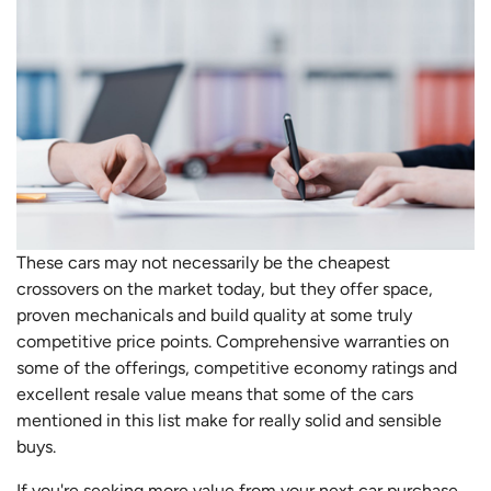
These cars may not necessarily be the cheapest
crossovers on the market today, but they offer space,
proven mechanicals and build quality at some truly
competitive price points. Comprehensive warranties on
some of the offerings, competitive economy ratings and
excellent resale value means that some of the cars
mentioned in this list make for really solid and sensible
buys.
If you're seeking more value from your next car purchase,