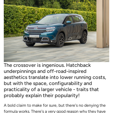
The crossover is ingenious. Hatchback
underpinnings and off-road-inspired
aesthetics translate into lower running costs,
but with the space, configurability and
practicality of a larger vehicle - traits that
probably explain their popularity!
A bold claim to make for sure, but there's no denying the
formula works. There's a very good reason why they have