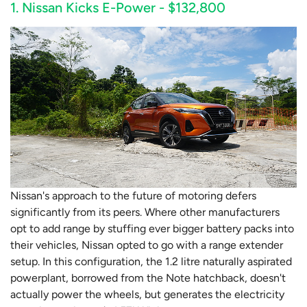
1. Nissan Kicks E-Power - $132,800
Nissan's approach to the future of motoring defers
significantly from its peers. Where other manufacturers
opt to add range by stuffing ever bigger battery packs into
their vehicles, Nissan opted to go with a range extender
setup. In this configuration, the 1.2 litre naturally aspirated
powerplant, borrowed from the Note hatchback, doesn't
actually power the wheels, but generates the electricity