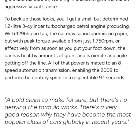
aggressive visual stance.
To back up those looks, you'll get a small but determined
1.2-litre 3-cylinder turbocharged petrol engine producing.
With 129bhp on tap, the car may sound anemic on paper,
but with peak torque available from just 1,750rpm, or
effectively from as soon as you put your foot down, the
car has healthy amounts of grunt and is nimble and agile
getting off the line. All of that power is mated to an 8-
speed automatic transmission, enabling the 2008 to
perform the century sprint in a respectable 9.1 seconds.
"A bold claim to make for sure, but there's no
denying the formula works. There's a very
good reason why they have become the most
popular class of cars globally in recent years."