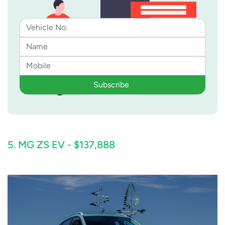
Subscribe
5. MG ZS EV - $137,888