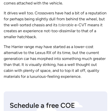
comes attached with the vehicle.
It drives well too. Crossovers have had a bit of a reputation
for perhaps being slightly dull from behind the wheel, but
the well-sorted chassis and its
tolerable
e-CVT means it
creates an experience not-too-dissimilar to that of a
smaller hatchback.
The Harrier range may have started as a lower-cost
alternative to the Lexus RX of its time, but the current
generation car has morphed into something much greater
than that. It is visually striking, has a well thought out
cabin with plenty of space, and to top it all off, quality
materials for a luxurious-feeling experience.
Schedule a free COE