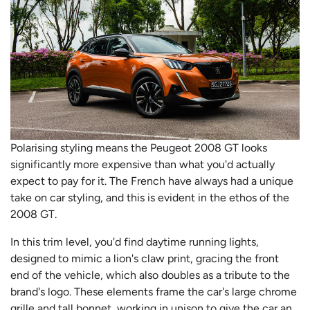
Polarising styling means the Peugeot 2008 GT looks
significantly more expensive than what you'd actually
expect to pay for it. The French have always had a unique
take on car styling, and this is evident in the ethos of the
2008 GT.
In this trim level, you'd find daytime running lights,
designed to mimic a lion's claw print, gracing the front
end of the vehicle, which also doubles as a tribute to the
brand's logo. These elements frame the car's large chrome
grille and tall bonnet, working in unison to give the car an