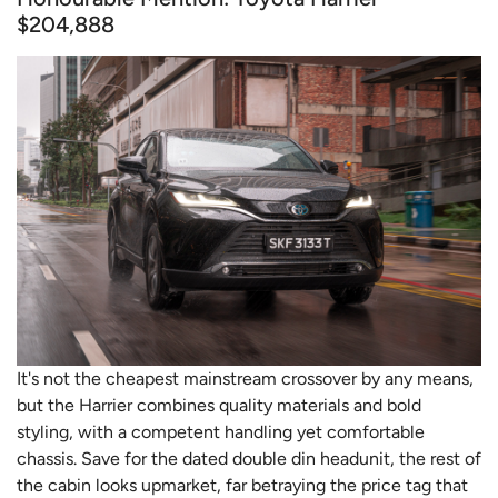
$204,888
It's not the cheapest mainstream crossover by any means,
but the Harrier combines quality materials and bold
styling, with a competent handling yet comfortable
chassis. Save for the dated double din headunit, the rest of
the cabin looks upmarket, far betraying the price tag that