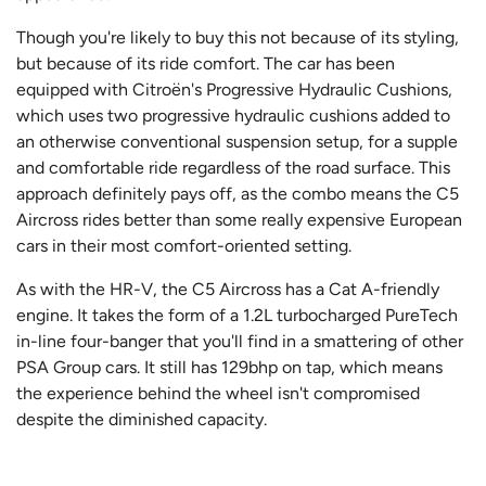
Though you're likely to buy this not because of its styling,
but because of its ride comfort. The car has been
equipped with Citroën's Progressive Hydraulic Cushions,
which uses two progressive hydraulic cushions added to
an otherwise conventional suspension setup, for a supple
and comfortable ride regardless of the road surface. This
approach definitely pays off, as the combo means the C5
Aircross rides better than some really expensive European
cars in their most comfort-oriented setting.
As with the HR-V, the C5 Aircross has a Cat A-friendly
engine. It takes the form of a 1.2L turbocharged PureTech
in-line four-banger that you'll find in a smattering of other
PSA Group cars. It still has 129bhp on tap, which means
the experience behind the wheel isn't compromised
despite the diminished capacity.