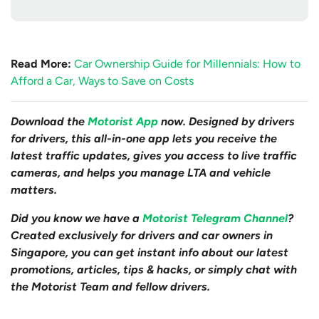
Read More:
Car Ownership Guide for Millennials: How to
Afford a Car, Ways to Save on Costs
Download the
Motorist App
now. Designed by drivers
for drivers, this all-in-one app lets you receive the
latest traffic updates, gives you access to live traffic
cameras, and helps you manage LTA and vehicle
matters.
Did you know we have a
Motorist Telegram Channel
?
Created exclusively for drivers and car owners in
Singapore, you can get instant info about our latest
promotions, articles, tips & hacks, or simply chat with
the Motorist Team and fellow drivers.