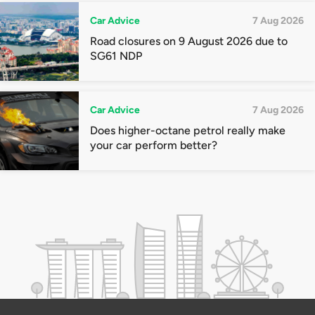
Car Advice
7 Aug 2026
Road closures on 9 August 2026 due to
SG61 NDP
Car Advice
7 Aug 2026
Does higher-octane petrol really make
your car perform better?