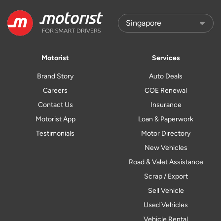
Motorist
Services
Brand Story
Auto Deals
Careers
COE Renewal
Contact Us
Insurance
Motorist App
Loan & Paperwork
Testimonials
Motor Directory
New Vehicles
Road & Valet Assistance
Scrap / Export
Sell Vehicle
Used Vehicles
Vehicle Rental