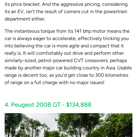
its price bracket. And the aggressive pricing, considering
its an EV, isn't the result of corners cut in the powertrain
department either.
The instanteous torque from its 141 bhp motor means the
car is always eager to accelerate, effectively tricking you
into believing the car is more agile and compact that it
really is. It will comfortably out drive and perform other
similarly-sized, petrol-powered CVT crossovers. perhaps
made by another major car building country in Asia. Usable
range is decent too, as you'd get close to 300 kilometres
of range on a full charge with no major issues!
4. Peugeot 2008 GT - $134,888