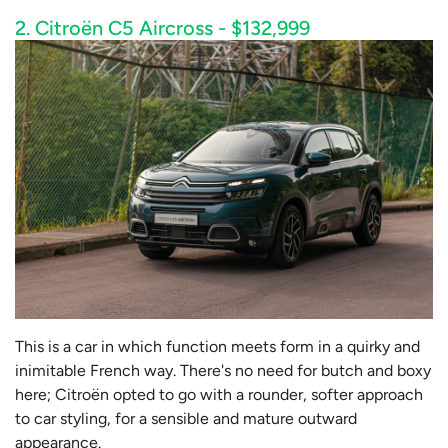
2. Citroën C5 Aircross - $132,999
This is a car in which function meets form in a quirky and
inimitable French way. There's no need for butch and boxy
here; Citroën opted to go with a rounder, softer approach
to car styling, for a sensible and mature outward
appearance.