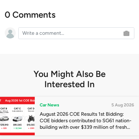
0 Comments
You Might Also Be
Interested In
Car News
5 Aug 2026
August 2026 COE Results 1st Bidding:
COE bidders contributed to SG61 nation-
building with over $339 million of fresh
quota premiums