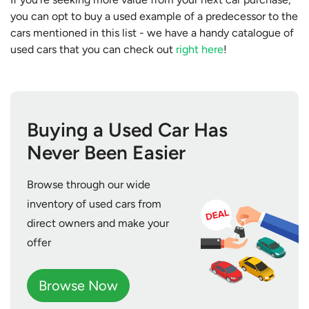
you can opt to buy a used example of a predecessor to the
cars mentioned in this list - we have a handy catalogue of
used cars that you can check out
right here
!
Buying a Used Car Has
Never Been Easier
Browse through our wide
inventory of used cars from
direct owners and make your
offer
Browse Now