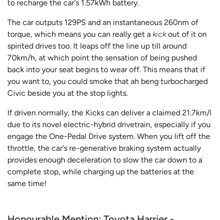
to recharge the car's 1.57kWh battery.
The car outputs 129PS and an instantaneous 260nm of
torque, which means you can really get a
kick
out of it on
spirited drives too. It leaps off the line up till around
70km/h, at which point the sensation of being pushed
back into your seat begins to wear off. This means that if
you want to, you could smoke that ah beng turbocharged
Civic beside you at the stop lights.
If driven normally, the Kicks can deliver a claimed 21.7km/l
due to its novel electric-hybrid drivetrain, especially if you
engage the One-Pedal Drive system. When you lift off the
throttle, the car's re-generative braking system actually
provides enough deceleration to slow the car down to a
complete stop, while charging up the batteries at the
same time!
Honourable Mention: Toyota Harrier -