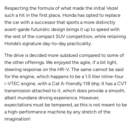
Respecting the formula of what made the initial Vezel
such a hit in the first place, Honda has opted to replace
the car with a successor that sports a more distinctly
avant-garde futuristic design brings it up to speed with
the rest of the compact SUV competition, while retaining
Honda’s signature day-to-day practicality.
The drive is decided more subdued compared to some of
the other offerings. We enjoyed the agile, if a bit light,
steering response on the HR-V. The same cannot be said
for the engine, which happens to be a 1.5 liter inline-four
i-VTEC engine, with a Cat A-friendly 118 bhp. It has a CVT
transmission attached to it, which does provide a smooth,
albeit mundane driving experience. However,
expectations must be tempered, as this is not meant to be
a high-performance machine by any stretch of the
imagination!