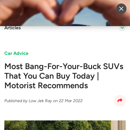
Sell Vehicle
Login
Articles
Car Advice
Most Bang-For-Your-Buck SUVs
That You Can Buy Today |
Motorist Recommends
Published by
Low Jek Ray
on
22 Mar 2022