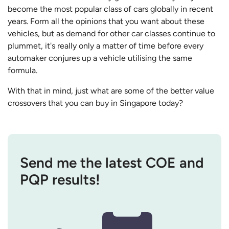
become the most popular class of cars globally in recent
years. Form all the opinions that you want about these
vehicles, but as demand for other car classes continue to
plummet, it's really only a matter of time before every
automaker conjures up a vehicle utilising the same
formula.
With that in mind, just what are some of the better value
crossovers that you can buy in Singapore today?
Send me the latest COE and
PQP results!