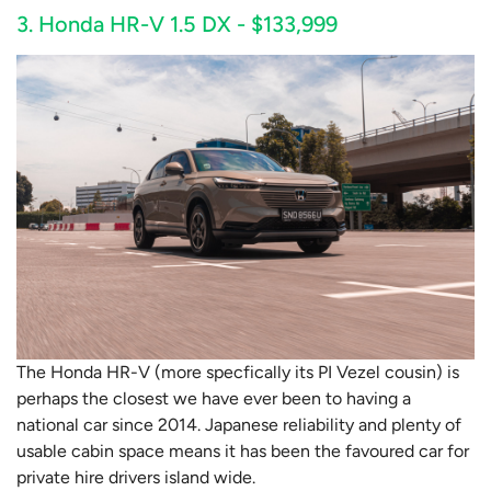
3. Honda HR-V 1.5 DX - $133,999
The Honda HR-V (more specfically its PI Vezel cousin) is
perhaps the closest we have ever been to having a
national car since 2014. Japanese reliability and plenty of
usable cabin space means it has been the favoured car for
private hire drivers island wide.