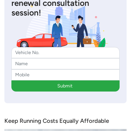
renewal consultation
session!
Submit
Keep Running Costs Equally Affordable