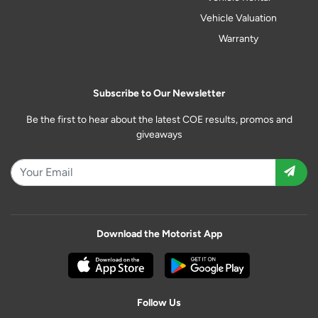
Vehicle Valuation
Warranty
Subscribe to Our Newsletter
Be the first to hear about the latest COE results, promos and
giveaways
Download the Motorist App
Follow Us