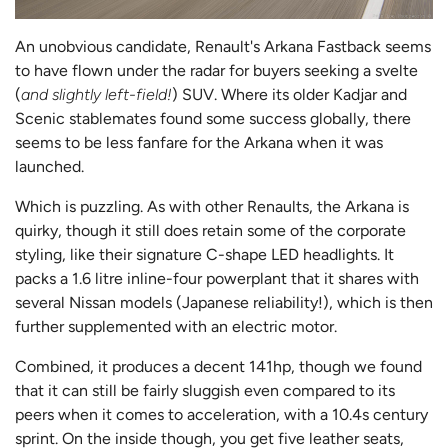
An unobvious candidate, Renault's Arkana Fastback seems
to have flown under the radar for buyers seeking a svelte
(
and slightly left-field!
) SUV. Where its older Kadjar and
Scenic stablemates found some success globally, there
seems to be less fanfare for the Arkana when it was
launched.
Which is puzzling. As with other Renaults, the Arkana is
quirky, though it still does retain some of the corporate
styling, like their signature C-shape LED headlights. It
packs a 1.6 litre inline-four powerplant that it shares with
several Nissan models (Japanese reliability!), which is then
further supplemented with an electric motor.
Combined, it produces a decent 141hp, though we found
that it can still be fairly sluggish even compared to its
peers when it comes to acceleration, with a 10.4s century
sprint. On the inside though, you get five leather seats,