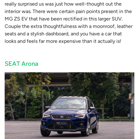
really surprised us was just how well-thought out the
interior was. There were certain pain points present in the
MG ZS EV that have been rectified in this larger SUV.
Couple the extra thoughtfulness with a moonroof, leather
seats and a stylish dashboard, and you have a car that
looks and feels far more expensive than it actually is!
SEAT Arona