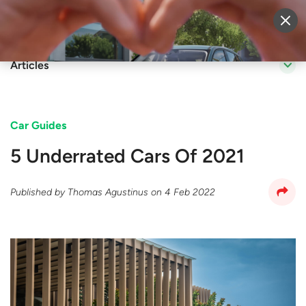
Sell Vehicle
Login
Articles
Car Guides
5 Underrated Cars Of 2021
Published by
Thomas Agustinus
on
4 Feb 2022