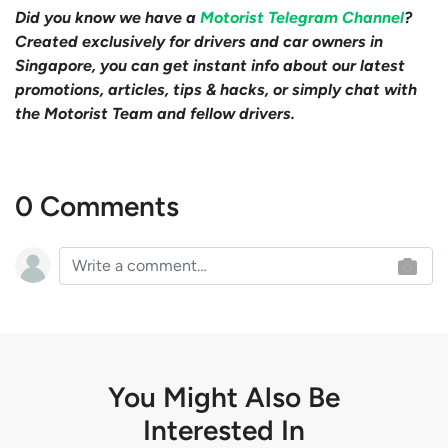
Did you know we have a
Motorist Telegram Channel
?
Created exclusively for drivers and car owners in
Singapore, you can get instant info about our latest
promotions, articles, tips & hacks, or simply chat with
the Motorist Team and fellow drivers.
0 Comments
You Might Also Be
Interested In