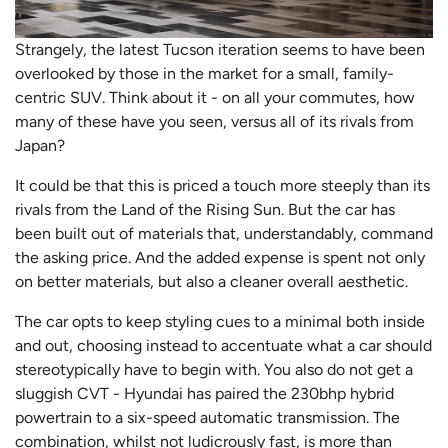
Strangely, the latest Tucson iteration seems to have been
overlooked by those in the market for a small, family-
centric SUV. Think about it - on all your commutes, how
many of these have you seen, versus all of its rivals from
Japan?
It could be that this is priced a touch more steeply than its
rivals from the Land of the Rising Sun. But the car has
been built out of materials that, understandably, command
the asking price. And the added expense is spent not only
on better materials, but also a cleaner overall aesthetic.
The car opts to keep styling cues to a minimal both inside
and out, choosing instead to accentuate what a car should
stereotypically have to begin with. You also do not get a
sluggish CVT - Hyundai has paired the 230bhp hybrid
powertrain to a six-speed automatic transmission. The
combination, whilst not ludicrously fast, is more than