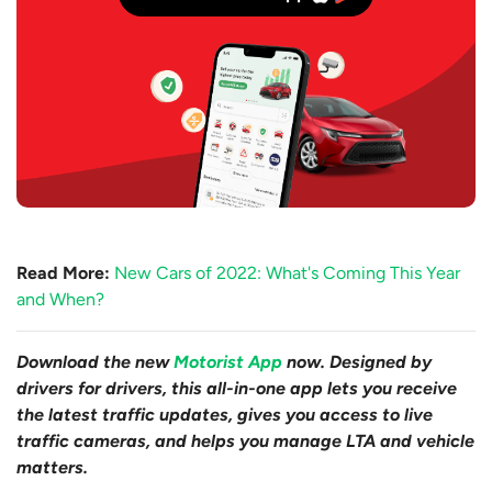
Read More:
New Cars of 2022: What's Coming This Year
and When?
Download the new
Motorist App
now. Designed by
drivers for drivers, this all-in-one app lets you receive
the latest traffic updates, gives you access to live
traffic cameras, and helps you manage LTA and vehicle
matters.