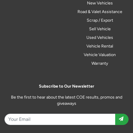
New Vehicles
Road & Valet Assistance
Scrap / Export
Sell Vehicle
Used Vehicles
Vehicle Rental
Vehicle Valuation
Warranty
Subscribe to Our Newsletter
Be the first to hear about the latest COE results, promos and
giveaways