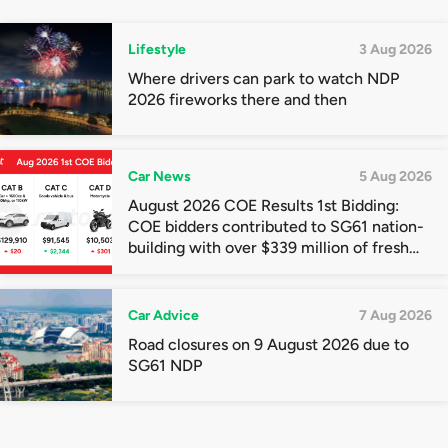
Lifestyle
3 Aug 2026
Where drivers can park to watch NDP
2026 fireworks there and then
Car News
5 Aug 2026
August 2026 COE Results 1st Bidding:
COE bidders contributed to SG61 nation-
building with over $339 million of fresh
quota premiums
Car Advice
7 Aug 2026
Road closures on 9 August 2026 due to
SG61 NDP