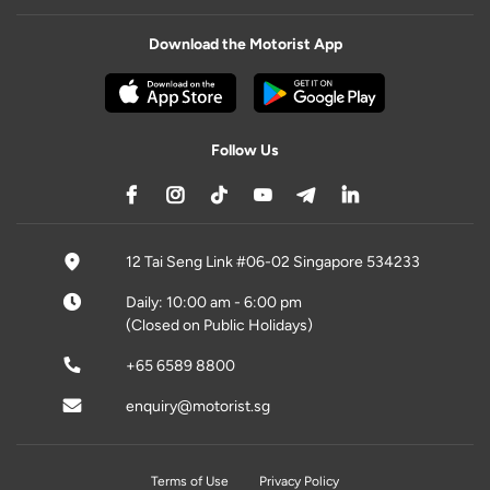
Download the Motorist App
Follow Us
12 Tai Seng Link #06-02 Singapore 534233
Daily: 10:00 am - 6:00 pm
(Closed on Public Holidays)
+65 6589 8800
enquiry@motorist.sg
Terms of Use
Privacy Policy