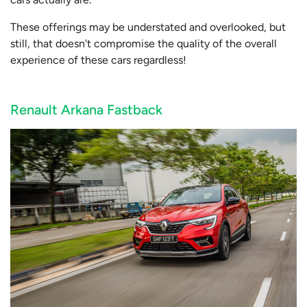
These offerings may be understated and overlooked, but
still, that doesn't compromise the quality of the overall
experience of these cars regardless!
Renault Arkana Fastback