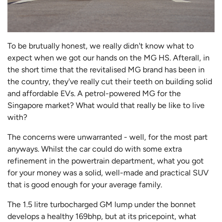
To be brutually honest, we really didn't know what to
expect when we got our hands on the MG HS. Afterall, in
the short time that the revitalised MG brand has been in
the country, they've really cut their teeth on building solid
and affordable EVs. A petrol-powered MG for the
Singapore market? What would that really be like to live
with?
The concerns were unwarranted - well, for the most part
anyways. Whilst the car could do with some extra
refinement in the powertrain department, what you got
for your money was a solid, well-made and practical SUV
that is good enough for your average family.
The 1.5 litre turbocharged GM lump under the bonnet
develops a healthy 169bhp, but at its pricepoint, what