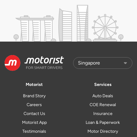
Motorist
Services
Brand Story
Auto Deals
Careers
COE Renewal
Contact Us
Insurance
Motorist App
Loan & Paperwork
Testimonials
Motor Directory