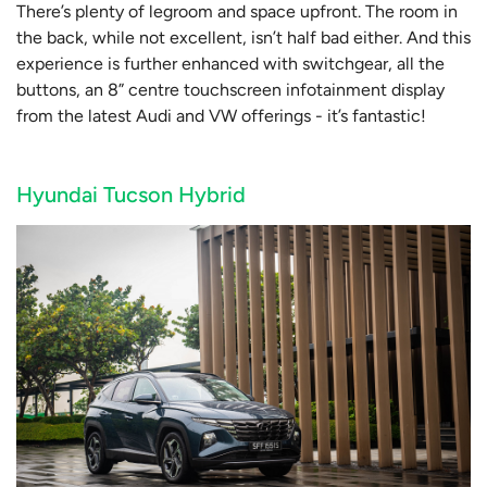
There’s plenty of legroom and space upfront. The room in
the back, while not excellent, isn’t half bad either. And this
experience is further enhanced with switchgear, all the
buttons, an 8” centre touchscreen infotainment display
from the latest Audi and VW offerings - it’s fantastic!
Hyundai Tucson Hybrid