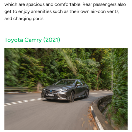
which are spacious and comfortable. Rear passengers also
get to enjoy amenities such as their own air-con vents,
and charging ports.
Toyota Camry (2021)