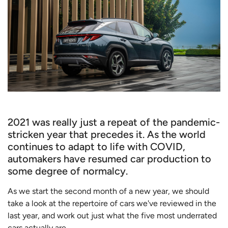
2021 was really just a repeat of the pandemic-
stricken year that precedes it. As the world
continues to adapt to life with COVID,
automakers have resumed car production to
some degree of normalcy.
As we start the second month of a new year, we should
take a look at the repertoire of cars we've reviewed in the
last year, and work out just what the five most underrated
cars actually are.