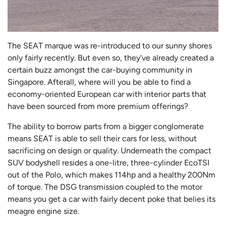
The SEAT marque was re-introduced to our sunny shores
only fairly recently. But even so, they've already created a
certain buzz amongst the car-buying community in
Singapore. Afterall, where will you be able to find a
economy-oriented European car with interior parts that
have been sourced from more premium offerings?
The ability to borrow parts from a bigger conglomerate
means SEAT is able to sell their cars for less, without
sacrificing on design or quality. Underneath the compact
SUV bodyshell resides a one-litre, three-cylinder EcoTSI
out of the Polo, which makes 114hp and a healthy 200Nm
of torque. The DSG transmission coupled to the motor
means you get a car with fairly decent poke that belies its
meagre engine size.