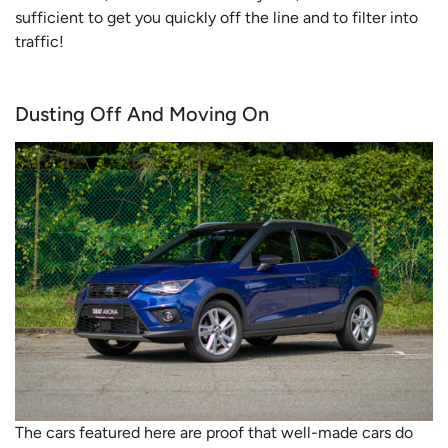
sufficient to get you quickly off the line and to filter into
traffic!
Dusting Off And Moving On
The cars featured here are proof that well-made cars do