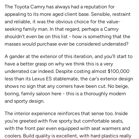
The Toyota Camry has always had a reputation for
appealing to its more aged client base. Sensible, restraint
and reliable, it was the obvious choice for the value-
seeking family man. In that regard, perhaps a Camry
shouldn't even be on this list - how is something that the
masses would purchase ever be considered underrated?
A gander at the exterior of this iteration, and you'll start to
have a better grasp on why we think this is a very
underrated car indeed. Despite costing almost $100,000
less than its Lexus ES stablemate, the car's exterior design
shows no sign that any corners have been cut. No beige,
boring, family saloon here - this is a thoroughly modern
and sporty design.
The interior experience reinforces that sense too. Inside
you’re greeted with five sporty but comfortable seats,
with the front pair even equipped with seat warmers and
coolers. Build quality is excellent, with hard plastics really