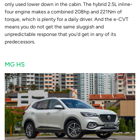
only used lower down in the cabin. The hybrid 2.5L inline-
four engine makes a combined 208hp and 221Nm of
torque, which is plenty for a daily driver. And the e-CVT
means you do not get the same sluggish and
unpredictable response that you'd get in any of its
predecessors.
MG HS