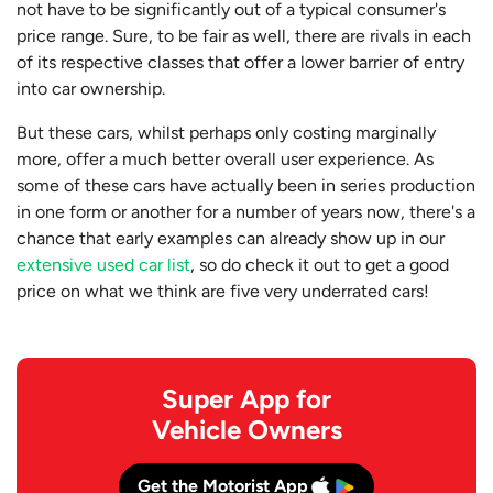
not have to be significantly out of a typical consumer's
price range. Sure, to be fair as well, there are rivals in each
of its respective classes that offer a lower barrier of entry
into car ownership.
But these cars, whilst perhaps only costing marginally
more, offer a much better overall user experience. As
some of these cars have actually been in series production
in one form or another for a number of years now, there's a
chance that early examples can already show up in our
extensive used car list
, so do check it out to get a good
price on what we think are five very underrated cars!
Super App for
Vehicle Owners
Get the Motorist App