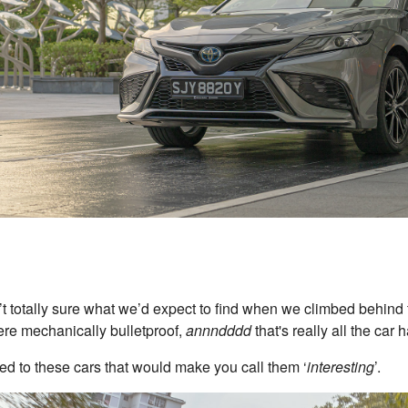
’t totally sure what we’d expect to find when we climbed behind
re mechanically bulletproof,
annndddd
that's really all the car 
tted to these cars that would make you call them ‘
interesting
’.