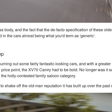
s body, and the fact that the de-facto specification of these ol
d in the cars almost being what you'd term as 'generic'.
ep
rning out some fairly fantastic-looking cars, and with a greater 
 price point, the XV70 Camry had to be bold. No longer was it suf
n the hotly-contested family saloon category.
 to shake off the old-man reputation it has built up over the pas