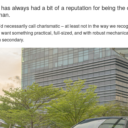
as always had a bit of a reputation for being the 
man.
d necessarily call charismatic – at least not in the way we reco
y want something practical, full-sized, and with robust mechanic
h secondary.