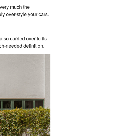
d very much the
ely over-style your cars.
 also carried over to its
ch-needed definition.