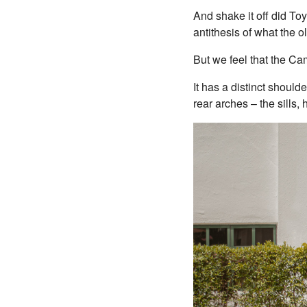
And shake it off did To
antithesis of what the o
But we feel that the C
It has a distinct shoulde
rear arches – the sills