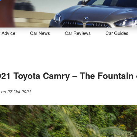
Sell
Maintain
Drive
Resources
r
Advice
Car
News
Car
Reviews
Car
Guides
21 Toyota Camry – The Fountain o
y
on
27 Oct 2021