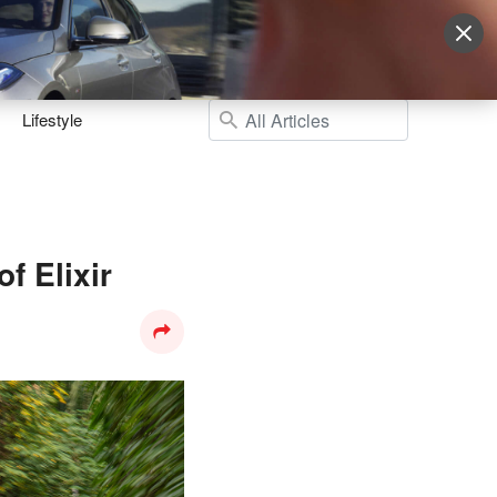
Sign Up
More
Login
Lifestyle
f Elixir