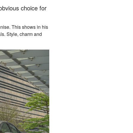
obvious choice for
gnise. This shows in his
als. Style, charm and