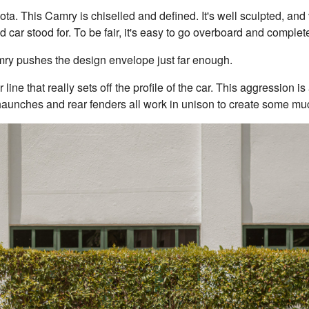
yota. This Camry is chiselled and defined. It's well sculpted, an
ld car stood for. To be fair, it's easy to go overboard and complet
amry pushes the design envelope just far enough.
r line that really sets off the profile of the car. This aggression is
, haunches and rear fenders all work in unison to create some mu