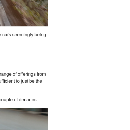
der cars seemingly being
range of offerings from
ficient to just be the
t couple of decades.