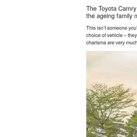
The Toyota Camry h
the ageing family 
This isn’t someone you’
choice of vehicle – the
charisma are very muc