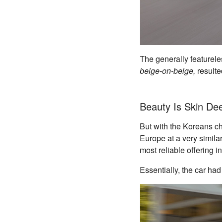
The generally featureles
beige-on-beige,
resulte
Beauty Is Skin De
But with the Koreans chu
Europe at a very similar
most reliable offering i
Essentially, the car had