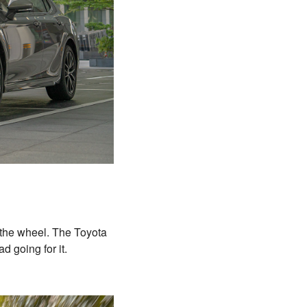
 the wheel. The Toyota
had going for it.