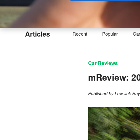
Buy
Articles
Recent
Popular
Ca
Car Reviews
mReview: 20
Published by
Low Jek Ra