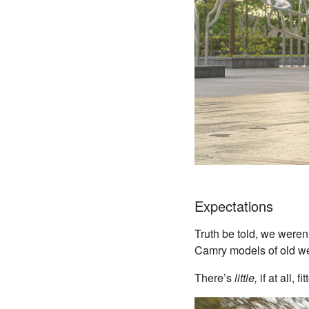
Expectations
Truth be told, we weren
Camry models of old we
There’s
little,
if at all,
fi