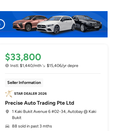
$33,800
Instl. $1,440/mth
$15,406/yr depre
Seller Information
Precise Auto Trading Pte Ltd
1 Kaki Bukit Avenue 6 #02-34, Autobay @ Kaki
Bukit
88 sold in past 3 mths