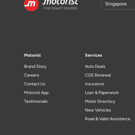
Motorist
Services
Brand Story
Auto Deals
Careers
COE Renewal
Contact Us
Insurance
Motorist App
Loan & Paperwork
Testimonials
Motor Directory
New Vehicles
Road & Valet Assistance