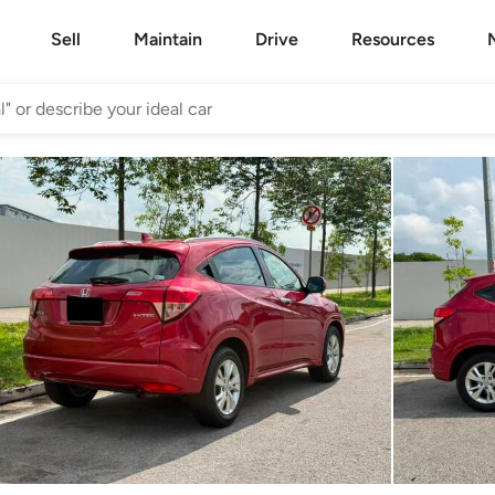
Sell
Maintain
Drive
Resources