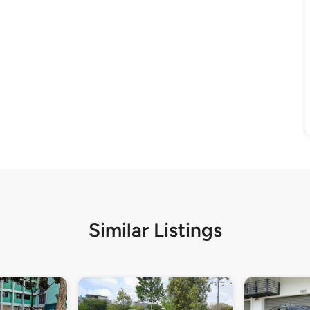
Similar Listings