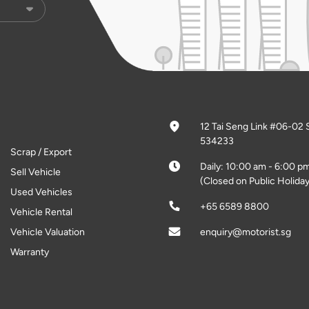
12 Tai Seng Link #06-02 
534233
Scrap / Export
Daily: 10:00 am - 6:00 p
Sell Vehicle
(Closed on Public Holiday
Used Vehicles
+65 6589 8800
Vehicle Rental
Vehicle Valuation
enquiry@motorist.sg
Warranty