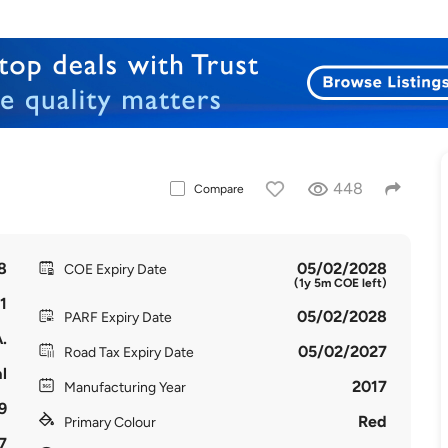
448
Compare
8
05/02/2028
COE Expiry Date
(1y 5m COE left)
1
05/02/2028
PARF Expiry Date
.
05/02/2027
Road Tax Expiry Date
l
2017
Manufacturing Year
9
Red
Primary Colour
7