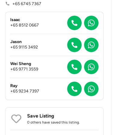
+65 6745 7367
Isaac
+65 8512 0667
Jason
+65 9115 3492
Wei Sheng
+65 9771 3559
Ray
+65 9234 7397
Save Listing
0 others
have saved this listing.