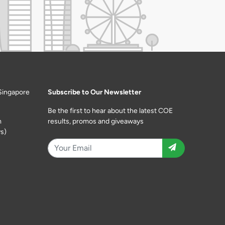
Singapore
Subscribe to Our Newsletter
Be the first to hear about the latest COE
m
results, promos and giveaways
s)