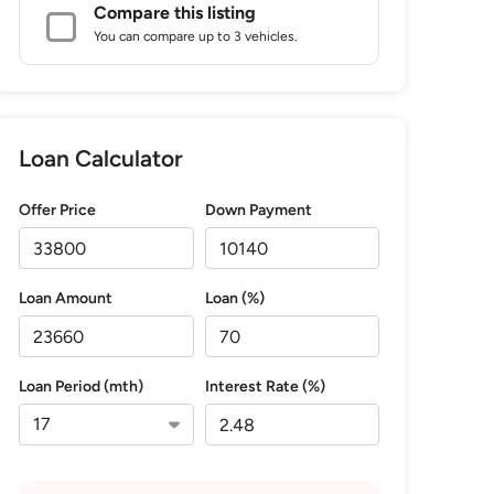
Compare this listing
You can compare up to 3 vehicles.
Loan Calculator
Offer Price
Down Payment
Loan Amount
Loan (%)
Loan Period (mth)
Interest Rate (%)