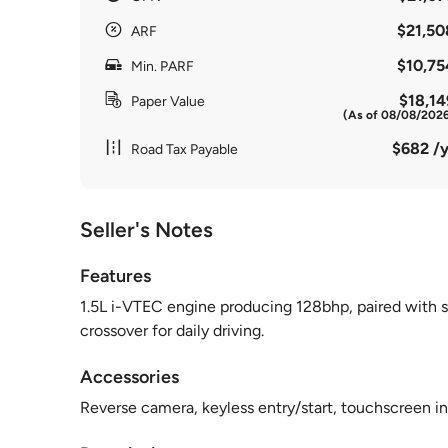
$21,50
ARF
$10,75
Min. PARF
$18,14
Paper Value
(As of 08/08/202
$682 /y
Road Tax Payable
Seller's Notes
Features
1.5L i-VTEC engine producing 128bhp, paired with s
crossover for daily driving.
Accessories
Reverse camera, keyless entry/start, touchscreen in