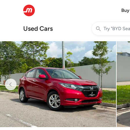
Buy
Used Cars