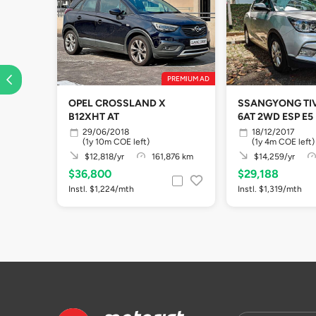
PREMIUM AD
OPEL CROSSLAND X
SSANGYONG TIV
B12XHT AT
6AT 2WD ESP E5
29/06/2018
18/12/2017
(1y 10m COE left)
(1y 4m COE left)
$12,818/yr
161,876 km
$14,259/yr
$36,800
$29,188
Instl. $1,224/mth
Instl. $1,319/mth