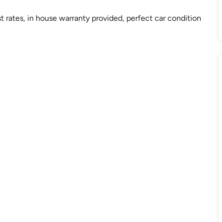
st rates, in house warranty provided, perfect car condition