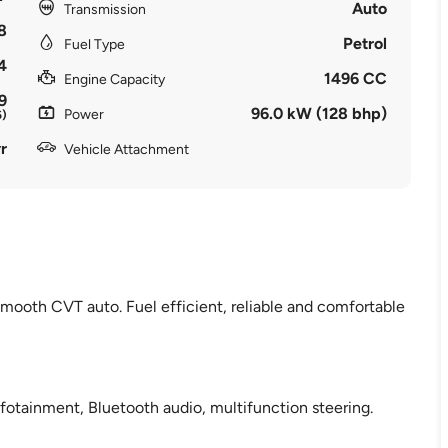
Auto
Transmission
8
Petrol
Fuel Type
4
1496 CC
Engine Capacity
9
96.0 kW (128 bhp)
Power
6)
r
Vehicle Attachment
mooth CVT auto. Fuel efficient, reliable and comfortable
fotainment, Bluetooth audio, multifunction steering.