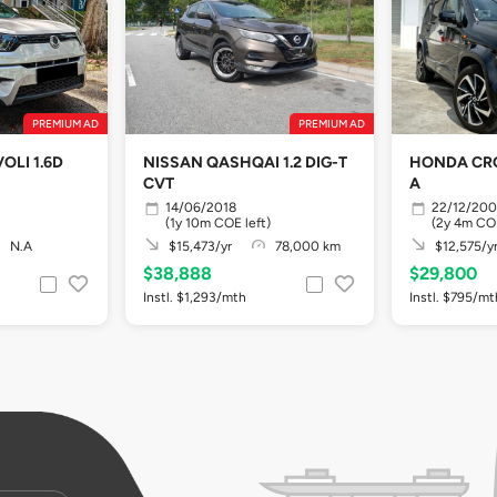
PREMIUM AD
PREMIUM AD
OLI 1.6D
NISSAN QASHQAI 1.2 DIG-T
HONDA CRO
CVT
A
14/06/2018
22/12/20
(1y 10m COE left)
(2y 4m COE
N.A
$15,473/yr
78,000 km
$12,575/y
$38,888
$29,800
Instl. $1,293/mth
Instl. $795/mt