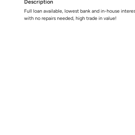
Description
Full loan available, lowest bank and in-house intere
with no repairs needed, high trade in value!