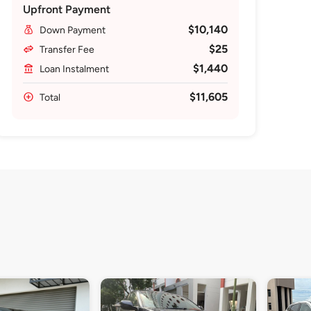
Upfront Payment
$10,140
Down Payment
$25
Transfer Fee
$1,440
Loan Instalment
$11,605
Total