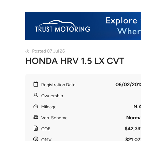
Posted 07 Jul 26
HONDA HRV 1.5 LX CVT
06/02/201
Registration Date
Ownership
N.A
Mileage
Norma
Veh. Scheme
$42,33
COE
$21,07
OMV