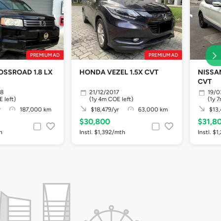
PREMIUM AD
PREMIUM AD
SSROAD 1.8 LX
HONDA VEZEL 1.5X CVT
NISSAN
CVT
08
21/12/2017
19/0
 left)
(1y 4m COE left)
(1y 
r
187,000 km
$18,479/yr
63,000 km
$13,
$30,800
$31,8
h
Instl. $1,392/mth
Instl. $