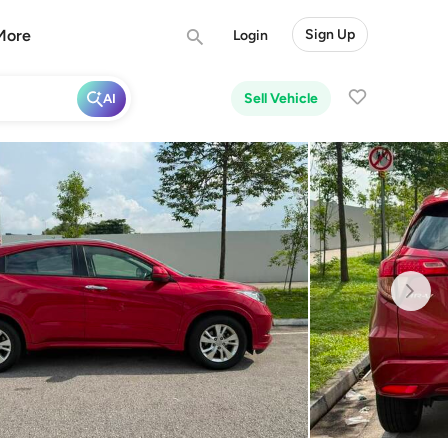
More
Sign Up
Login
Sell Vehicle
AI