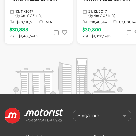
13/11/2017
21/12/2017
(1y 3m COE left)
(1y 4m COE left)
$20,110/yr
N.A
$18,405/yr
63,000 k
$30,888
$30,800
Instl. $1,486/mth
Instl. $1,392/mth