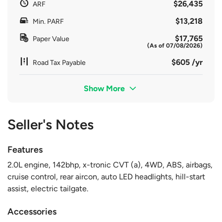
$26,435
ARF
$13,218
Min. PARF
$17,765
Paper Value
(As of 07/08/2026)
$605 /yr
Road Tax Payable
Show More
Seller's Notes
Features
2.0L engine, 142bhp, x-tronic CVT (a), 4WD, ABS, airbags,
cruise control, rear aircon, auto LED headlights, hill-start
assist, electric tailgate.
Accessories