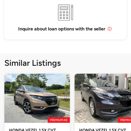
Inquire about loan options with the seller
Similar Listings
PREMIUM AD
PREMIU
HONDA VEZEL 1.5X CVT
HONDA VEZEL 1.5X CVT