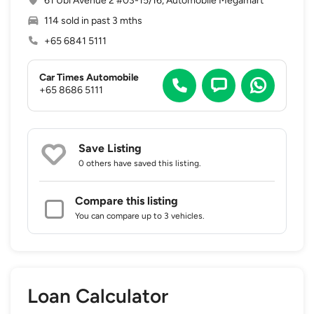
61 Ubi Avenue 2 #03-15/16, Automobile Megamart
114 sold in past 3 mths
+65 6841 5111
Car Times Automobile
+65 8686 5111
Save Listing
0 others
have saved this listing.
Compare this listing
You can compare up to 3 vehicles.
Loan Calculator