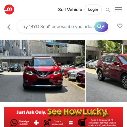
Sell Vehicle
Login
AI