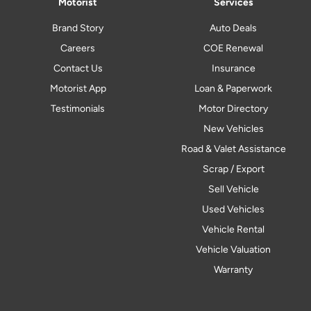
Motorist
Services
Brand Story
Auto Deals
Careers
COE Renewal
Contact Us
Insurance
Motorist App
Loan & Paperwork
Testimonials
Motor Directory
New Vehicles
Road & Valet Assistance
Scrap / Export
Sell Vehicle
Used Vehicles
Vehicle Rental
Vehicle Valuation
Warranty