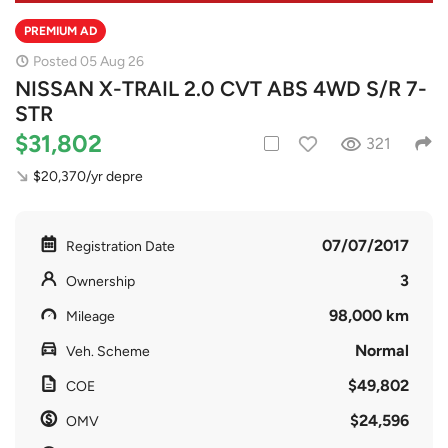
PREMIUM AD
Posted 05 Aug 26
NISSAN X-TRAIL 2.0 CVT ABS 4WD S/R 7-
STR
$31,802
321
$20,370/yr depre
07/07/2017
Registration Date
3
Ownership
98,000 km
Mileage
Normal
Veh. Scheme
$49,802
COE
$24,596
OMV