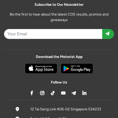
Subscribe to Our Newsletter
Be the first to hear about the latest COE results, promos and
giveaways
Download the Motorist App
Follow Us
12 Tai Seng Link #06-02 Singapore 534233