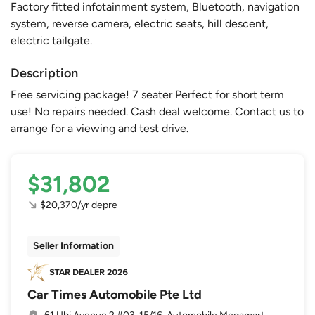
Factory fitted infotainment system, Bluetooth, navigation
system, reverse camera, electric seats, hill descent,
electric tailgate.
Description
Free servicing package! 7 seater Perfect for short term
use! No repairs needed. Cash deal welcome. Contact us to
arrange for a viewing and test drive.
$31,802
$20,370/yr depre
Seller Information
Car Times Automobile Pte Ltd