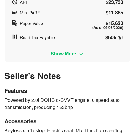
$23,730
ARF
$11,865
Min. PARF
$15,630
Paper Value
(As of 06/08/2026)
$606 /yr
Road Tax Payable
Show More
Seller's Notes
Features
Powered by 2.0l DOHC d-CVVT engine, 6 speed auto
transmission, producing 152bhp
Accessories
Keyless start / stop. Electric seat. Multi function steering.