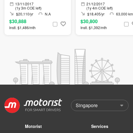
13/11/2017
21/12/2017
(1y 3m COE left)
(1y 4m COE left)
$20,110/yr
N.A
$18,405/yr
63,000 km
$30,888
$30,800
Instl. $1,486/mth
Instl. $1,392/mth
Motorist
Services