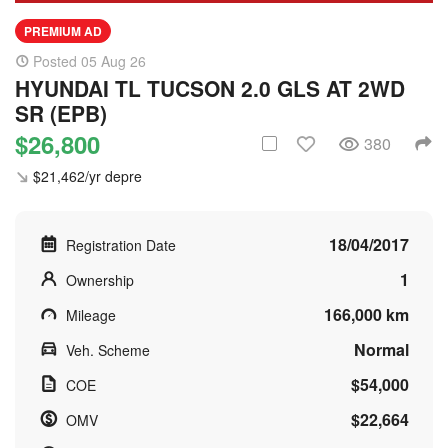
PREMIUM AD
Posted 05 Aug 26
HYUNDAI TL TUCSON 2.0 GLS AT 2WD
SR (EPB)
$26,800
380
$21,462/yr depre
18/04/2017
Registration Date
1
Ownership
166,000 km
Mileage
Normal
Veh. Scheme
$54,000
COE
$22,664
OMV