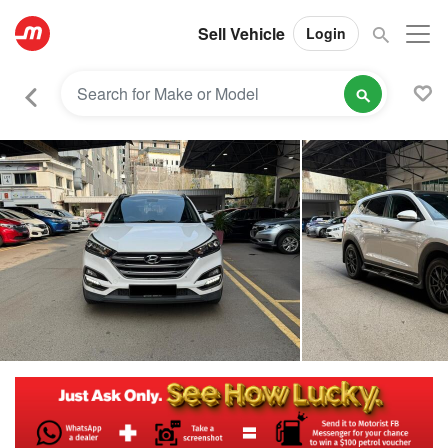
Sell Vehicle
Login