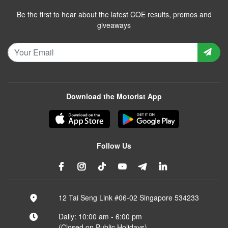
Be the first to hear about the latest COE results, promos and
giveaways
Download the Motorist App
Follow Us
12 Tai Seng Link #06-02 Singapore 534233
Daily: 10:00 am - 6:00 pm
(Closed on Public Holidays)