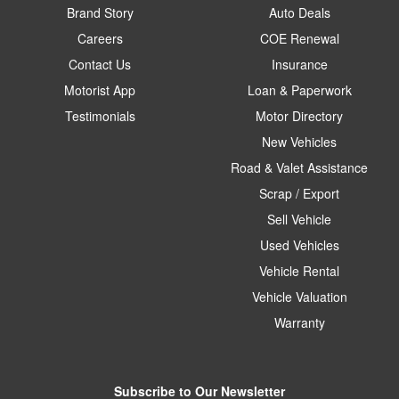
Brand Story
Auto Deals
Careers
COE Renewal
Contact Us
Insurance
Motorist App
Loan & Paperwork
Testimonials
Motor Directory
New Vehicles
Road & Valet Assistance
Scrap / Export
Sell Vehicle
Used Vehicles
Vehicle Rental
Vehicle Valuation
Warranty
Subscribe to Our Newsletter