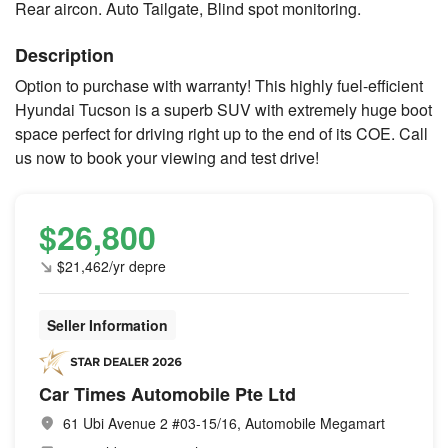
Rear aircon. Auto Tailgate, Blind spot monitoring.
Description
Option to purchase with warranty! This highly fuel-efficient
Hyundai Tucson is a superb SUV with extremely huge boot
space perfect for driving right up to the end of its COE. Call
us now to book your viewing and test drive!
$26,800
$21,462/yr depre
Seller Information
Car Times Automobile Pte Ltd
61 Ubi Avenue 2 #03-15/16, Automobile Megamart