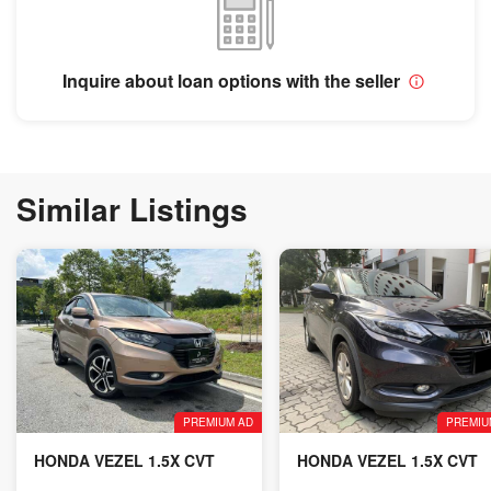
Inquire about loan options with the seller
Similar Listings
PREMIUM AD
PREMIU
HONDA VEZEL 1.5X CVT
HONDA VEZEL 1.5X CVT