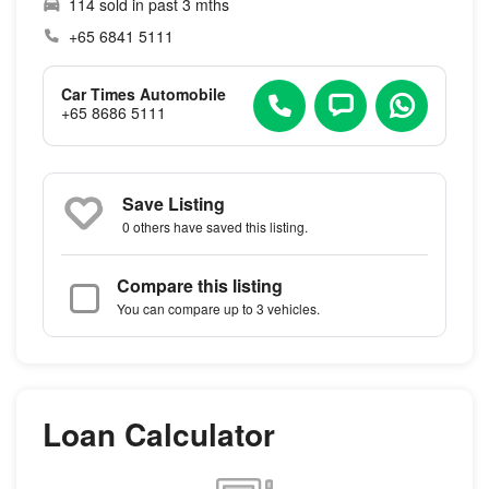
114 sold in past 3 mths
+65 6841 5111
Car Times Automobile
+65 8686 5111
Save Listing
0 others
have saved this listing.
Compare this listing
You can compare up to 3 vehicles.
Loan Calculator