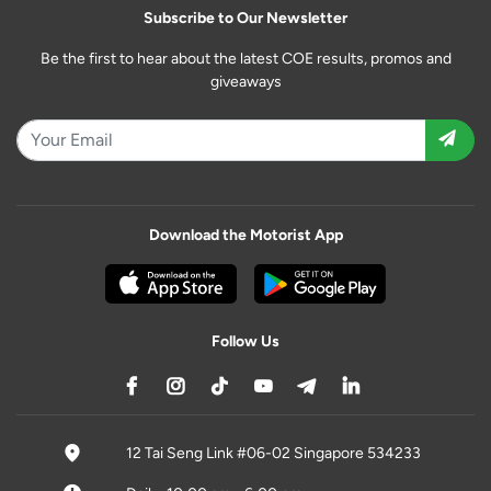
Subscribe to Our Newsletter
Be the first to hear about the latest COE results, promos and
giveaways
Download the Motorist App
Follow Us
12 Tai Seng Link #06-02 Singapore 534233