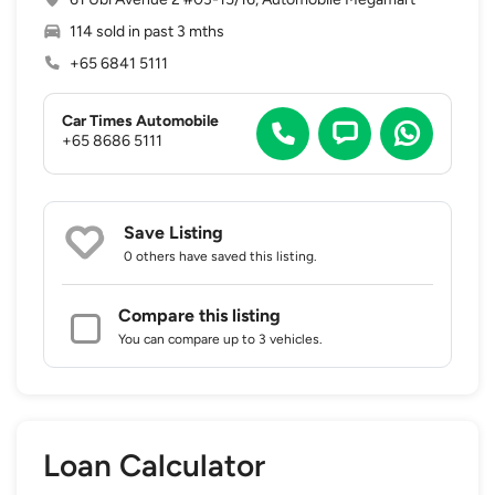
114 sold in past 3 mths
+65 6841 5111
Car Times Automobile
+65 8686 5111
Save Listing
0 others
have saved this listing.
Compare this listing
You can compare up to 3 vehicles.
Loan Calculator