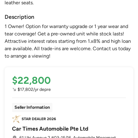
leather seats.
Description
1 Owner! Option for warranty upgrade or 1 year wear and
tear coverage! Get a pre-owned unit while stock lasts!
Attractive interest rates starting from 1.x8% and high loan
are available. All trade-ins are welcome. Contact us today
to arrange a viewing!
$22,800
$17,802/yr depre
Seller Information
Car Times Automobile Pte Ltd
61 Ubi Avenue 2 #03-15/16, Automobile Megamart