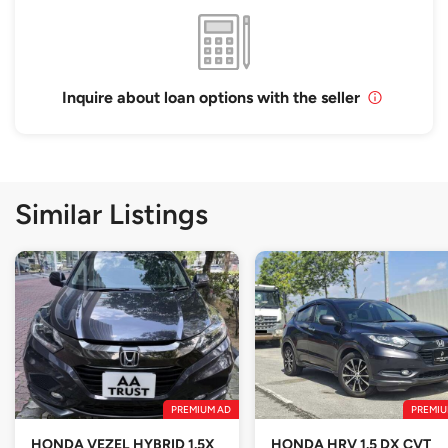
Inquire about loan options with the seller
Similar Listings
PREMIUM AD
PREMIU
HONDA VEZEL HYBRID 1.5X
HONDA HRV 1.5 DX CVT