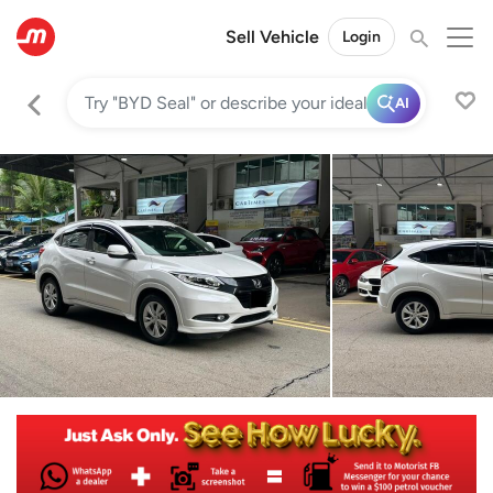
Sell Vehicle
Login
AI