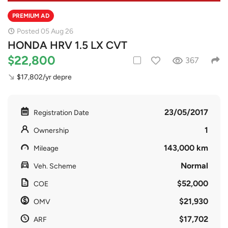
PREMIUM AD
Posted 05 Aug 26
HONDA HRV 1.5 LX CVT
$22,800
367
$17,802/yr depre
23/05/2017
Registration Date
1
Ownership
143,000 km
Mileage
Normal
Veh. Scheme
$52,000
COE
$21,930
OMV
$17,702
ARF