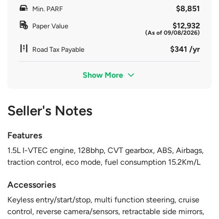
$8,851
Min. PARF
$12,932
Paper Value
(As of 09/08/2026)
$341 /yr
Road Tax Payable
Show More
Seller's Notes
Features
1.5L I-VTEC engine, 128bhp, CVT gearbox, ABS, Airbags,
traction control, eco mode, fuel consumption 15.2Km/L
Accessories
Keyless entry/start/stop, multi function steering, cruise
control, reverse camera/sensors, retractable side mirrors,