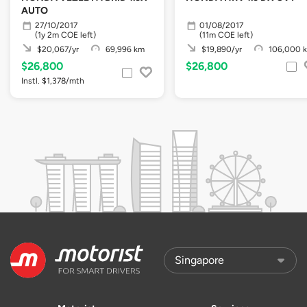
AUTO
27/10/2017
01/08/2017
(1y 2m COE left)
(11m COE left)
$20,067/yr
69,996 km
$19,890/yr
106,000 
$26,800
$26,800
Instl. $1,378/mth