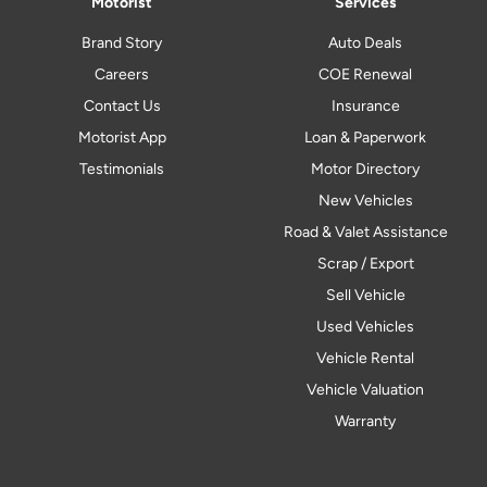
Motorist
Services
Brand Story
Auto Deals
Careers
COE Renewal
Contact Us
Insurance
Motorist App
Loan & Paperwork
Testimonials
Motor Directory
New Vehicles
Road & Valet Assistance
Scrap / Export
Sell Vehicle
Used Vehicles
Vehicle Rental
Vehicle Valuation
Warranty