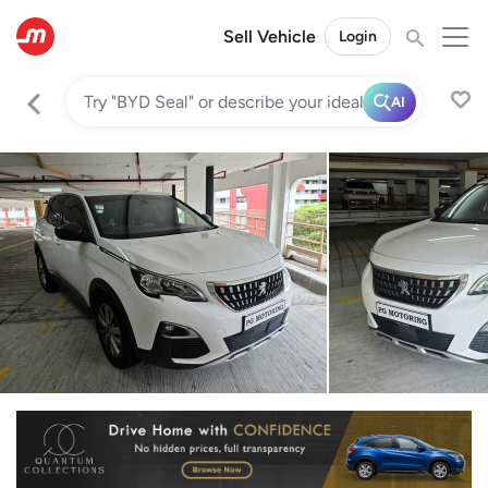
Sell Vehicle
Login
AI