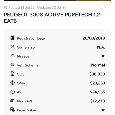
Posted 14 Jul 26 | Updated 30 Jul 26
PEUGEOT 3008 ACTIVE PURETECH 1.2
EAT6
26/03/2018
Registration Date
N.A.
Ownership
Mileage
Normal
Veh. Scheme
$38,830
COE
$23,253
OMV
$24,555
ARF
$12,278
Min. PARF
Paper Value