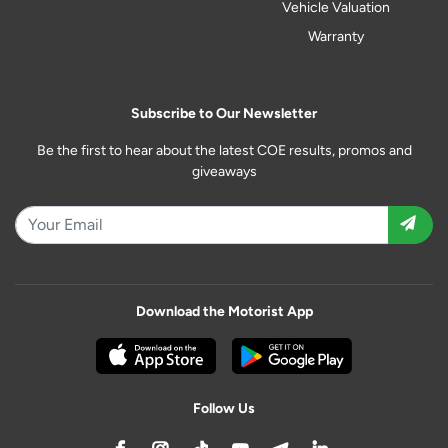
Vehicle Valuation
Warranty
Subscribe to Our Newsletter
Be the first to hear about the latest COE results, promos and
giveaways
Download the Motorist App
Follow Us