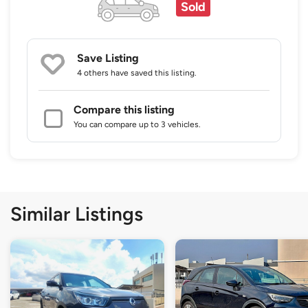
Sold
Save Listing
4 others
have saved this listing.
Compare this listing
You can compare up to 3 vehicles.
Similar Listings