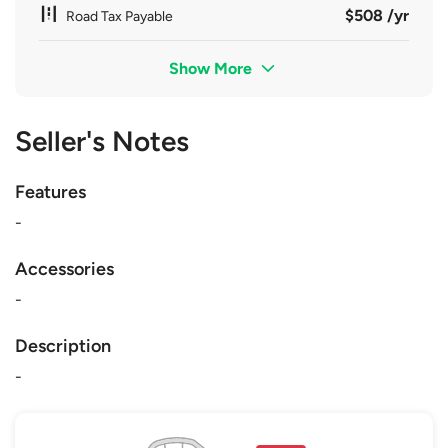
$508 /yr
Road Tax Payable
Show More
Seller's Notes
Features
-
Accessories
-
Description
-