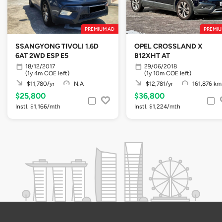
PREMIUM AD
PREMIU
SSANGYONG TIVOLI 1.6D
OPEL CROSSLAND X
6AT 2WD ESP E5
B12XHT AT
18/12/2017
29/06/2018
(1y 4m COE left)
(1y 10m COE left)
$11,780/yr
N.A
$12,781/yr
161,876 km
$25,800
$36,800
Instl. $1,166/mth
Instl. $1,224/mth