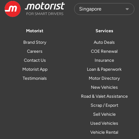
Motorist
Services
Brand Story
Auto Deals
Careers
COE Renewal
Contact Us
Insurance
Motorist App
Loan & Paperwork
Testimonials
Motor Directory
New Vehicles
Road & Valet Assistance
Scrap / Export
Sell Vehicle
Used Vehicles
Vehicle Rental