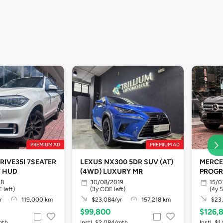
PREMIUM AD
PREMIUM AD
RIVE35I 7SEATER
LEXUS NX300 5DR SUV (AT)
MERCE
V HUD
(4WD) LUXURY MR
PROGR
18
30/08/2019
15/0
 left)
(3y COE left)
(4y 
r
119,000 km
$23,084/yr
157,218 km
$23,
$99,800
$126,
mth
Instl. $2,084/mth
Instl. $