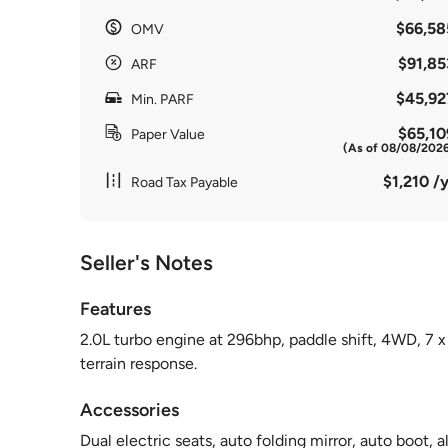
$66,58
OMV
$91,85
ARF
$45,92
Min. PARF
$65,10
Paper Value
(As of 08/08/202
$1,210 /y
Road Tax Payable
Seller's Notes
Features
2.0L turbo engine at 296bhp, paddle shift, 4WD, 7 x 
terrain response.
Accessories
Dual electric seats, auto folding mirror, auto boot, al