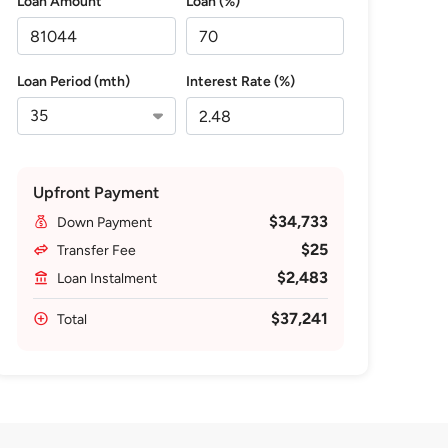
Loan Amount
Loan (%)
Loan Period (mth)
Interest Rate (%)
Upfront Payment
$34,733
Down Payment
$25
Transfer Fee
$2,483
Loan Instalment
$37,241
Total