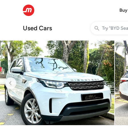
Buy
Used Cars