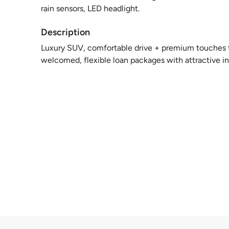
rain sensors, LED headlight.
Description
Luxury SUV, comfortable drive + premium touches to
welcomed, flexible loan packages with attractive int