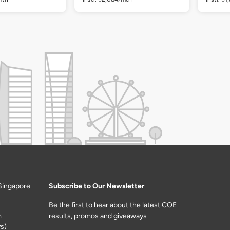
Singapore
Subscribe to Our Newsletter
Be the first to hear about the latest COE
m
results, promos and giveaways
s)