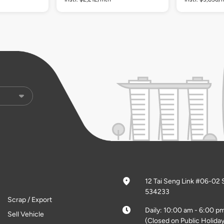
12 Tai Seng Link #06-02 
534233
Scrap / Export
Daily: 10:00 am - 6:00 p
Sell Vehicle
(Closed on Public Holiday