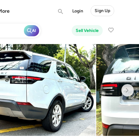
More
Sign Up
Login
Sell Vehicle
AI