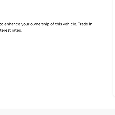
 enhance your ownership of this vehicle. Trade in
erest rates.