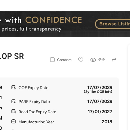
.0P SR
396
Compare
9
17/07/2029
COE Expiry Date
(2y 11m COE left)
1
17/07/2029
PARF Expiry Date
m
17/01/2027
Road Tax Expiry Date
l
2018
Manufacturing Year
0