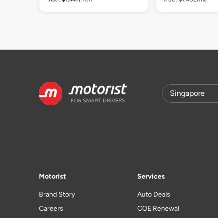
Motorist
Services
Brand Story
Auto Deals
Careers
COE Renewal