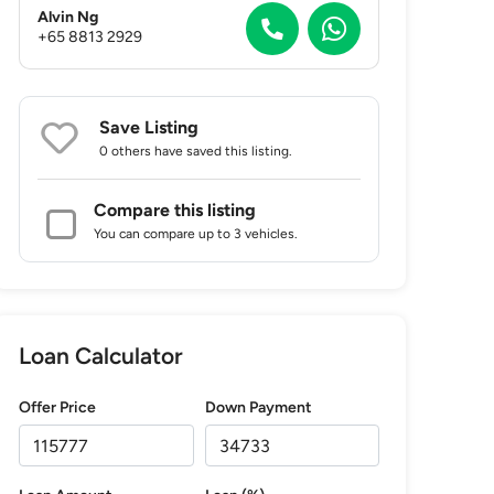
Alvin Ng
+65 8813 2929
Save Listing
0 others
have saved this listing.
Compare this listing
You can compare up to 3 vehicles.
Loan Calculator
Offer Price
Down Payment