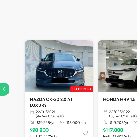
PREMIUM AD
MAZDA CX-30 2.0 AT
HONDA HRV 1.5
LUXURY
22/01/2021
28/03/2022
(4y 5m COE left)
(5y 7m COE left)
$19,225/yr
115,000 km
$19,205/yr
$98,800
$117,888
Instl. $1,447/mth
Instl. $1,402/mth