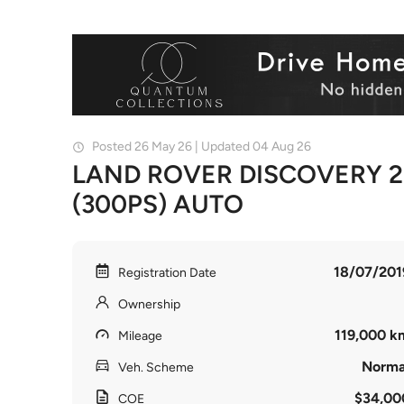
Posted 26 May 26 | Updated 04 Aug 26
LAND ROVER DISCOVERY 2
(300PS) AUTO
18/07/201
Registration Date
Ownership
119,000 k
Mileage
Norma
Veh. Scheme
$34,00
COE