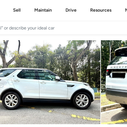
Sell
Maintain
Drive
Resources