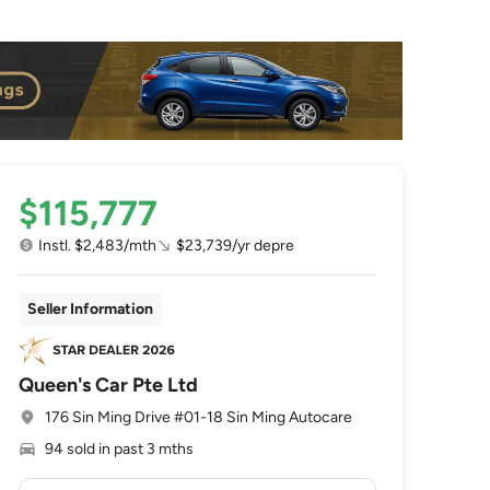
$115,777
Instl. $2,483/mth
$23,739/yr depre
Seller Information
Queen's Car Pte Ltd
176 Sin Ming Drive #01-18 Sin Ming Autocare
94 sold in past 3 mths