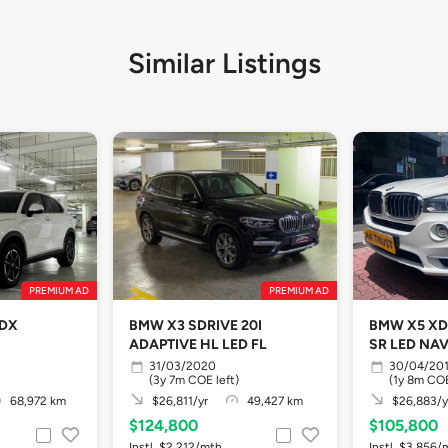
Similar Listings
PREMIUM AD
PREMIUM AD
 DX
BMW X3 SDRIVE 20I
BMW X5 XD
ADAPTIVE HL LED FL
SR LED NA
31/03/2020
30/04/20
(3y 7m COE left)
(1y 8m COE
68,972 km
$26,811/yr
49,427 km
$26,883/y
$124,800
$105,800
Instl. $2,212/mth
Instl. $3,856/