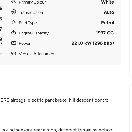
White
Primary Colour
5
Auto
Transmission
3
Petrol
Fuel Type
7
1997 CC
Engine Capacity
9
221.0 kW (296 bhp)
Power
6)
r
Vehicle Attachment
SRS airbags, electric park brake, hill descent control,
l round sensors, rear aircon, different terrain selection,