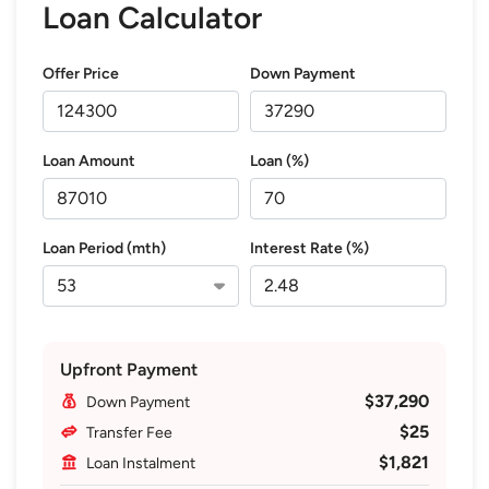
Loan Calculator
Offer Price
Down Payment
Loan Amount
Loan (%)
Loan Period (mth)
Interest Rate (%)
Upfront Payment
$37,290
Down Payment
$25
Transfer Fee
$1,821
Loan Instalment