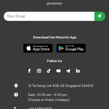
giveaways
Download the Motorist App
Follow Us
12 Tai Seng Link #06-02 Singapore 534233
Daily: 10:00 am - 6:00 pm
(Closed on Public Holidays)
+65 6589 8800