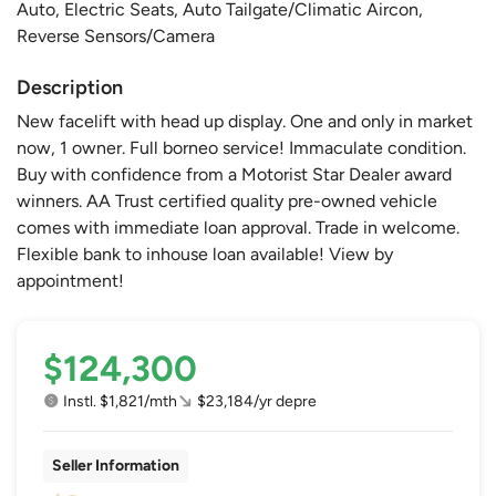
Auto, Electric Seats, Auto Tailgate/Climatic Aircon,
Reverse Sensors/Camera
Description
New facelift with head up display. One and only in market
now, 1 owner. Full borneo service! Immaculate condition.
Buy with confidence from a Motorist Star Dealer award
winners. AA Trust certified quality pre-owned vehicle
comes with immediate loan approval. Trade in welcome.
Flexible bank to inhouse loan available! View by
appointment!
$124,300
Instl. $1,821/mth
$23,184/yr depre
Seller Information