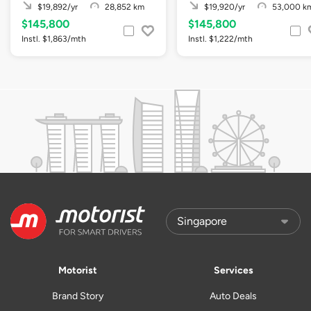
$19,892/yr
28,852 km
$19,920/yr
53,000 k
$145,800
$145,800
Instl. $1,863/mth
Instl. $1,222/mth
Motorist
Services
Brand Story
Auto Deals