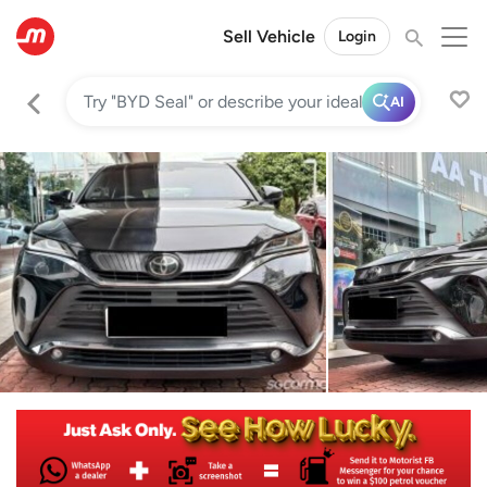
Sell Vehicle
Login
AI