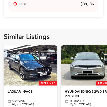
$39,136
Total
Similar Listings
PREMIUM AD
PREMIU
JAGUAR I-PACE
HYUNDAI IONIQ 5 2WD SR
PRESTIGE
18/12/2020
14/11/2023
(4y 4m COE left)
(7y 3m COE left)