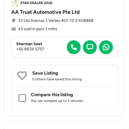
AA Trust Automotive Pte Ltd
33 Ubi Avenue 3 Vertex #01-15 S'408868
43 sold in past 3 mths
Sherman Seet
+65 8834 5757
Save Listing
0 others
have saved this listing.
Compare this listing
You can compare up to 3 vehicles.