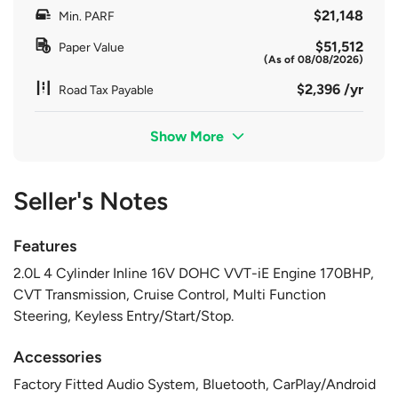
$21,148
Min. PARF
$51,512
Paper Value
(As of 08/08/2026)
$2,396 /yr
Road Tax Payable
Show More
Seller's Notes
Features
2.0L 4 Cylinder Inline 16V DOHC VVT-iE Engine 170BHP,
CVT Transmission, Cruise Control, Multi Function
Steering, Keyless Entry/Start/Stop.
Accessories
Factory Fitted Audio System, Bluetooth, CarPlay/Android