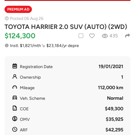
PREMIUM AD
Posted 06 Aug 26
TOYOTA HARRIER 2.0 SUV (AUTO) (2WD)
$124,300
435
Instl. $1,821/mth
$23,184/yr depre
19/01/2021
Registration Date
1
Ownership
112,000 km
Mileage
Normal
Veh. Scheme
$49,300
COE
$35,925
OMV
$42,295
ARF