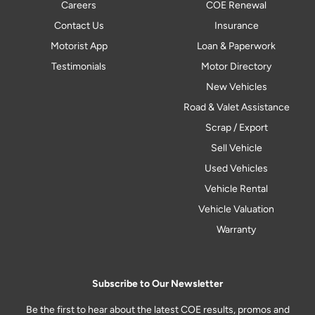
Careers
COE Renewal
Contact Us
Insurance
Motorist App
Loan & Paperwork
Testimonials
Motor Directory
New Vehicles
Road & Valet Assistance
Scrap / Export
Sell Vehicle
Used Vehicles
Vehicle Rental
Vehicle Valuation
Warranty
Subscribe to Our Newsletter
Be the first to hear about the latest COE results, promos and