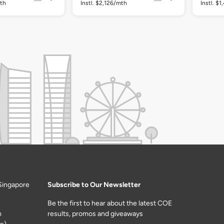
mth
Instl. $2,126/mth
Instl. $
Singapore
Subscribe to Our Newsletter
Be the first to hear about the latest COE
m
results, promos and giveaways