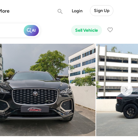
More
Sign Up
Login
Sell Vehicle
AI