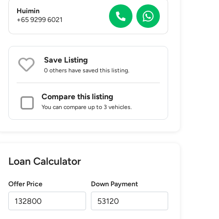
Huimin
+65 9299 6021
Save Listing
0 others
have saved this listing.
Compare this listing
You can compare up to 3 vehicles.
Loan Calculator
Offer Price
Down Payment