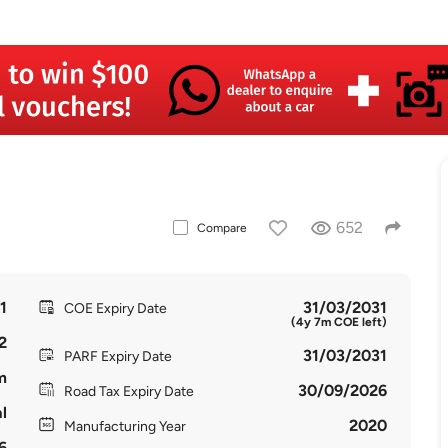
652
Compare
1
31/03/2031
COE Expiry Date
(4y 7m COE left)
2
31/03/2031
PARF Expiry Date
m
30/09/2026
Road Tax Expiry Date
l
2020
Manufacturing Year
6