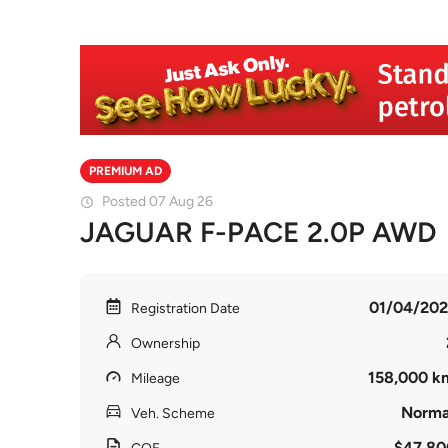
PREMIUM AD
Posted 07 Aug 26
JAGUAR F-PACE 2.0P AWD
01/04/202
Registration Date
Ownership
158,000 k
Mileage
Norma
Veh. Scheme
$47,80