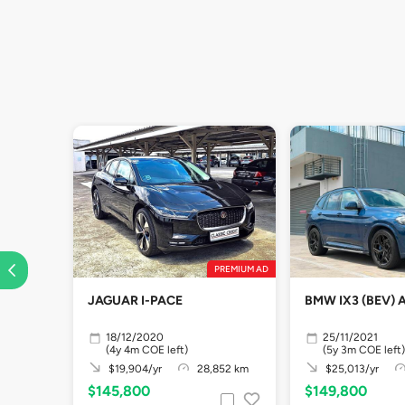
PREMIUM AD
JAGUAR I-PACE
BMW IX3 (BEV) 
18/12/2020
25/11/2021
(4y 4m COE left)
(5y 3m COE left)
$19,904/yr
28,852 km
$25,013/yr
$145,800
$149,800