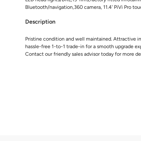
Bluetooth/navigation,360 camera, 11.4' PiVi Pro to
Description
Pristine condition and well maintained. Attractive i
hassle-free 1-to-1 trade-in for a smooth upgrade ex
Contact our friendly sales advisor today for more det