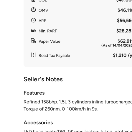
COE
$46,11
OMV
$56,56
ARF
$28,28
Min. PARF
$62,91
Paper Value
(As of 14/04/202
$1,210 /y
Road Tax Payable
Seller's Notes
Features
Refined 158bhp. 1.5L 3 cylinders inline turbocharged
Torque of 260nm. 0-100km/h in 9s.
Accessories
LED head lights/DRL,19' rims,factory fitted infotainm