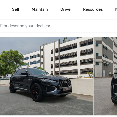
Sell
Maintain
Drive
Resources