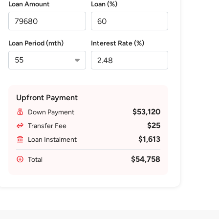
Loan Amount
Loan (%)
Loan Period (mth)
Interest Rate (%)
Upfront Payment
$53,120
Down Payment
$25
Transfer Fee
$1,613
Loan Instalment
$54,758
Total