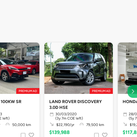
PREMIUM AD
PREMIUM AD
 100KW SR
LAND ROVER DISCOVERY
HONDA
3.0D HSE
23
30/03/2020
28/
 left)
(3y 7m COE left)
(5y 
r
50,000 km
$22,190/yr
79,500 km
$19,
$139,988
$117,