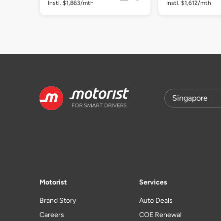
Instl. $1,863/mth
Instl. $1,612/mth
Motorist
Services
Brand Story
Auto Deals
Careers
COE Renewal