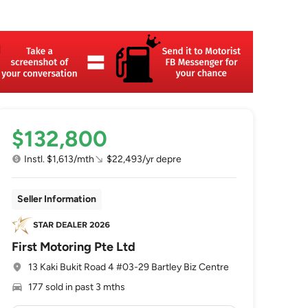
$132,800
Instl. $1,613/mth
$22,493/yr depre
Seller Information
First Motoring Pte Ltd
13 Kaki Bukit Road 4 #03-29 Bartley Biz Centre
177 sold in past 3 mths