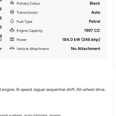
Black
Primary Colour
8
Auto
Transmission
6
Petrol
Fuel Type
3
1997 CC
Engine Capacity
9
184.0 kW (246 bhp)
Power
6)
r
No Attachment
Vehicle Attachment
 engine. 8-speed Jaguar sequential shift. All-wheel drive.
ent system, auto tailgate, mirror.