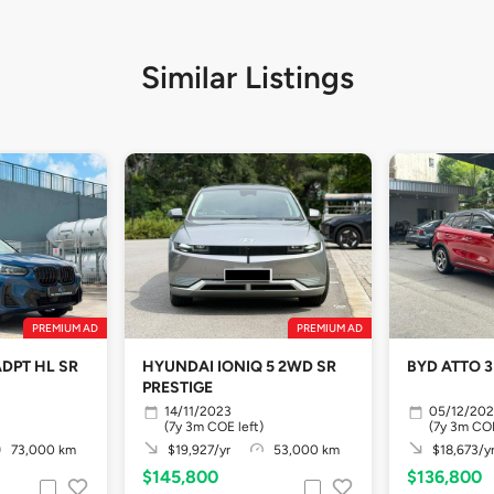
Similar Listings
PREMIUM AD
PREMIUM AD
ADPT HL SR
HYUNDAI IONIQ 5 2WD SR
BYD ATTO 3
PRESTIGE
14/11/2023
05/12/20
(7y 3m COE left)
(7y 3m COE
73,000 km
$19,927/yr
53,000 km
$18,673/y
$145,800
$136,800