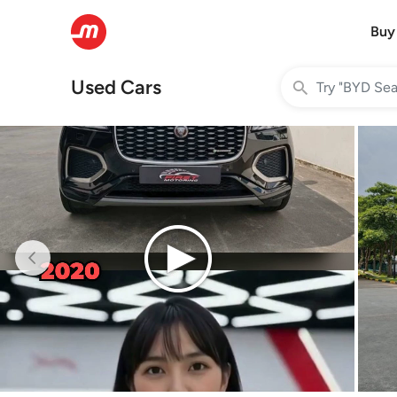
Buy
Used Cars