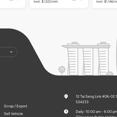
Instl. $1,222/mth
Instl. $1,146/
12 Tai Seng Link #06-02 
534233
Scrap / Export
Daily: 10:00 am - 6:00 p
Sell Vehicle