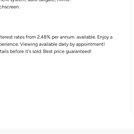
uchscreen.
nterest rates from 2.48% per annum. available. Enjoy a
perience. Viewing available daily by appointment!
ails before it's sold. Best price guaranteed!