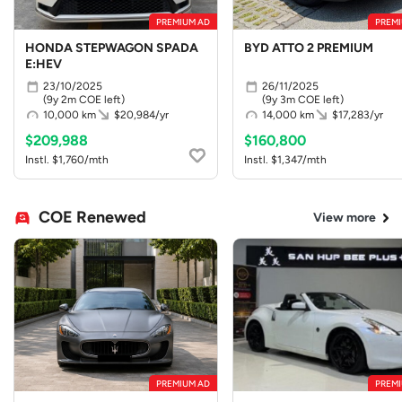
PREMIUM AD
PREMI
HONDA STEPWAGON SPADA
BYD ATTO 2 PREMIUM
E:HEV
23/10/2025
26/11/2025
(9y 2m COE left)
(9y 3m COE left)
10,000 km
$20,984/yr
14,000 km
$17,283/yr
$209,988
$160,800
Instl. $1,760/mth
Instl. $1,347/mth
COE Renewed
View more
PREMIUM AD
PREMI