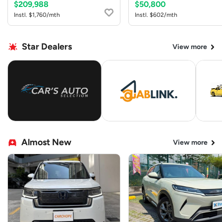
$209,988
$50,800
Instl. $1,760/mth
Instl. $602/mth
Star Dealers
View more
Almost New
View more