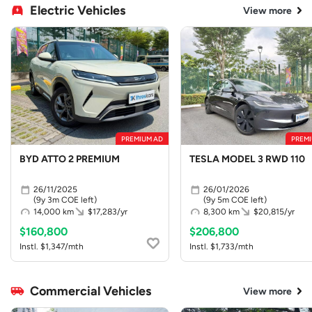
Electric Vehicles
View more
PREMIUM AD
PREMI
BYD ATTO 2 PREMIUM
TESLA MODEL 3 RWD 110
26/11/2025
26/01/2026
(9y 3m COE left)
(9y 5m COE left)
14,000 km
$17,283/yr
8,300 km
$20,815/yr
$160,800
$206,800
Instl. $1,347/mth
Instl. $1,733/mth
Commercial Vehicles
View more