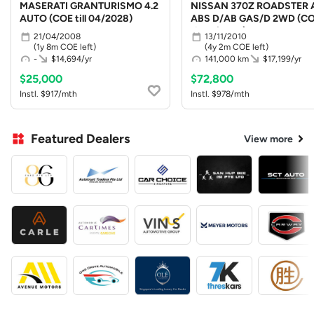
MASERATI GRANTURISMO 4.2
NISSAN 370Z ROADSTER 
AUTO (COE till 04/2028)
ABS D/AB GAS/D 2WD (C
till 10/2030)
21/04/2008
13/11/2010
(1y 8m COE left)
(4y 2m COE left)
-
$14,694/yr
141,000 km
$17,199/yr
$25,000
$72,800
Instl. $917/mth
Instl. $978/mth
Featured Dealers
View more