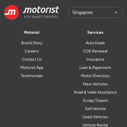
Motorist
Services
Brand Story
Auto Deals
Careers
COE Renewal
Contact Us
Insurance
Motorist App
Loan & Paperwork
Testimonials
Motor Directory
New Vehicles
Road & Valet Assistance
Scrap / Export
Sell Vehicle
Used Vehicles
Vehicle Rental