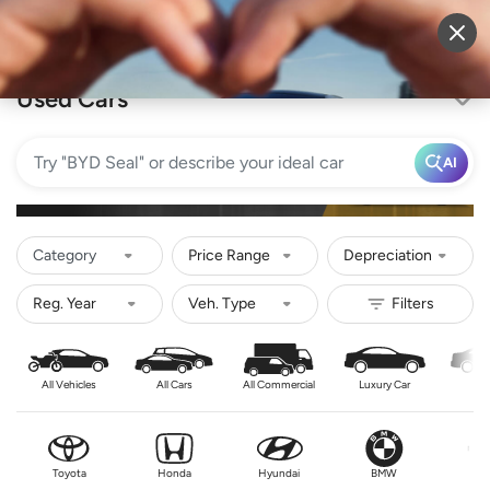
Sell Vehicle
Login
Used Cars
AI
Category
Price Range
Depreciation
All Vehicles
All Cars
All Commercial
Luxury Car
Se
Toyota
Honda
Hyundai
BMW
Nis