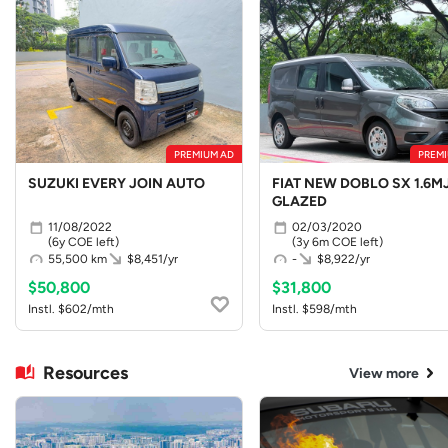
PREMIUM AD
PREMI
SUZUKI EVERY JOIN AUTO
FIAT NEW DOBLO SX 1.6MJ
GLAZED
11/08/2022
02/03/2020
(6y COE left)
(3y 6m COE left)
55,500 km
$8,451/yr
-
$8,922/yr
$50,800
$31,800
Instl. $602/mth
Instl. $598/mth
Resources
View more