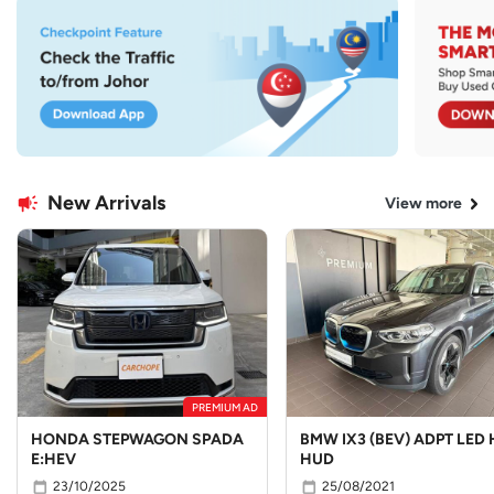
New Arrivals
View more
PREMIUM AD
HONDA STEPWAGON SPADA
BMW IX3 (BEV) ADPT LED 
E:HEV
HUD
23/10/2025
25/08/2021