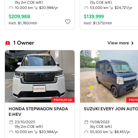
(9y 2m COE left)
(5y COE left)
10,000 km
$20,984/yr
53,000 km
$24,721/yr
$209,988
$139,999
Instl. $1,760/mth
Instl. $1,573/mth
1 Owner
View more
PREMIUM AD
PREMI
HONDA STEPWAGON SPADA
SUZUKI EVERY JOIN AUT
E:HEV
23/10/2025
11/08/2022
(9y 2m COE left)
(6y COE left)
10,000 km
$20,984/yr
55,500 km
$8,451/yr