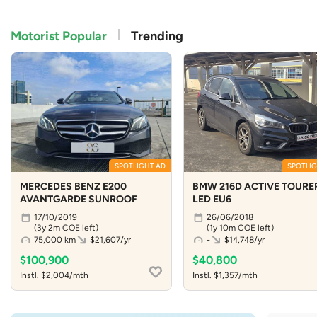
Motorist Popular
Trending
SPOTLIGHT AD
SPOTLIG
MERCEDES BENZ E200
BMW 216D ACTIVE TOURE
AVANTGARDE SUNROOF
LED EU6
17/10/2019
26/06/2018
(3y 2m COE left)
(1y 10m COE left)
75,000 km
$21,607/yr
-
$14,748/yr
$100,900
$40,800
Instl. $2,004/mth
Instl. $1,357/mth