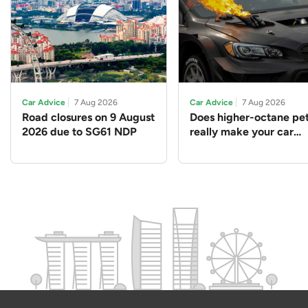
Car Advice
7 Aug 2026
Car Advice
7 Aug 2026
Road closures on 9 August
Does higher-octane pet
2026 due to SG61 NDP
really make your car
perform better?