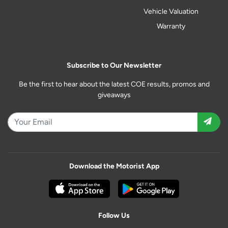
Vehicle Valuation
Warranty
Subscribe to Our Newsletter
Be the first to hear about the latest COE results, promos and
giveaways
Download the Motorist App
Follow Us