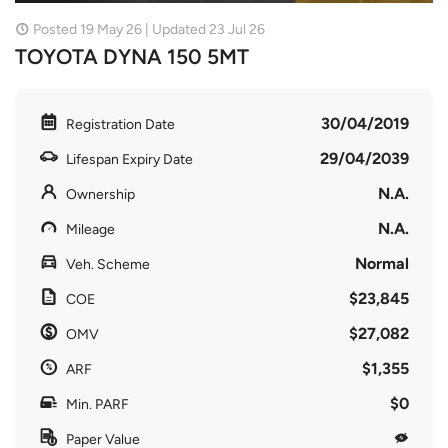
Posted 19 May 26 | Updated 23 Jul 26
TOYOTA DYNA 150 5MT
30/04/2019
Registration Date
29/04/2039
Lifespan Expiry Date
N.A.
Ownership
N.A.
Mileage
Normal
Veh. Scheme
$23,845
COE
$27,082
OMV
$1,355
ARF
$0
Min. PARF
Paper Value