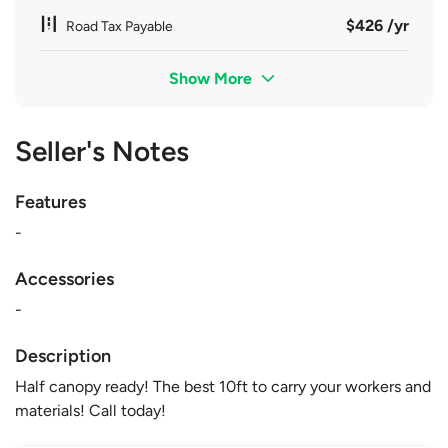
$426 /yr
Road Tax Payable
Show More
Seller's Notes
Features
-
Accessories
-
Description
Half canopy ready! The best 10ft to carry your workers and
materials! Call today!