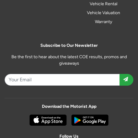
Vehicle Rental
Vehicle Valuation
Warranty
Subscribe to Our Newsletter
Be the first to hear about the latest COE results, promos and
giveaways
Download the Motorist App
Follow Us