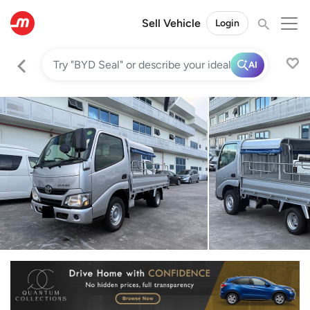
Sell Vehicle
Login
AI