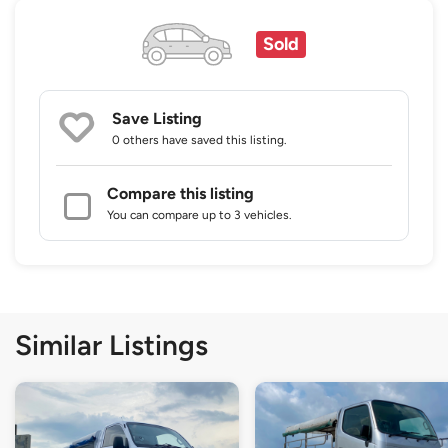
Sold
Save Listing
0 others
have saved this listing.
Compare this listing
You can compare up to 3 vehicles.
Similar Listings