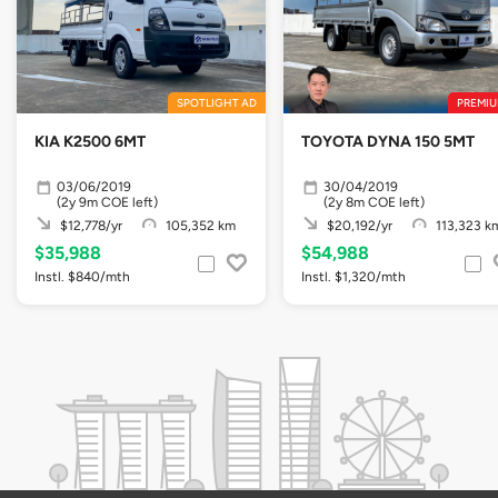
SPOTLIGHT AD
PREMIU
KIA K2500 6MT
TOYOTA DYNA 150 5MT
03/06/2019
30/04/2019
(2y 9m COE left)
(2y 8m COE left)
$12,778/yr
105,352 km
$20,192/yr
113,323 k
$35,988
$54,988
Instl. $840/mth
Instl. $1,320/mth