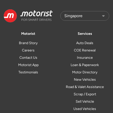
Motorist
Services
Brand Story
Auto Deals
Careers
COE Renewal
Contact Us
Insurance
Motorist App
Loan & Paperwork
Testimonials
Motor Directory
New Vehicles
Road & Valet Assistance
Scrap / Export
Sell Vehicle
Used Vehicles