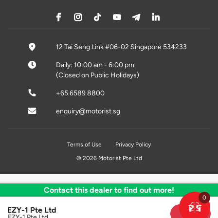
12 Tai Seng Link #06-02 Singapore 534233
Daily: 10:00 am - 6:00 pm
(Closed on Public Holidays)
+65 6589 8800
enquiry@motorist.sg
Terms of Use
Privacy Policy
© 2026 Motorist Pte Ltd
Contact this dealer to find out more!
0
EZY-1 Pte Ltd
Sold
EZY-1 Pte Ltd