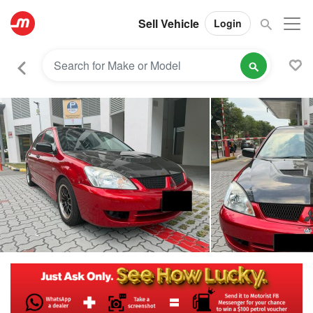
Sell Vehicle
Login