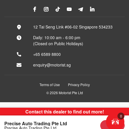
12 Tai Seng Link #06-02 Singapore 534233
Daily: 10:00 am - 6:00 pm
(Closed on Public Holidays)
+65 6589 8800
enquiry@motorist.sg
Terms of Use
Privacy Policy
© 2026 Motorist Pte Ltd
Contact this dealer to find out more!
0
Precise Auto Trading Pte Ltd
Sold
Precise Auto Trading Pte Ltd