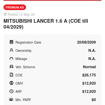
PREMIUM AD
Posted 12 May 26
MITSUBISHI LANCER 1.6 A (COE till
04/2029)
20/08/2009
Registration Date
N.A.
Ownership
N.A.
Mileage
Normal
Veh. Scheme
$26,175
COE
$12,920
OMV
$12,920
ARF
$0
Min. PARF