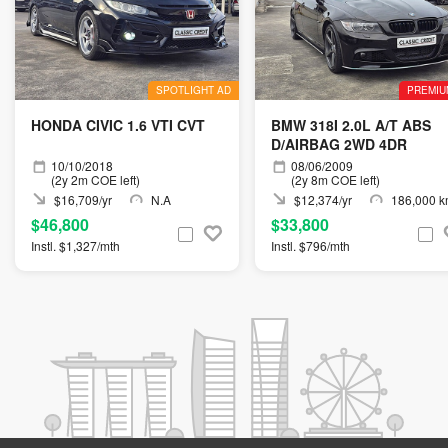
SPOTLIGHT AD
PREMIU
HONDA CIVIC 1.6 VTI CVT
BMW 318I 2.0L A/T ABS
D/AIRBAG 2WD 4DR
10/10/2018
08/06/2009
(2y 2m COE left)
(2y 8m COE left)
$16,709/yr
N.A
$12,374/yr
186,000 
$46,800
$33,800
Instl. $1,327/mth
Instl. $796/mth