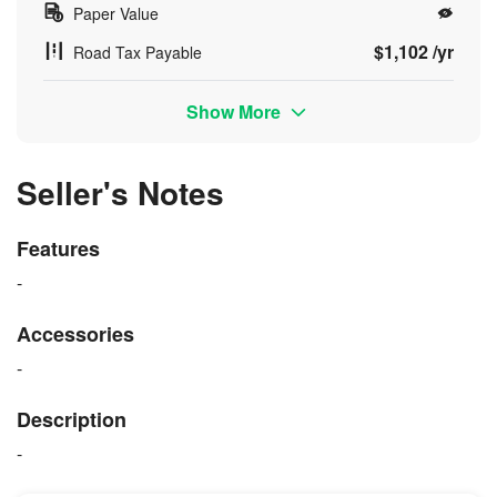
Paper Value
$1,102 /yr
Road Tax Payable
Show More
Seller's Notes
Features
-
Accessories
-
Description
-