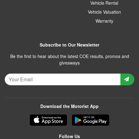
Vehicle Rental
Vehicle Valuation
Warranty
Subscribe to Our Newsletter
Be the first to hear about the latest COE results, promos and
giveaways
Download the Motorist App
Follow Us