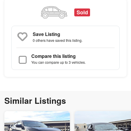
Sold
Save Listing
0 others
have saved this listing.
Compare this listing
You can compare up to 3 vehicles.
Similar Listings