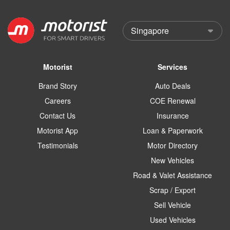
Motorist
Services
Brand Story
Auto Deals
Careers
COE Renewal
Contact Us
Insurance
Motorist App
Loan & Paperwork
Testimonials
Motor Directory
New Vehicles
Road & Valet Assistance
Scrap / Export
Sell Vehicle
Used Vehicles