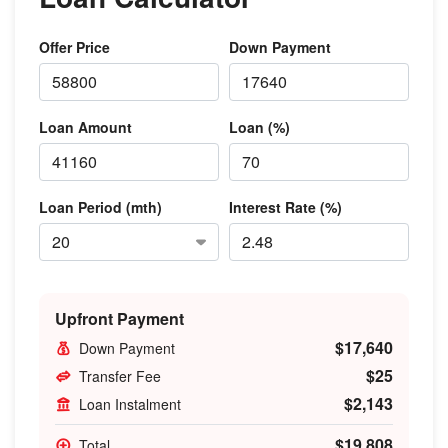
Offer Price
Down Payment
Loan Amount
Loan (%)
Loan Period (mth)
Interest Rate (%)
Upfront Payment
$17,640
Down Payment
$25
Transfer Fee
$2,143
Loan Instalment
$19,808
Total