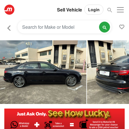
Sell Vehicle
Login