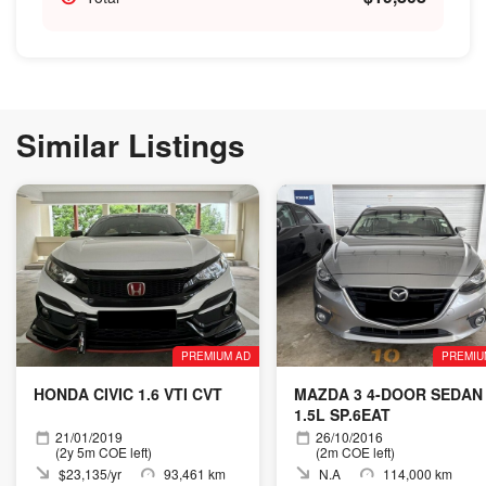
Similar Listings
PREMIUM AD
PREMIU
HONDA CIVIC 1.6 VTI CVT
MAZDA 3 4-DOOR SEDAN
1.5L SP.6EAT
21/01/2019
26/10/2016
(2y 5m COE left)
(2m COE left)
$23,135/yr
93,461 km
N.A
114,000 km