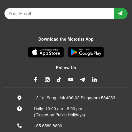
Download the Motorist App
Follow Us
12 Tai Seng Link #06-02 Singapore 534233
Daily: 10:00 am - 6:00 pm
(Closed on Public Holidays)
+65 6589 8800