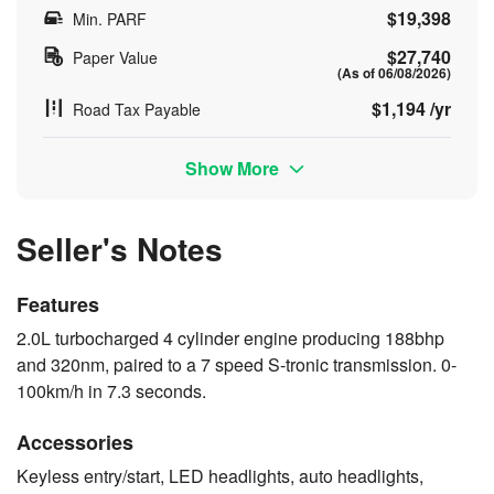
$19,398
Min. PARF
$27,740
Paper Value
(As of 06/08/2026)
$1,194 /yr
Road Tax Payable
Show More
Seller's Notes
Features
2.0L turbocharged 4 cylinder engine producing 188bhp
and 320nm, paired to a 7 speed S-tronic transmission. 0-
100km/h in 7.3 seconds.
Accessories
Keyless entry/start, LED headlights, auto headlights,