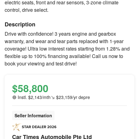
electric seats, front and rear sensors, 3-zone climate
control, drive select.
Description
Drive with confidence! 3 years engine and gearbox
warranty, and wear and tear parts replaced with 1-year
coverage! Ultra low interest rates starting from 1.28% and
flexible up to 100% financing available! Call us now to
book your viewing and test drive!
$58,800
Instl. $2,143/mth
$23,159/yr depre
Seller Information
Car Times Automobile Pte Ltd