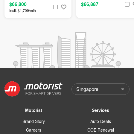
$66,800
$66,887
Instl. $1,709/mth
Motorist
Services
Brand Story
Auto Deals
Careers
COE Renewal