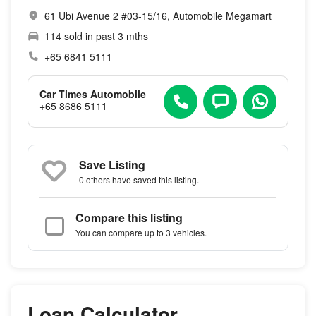
61 Ubi Avenue 2 #03-15/16, Automobile Megamart
114 sold in past 3 mths
+65 6841 5111
Car Times Automobile
+65 8686 5111
Save Listing
0 others
have saved this listing.
Compare this listing
You can compare up to 3 vehicles.
Loan Calculator