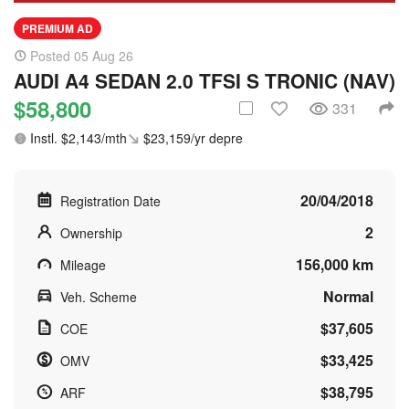
PREMIUM AD
Posted 05 Aug 26
AUDI A4 SEDAN 2.0 TFSI S TRONIC (NAV)
$58,800
331
Instl. $2,143/mth
$23,159/yr depre
20/04/2018
Registration Date
2
Ownership
156,000 km
Mileage
Normal
Veh. Scheme
$37,605
COE
$33,425
OMV
$38,795
ARF