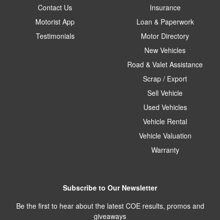
Contact Us
Insurance
Motorist App
Loan & Paperwork
Testimonials
Motor Directory
New Vehicles
Road & Valet Assistance
Scrap / Export
Sell Vehicle
Used Vehicles
Vehicle Rental
Vehicle Valuation
Warranty
Subscribe to Our Newsletter
Be the first to hear about the latest COE results, promos and
giveaways