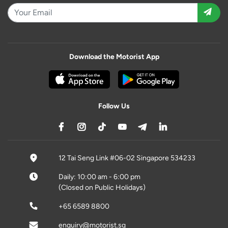
Download the Motorist App
Follow Us
12 Tai Seng Link #06-02 Singapore 534233
Daily: 10:00 am - 6:00 pm
(Closed on Public Holidays)
+65 6589 8800
enquiry@motorist.sg