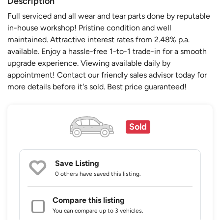
Description
Full serviced and all wear and tear parts done by reputable
in-house workshop! Pristine condition and well
maintained. Attractive interest rates from 2.48% p.a.
available. Enjoy a hassle-free 1-to-1 trade-in for a smooth
upgrade experience. Viewing available daily by
appointment! Contact our friendly sales advisor today for
more details before it's sold. Best price guaranteed!
Sold
Save Listing
0 others
have saved this listing.
Compare this listing
You can compare up to 3 vehicles.