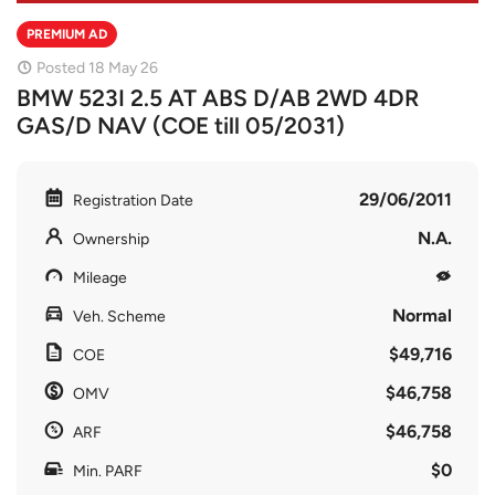
PREMIUM AD
Posted 18 May 26
BMW 523I 2.5 AT ABS D/AB 2WD 4DR
GAS/D NAV (COE till 05/2031)
29/06/2011
Registration Date
N.A.
Ownership
Mileage
Normal
Veh. Scheme
$49,716
COE
$46,758
OMV
$46,758
ARF
$0
Min. PARF