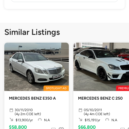
Similar Listings
SPOTLIGHT AD
PREMIU
MERCEDES BENZ E350 A
MERCEDES BENZ C 250
30/11/2010
05/10/2011
(4y 2m COE left)
(4y 4m COE left)
$13,900/yr
N.A
$15,191/yr
N.A
$58,800
$66,800