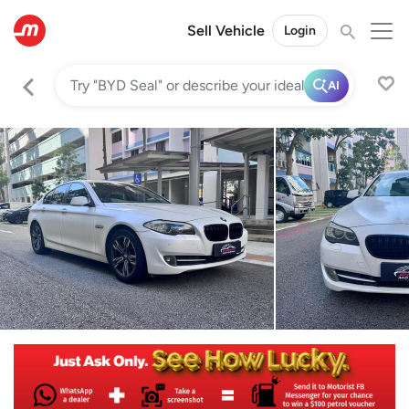
Sell Vehicle
Login
AI