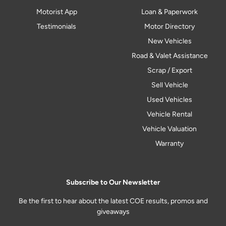
Motorist App
Loan & Paperwork
Testimonials
Motor Directory
New Vehicles
Road & Valet Assistance
Scrap / Export
Sell Vehicle
Used Vehicles
Vehicle Rental
Vehicle Valuation
Warranty
Subscribe to Our Newsletter
Be the first to hear about the latest COE results, promos and
giveaways