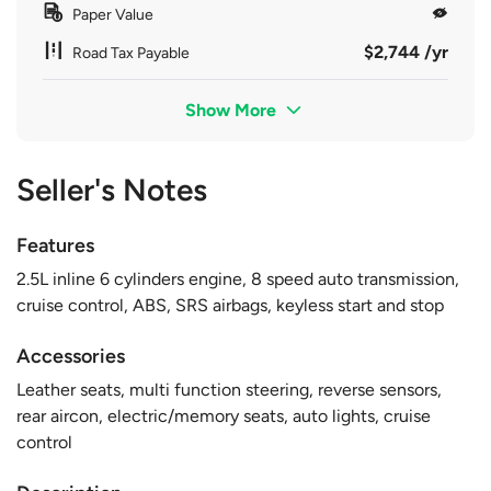
Paper Value
$2,744 /yr
Road Tax Payable
Show More
Seller's Notes
Features
2.5L inline 6 cylinders engine, 8 speed auto transmission,
cruise control, ABS, SRS airbags, keyless start and stop
Accessories
Leather seats, multi function steering, reverse sensors,
rear aircon, electric/memory seats, auto lights, cruise
control