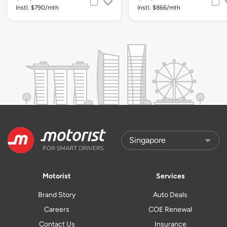
Instl. $790/mth
Instl. $866/mth
Motorist
Services
Brand Story
Auto Deals
Careers
COE Renewal
Contact Us
Insurance