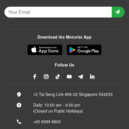
Download the Motorist App
Follow Us
12 Tai Seng Link #06-02 Singapore 534233
Daily: 10:00 am - 6:00 pm
(Closed on Public Holidays)
+65 6589 8800