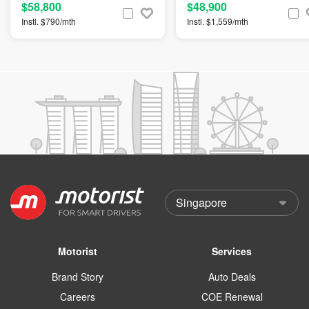
$58,800
$48,900
Instl. $790/mth
Instl. $1,559/mth
Motorist
Services
Brand Story
Auto Deals
Careers
COE Renewal