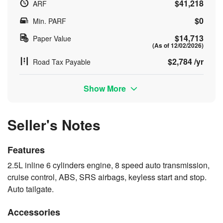
$41,218
ARF
$0
Min. PARF
$14,713
Paper Value
(As of 12/02/2026)
$2,784 /yr
Road Tax Payable
Show More
Seller's Notes
Features
2.5L inline 6 cylinders engine, 8 speed auto transmission,
cruise control, ABS, SRS airbags, keyless start and stop.
Auto tailgate.
Accessories