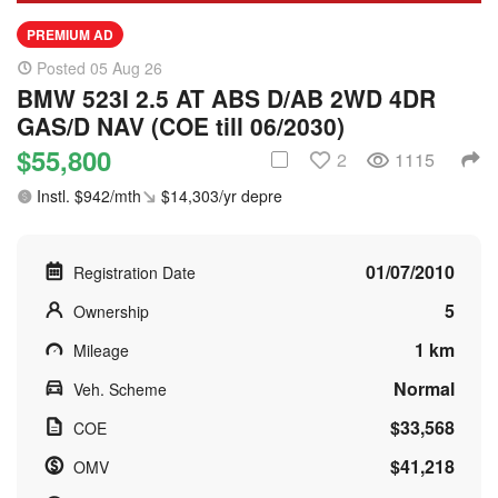
PREMIUM AD
Posted 05 Aug 26
BMW 523I 2.5 AT ABS D/AB 2WD 4DR
GAS/D NAV (COE till 06/2030)
$55,800
2
1115
Instl. $942/mth
$14,303/yr depre
01/07/2010
Registration Date
5
Ownership
1 km
Mileage
Normal
Veh. Scheme
$33,568
COE
$41,218
OMV