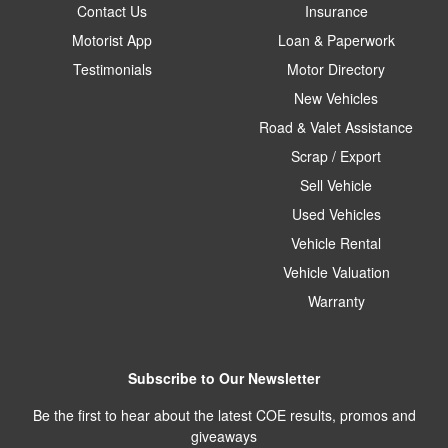
Contact Us
Insurance
Motorist App
Loan & Paperwork
Testimonials
Motor Directory
New Vehicles
Road & Valet Assistance
Scrap / Export
Sell Vehicle
Used Vehicles
Vehicle Rental
Vehicle Valuation
Warranty
Subscribe to Our Newsletter
Be the first to hear about the latest COE results, promos and
giveaways