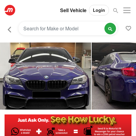
Sell Vehicle
Login