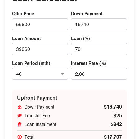
Offer Price
Down Payment
Loan Amount
Loan (%)
Loan Period (mth)
Interest Rate (%)
Upfront Payment
$16,740
Down Payment
$25
Transfer Fee
$942
Loan Instalment
$17,707
Total