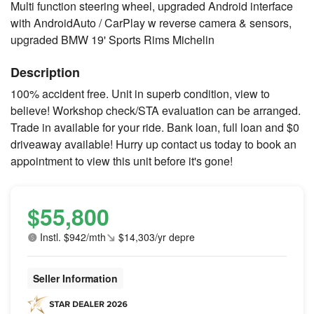
Multi function steering wheel, upgraded Android interface
with AndroidAuto / CarPlay w reverse camera & sensors,
upgraded BMW 19' Sports Rims Michelin
Description
100% accident free. Unit in superb condition, view to
believe! Workshop check/STA evaluation can be arranged.
Trade in available for your ride. Bank loan, full loan and $0
driveaway available! Hurry up contact us today to book an
appointment to view this unit before it's gone!
$55,800
Instl. $942/mth
$14,303/yr depre
Seller Information