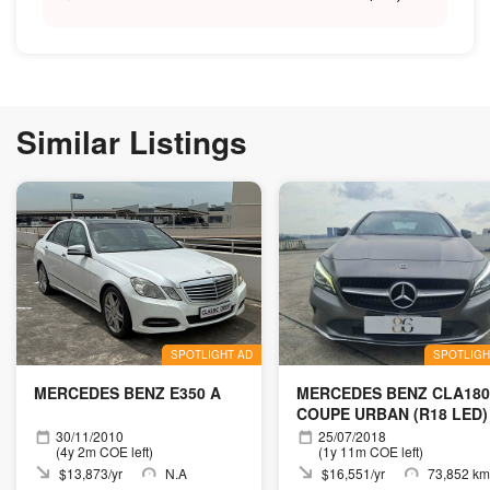
Similar Listings
SPOTLIGHT AD
SPOTLIGH
MERCEDES BENZ E350 A
MERCEDES BENZ CLA180
COUPE URBAN (R18 LED)
30/11/2010
25/07/2018
(4y 2m COE left)
(1y 11m COE left)
$13,873/yr
N.A
$16,551/yr
73,852 km