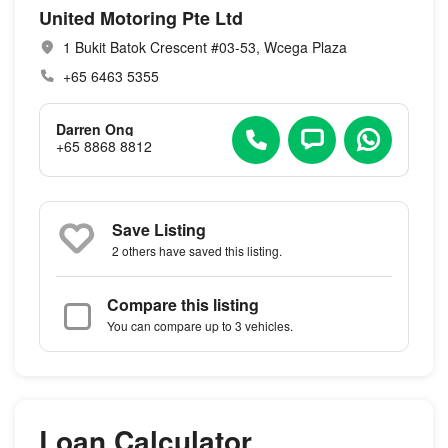
United Motoring Pte Ltd
1 Bukit Batok Crescent #03-53, Wcega Plaza
+65 6463 5355
Darren Ong
+65 8868 8812
Save Listing
2 others
have saved this listing.
Compare this listing
You can compare up to 3 vehicles.
Loan Calculator