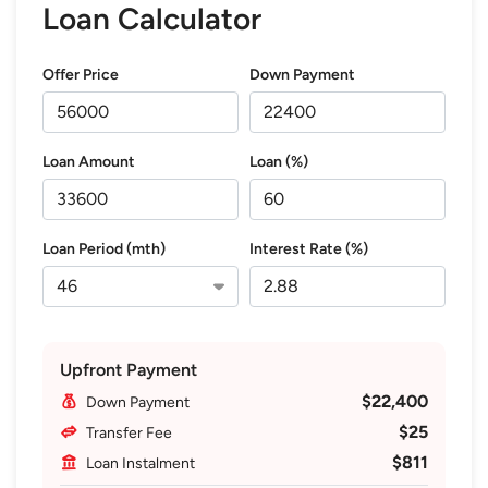
Loan Calculator
Offer Price
Down Payment
Loan Amount
Loan (%)
Loan Period (mth)
Interest Rate (%)
Upfront Payment
$22,400
Down Payment
$25
Transfer Fee
$811
Loan Instalment