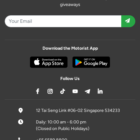
giveaways
Download the Motorist App
Follow Us
12 Tai Seng Link #06-02 Singapore 534233
Daily: 10:00 am - 6:00 pm
(Closed on Public Holidays)