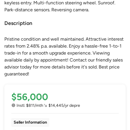
keyless entry. Multi-function steering wheel. Sunroof.
Park-distance sensors. Reversing camera.
Description
Pristine condition and well maintained. Attractive interest
rates from 2.48% p.a. available. Enjoy a hassle-free 1-to-1
trade-in for a smooth upgrade experience. Viewing
available daily by appointment! Contact our friendly sales
advisor today for more details before it's sold. Best price
guaranteed!
$56,000
Instl. $811/mth
$14,445/yr depre
Seller Information