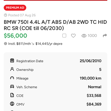
PREMIUM AD
Posted 07 Aug 26
BMW 750I 4.4L A/T ABS D/AB 2WD TC HID
RC SR (COE till 06/2030)
$56,000
1000
Instl. $811/mth
$14,445/yr depre
25/06/2010
Registration Date
5
Ownership
190,000 km
Mileage
Normal
Veh. Scheme
$33,568
COE
$84,369
OMV