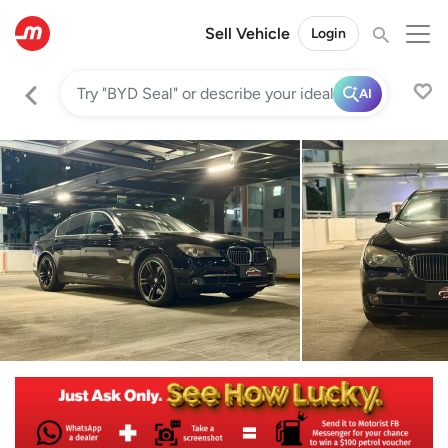
Sell Vehicle
Login
AI