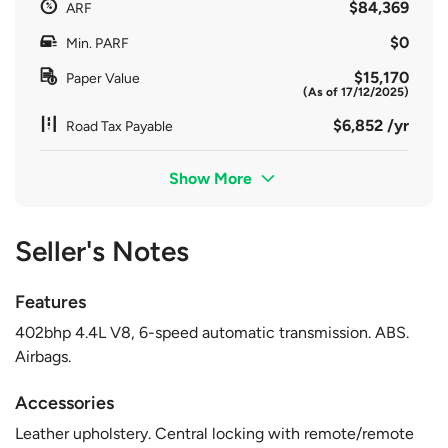
$84,369
ARF
$0
Min. PARF
$15,170
Paper Value
(As of 17/12/2025)
$6,852 /yr
Road Tax Payable
Show More
Seller's Notes
Features
402bhp 4.4L V8, 6-speed automatic transmission. ABS.
Airbags.
Accessories
Leather upholstery. Central locking with remote/remote