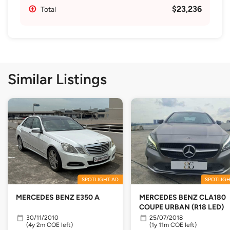
$23,236
Total
Similar Listings
SPOTLIGHT AD
SPOTLIGH
MERCEDES BENZ E350 A
MERCEDES BENZ CLA180
COUPE URBAN (R18 LED)
30/11/2010
25/07/2018
(4y 2m COE left)
(1y 11m COE left)