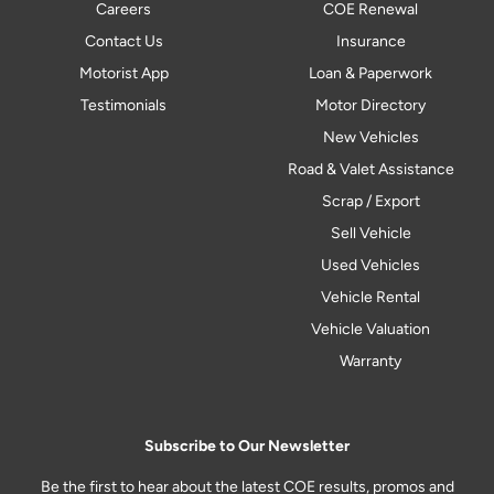
Careers
COE Renewal
Contact Us
Insurance
Motorist App
Loan & Paperwork
Testimonials
Motor Directory
New Vehicles
Road & Valet Assistance
Scrap / Export
Sell Vehicle
Used Vehicles
Vehicle Rental
Vehicle Valuation
Warranty
Subscribe to Our Newsletter
Be the first to hear about the latest COE results, promos and