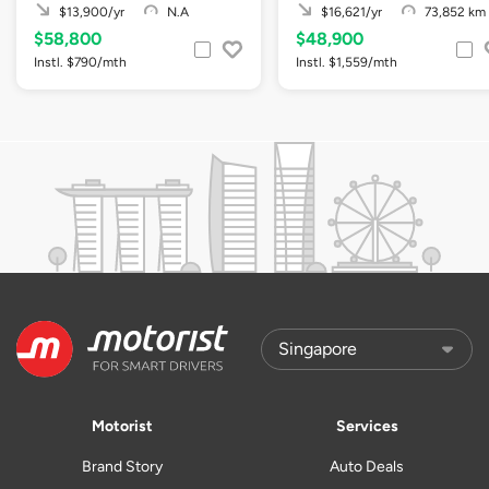
$13,900/yr
N.A
$16,621/yr
73,852 km
$58,800
$48,900
Instl. $790/mth
Instl. $1,559/mth
Motorist
Services
Brand Story
Auto Deals