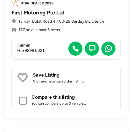
First Motoring Pte Ltd
13 Kaki Bukit Road 4 #03-29 Bartley Biz Centre
177 sold in past 3 mths
Huimin
+65 9299 6021
Save Listing
0 others
have saved this listing.
Compare this listing
You can compare up to 3 vehicles.