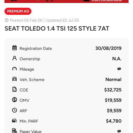
PREMIUM AD
Posted 06 Feb 26 | Updated 22 Jul 26
SEAT TOLEDO 1.4 TSI 125 STYLE 7AT
30/08/2019
Registration Date
N.A.
Ownership
Mileage
Normal
Veh. Scheme
$32,725
COE
$19,559
OMV
$9,559
ARF
$4,780
Min. PARF
Paper Value