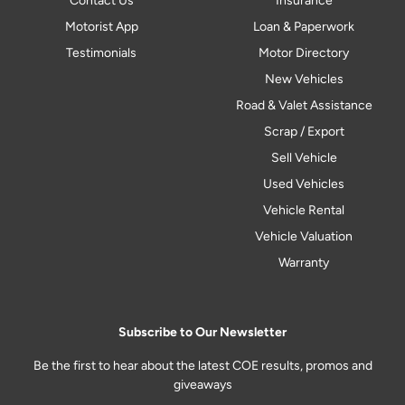
Contact Us
Insurance
Motorist App
Loan & Paperwork
Testimonials
Motor Directory
New Vehicles
Road & Valet Assistance
Scrap / Export
Sell Vehicle
Used Vehicles
Vehicle Rental
Vehicle Valuation
Warranty
Subscribe to Our Newsletter
Be the first to hear about the latest COE results, promos and
giveaways