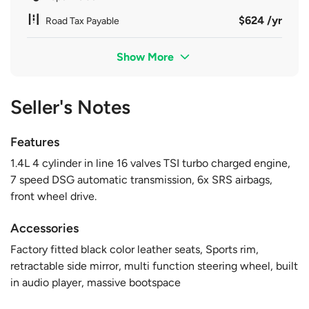
$624 /yr
Road Tax Payable
Show More
Seller's Notes
Features
1.4L 4 cylinder in line 16 valves TSI turbo charged engine,
7 speed DSG automatic transmission, 6x SRS airbags,
front wheel drive.
Accessories
Factory fitted black color leather seats, Sports rim,
retractable side mirror, multi function steering wheel, built
in audio player, massive bootspace