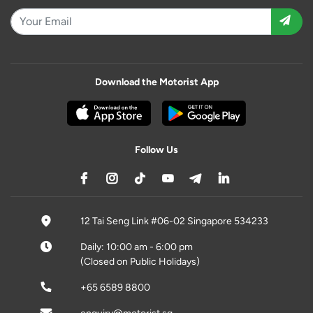
Download the Motorist App
Follow Us
12 Tai Seng Link #06-02 Singapore 534233
Daily: 10:00 am - 6:00 pm
(Closed on Public Holidays)
+65 6589 8800