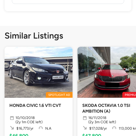
Similar Listings
SPOTLIGHT AD
PREMIU
HONDA CIVIC 1.6 VTI CVT
SKODA OCTAVIA 1.0 TSI
AMBITION (A)
10/10/2018
16/11/2018
(2y 1m COE left)
(2y 3m COE left)
$16,773/yr
N.A
$17,028/yr
113,000 k
$46,800
$47,800