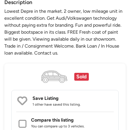
Description
Lowest Depre in the market. 2 owner, low mileage unit in
excellent condition. Get Audi/Volkswagen technology
without paying extra for branding. Fun and powerful ride.
Biggest bootspace in its class. FREE Fresh coat of paint
will be given. Viewing available daily in our showroom.
Trade in / Consignment Welcome. Bank Loan / In House
loan available. Contact us.
Sold
Save Listing
1 other
have saved this listing.
Compare this listing
You can compare up to 3 vehicles.