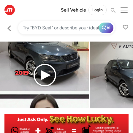
Sell Vehicle
Login
AI