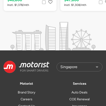
Instl. $1,378/mth
Instl. $1,308/mth
Motorist
Services
Brand Story
Auto Deals
Careers
COE Renewal