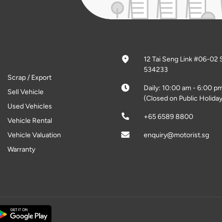
12 Tai Seng Link #06-02 
534233
Scrap / Export
Daily: 10:00 am - 6:00 p
Sell Vehicle
(Closed on Public Holiday
Used Vehicles
+65 6589 8800
Vehicle Rental
Vehicle Valuation
enquiry@motorist.sg
Warranty