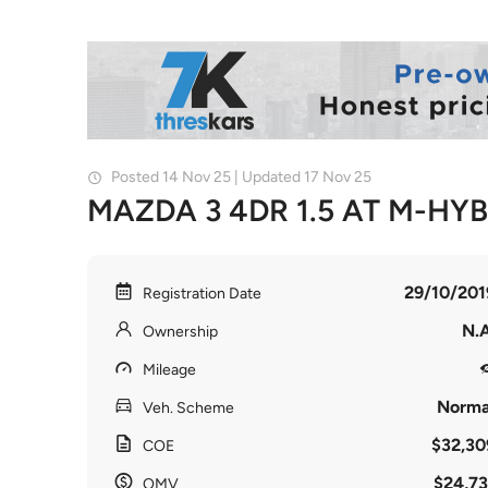
Posted 14 Nov 25 | Updated 17 Nov 25
MAZDA 3 4DR 1.5 AT M-HY
29/10/201
Registration Date
N.A
Ownership
Mileage
Norma
Veh. Scheme
$32,30
COE
$24,73
OMV