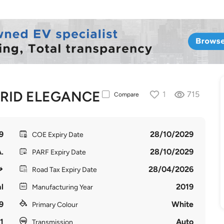
BRID ELEGANCE
1
715
Compare
9
28/10/2029
COE Expiry Date
.
28/10/2029
PARF Expiry Date
28/04/2026
Road Tax Expiry Date
l
2019
Manufacturing Year
9
White
Primary Colour
1
Auto
Transmission