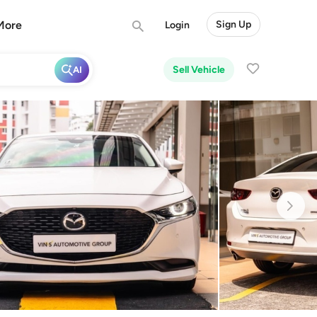
More
Sign Up
Login
Sell Vehicle
AI