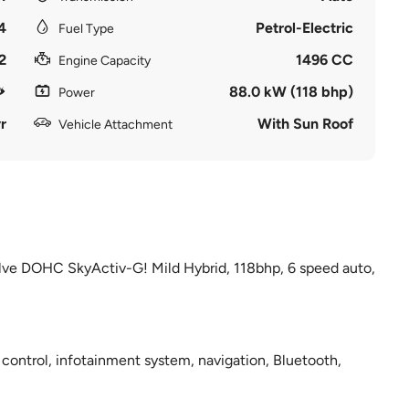
4
Petrol-Electric
Fuel Type
2
1496 CC
Engine Capacity
88.0 kW (118 bhp)
Power
r
With Sun Roof
Vehicle Attachment
 valve DOHC SkyActiv-G! Mild Hybrid, 118bhp, 6 speed auto,
 control, infotainment system, navigation, Bluetooth,