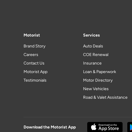
Motorist
Services
Brand Story
Auto Deals
Careers
COE Renewal
Contact Us
Insurance
Motorist App
Loan & Paperwork
Testimonials
Motor Directory
New Vehicles
Road & Valet Assistance
Download the Motorist App