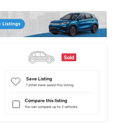
Sold
Save Listing
1 other
have saved this listing.
Compare this listing
You can compare up to 3 vehicles.