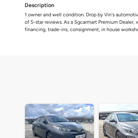
Description
1 owner and well condition. Drop by Vin's automotiv
of 5-star reviews. As a Sgcarmart Premium Dealer, we
financing, trade-ins, consignment, in house worksh