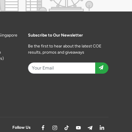
Singapore
Subscribe to Our Newsletter
Be the first to hear about the latest COE
m
results, promos and giveaways
s)
Follow Us