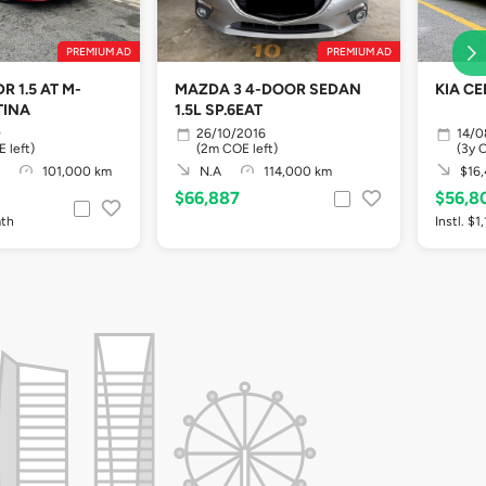
PREMIUM AD
PREMIUM AD
R 1.5 AT M-
MAZDA 3 4-DOOR SEDAN
KIA CE
TINA
1.5L SP.6EAT
9
26/10/2016
14/0
 left)
(2m COE left)
(3y 
101,000 km
N.A
114,000 km
$16,
$66,887
$56,8
mth
Instl. $