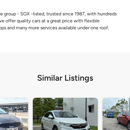
e group - SGX -listed, trusted since 1987, with hundreds
 offer quality cars at a great price with flexible
ops and many more services available under one roof.
Similar Listings