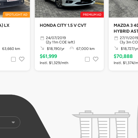
SPOTLIGHT AD
PREMIUM AD
A) LX
HONDA CITY 1.5 V CVT
MAZDA 3 4D
HYBRID AS
24/07/2019
27/11/201
(2y 11m COE left)
(3y 3m COE
63,660 km
$18,190/yr
67,000 km
$18,727/yr
$61,999
$70,888
Instl. $1,329/mth
Instl. $1,374/