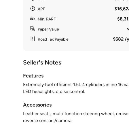
$16,62
ARF
$8,31
Min. PARF
Paper Value
$682 /y
Road Tax Payable
Seller's Notes
Features
Extremely fuel efficient 1.5L 4 cylinders inline 16
LED headlights, cruise control.
Accessories
Leather seats, multi function steering wheel, cruise
reverse sensors/camera.