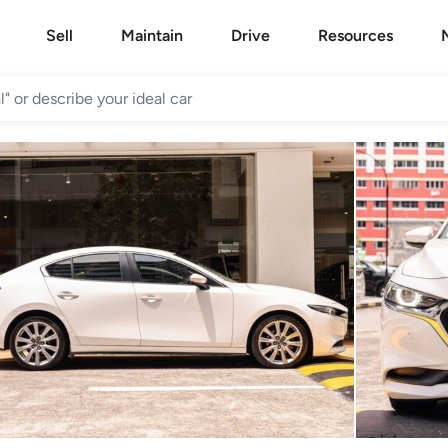
Sell
Maintain
Drive
Resources