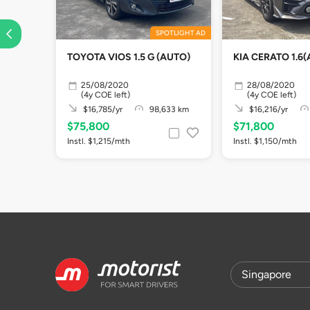
SPOTLIGHT AD
TOYOTA VIOS 1.5 G (AUTO)
KIA CERATO 1.6(
25/08/2020
28/08/2020
(4y COE left)
(4y COE left)
$16,785/yr
98,633 km
$16,216/yr
$75,800
$71,800
Instl. $1,215/mth
Instl. $1,150/mth