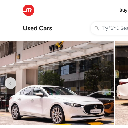
Buy
Used Cars