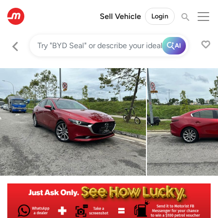
Sell Vehicle
Login
AI