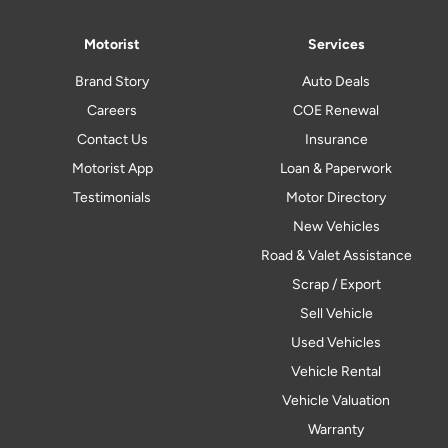
Motorist
Services
Brand Story
Auto Deals
Careers
COE Renewal
Contact Us
Insurance
Motorist App
Loan & Paperwork
Testimonials
Motor Directory
New Vehicles
Road & Valet Assistance
Scrap / Export
Sell Vehicle
Used Vehicles
Vehicle Rental
Vehicle Valuation
Warranty