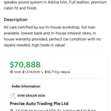
speaker sound system in Astina trim, Full leather, premium
cabin fit and finish.
Description
All cars certified by our in-house workshop, full loan
available, lowest bank and in-house interest rates, in
house warranty provided, perfect car condition with no
repairs needed, high trade in value!
$70,888
Instl. $1,374/mth
$18,711/yr depre
Seller Information
Precise Auto Trading Pte Ltd
1 Kaki Bukit Avenue 6 #02-34, Autobay @ Kaki Bukit