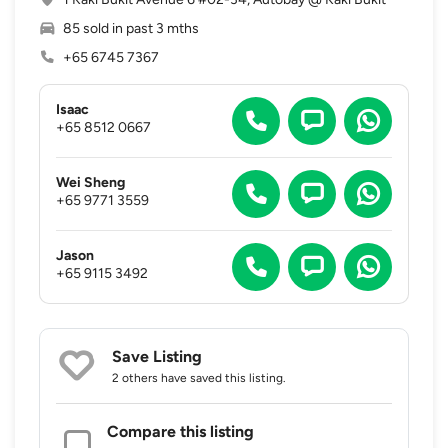
85 sold in past 3 mths
+65 6745 7367
Isaac
+65 8512 0667
Wei Sheng
+65 9771 3559
Jason
+65 9115 3492
Save Listing
2 others
have saved this listing.
Compare this listing