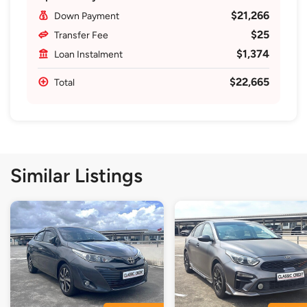
$21,266
Down Payment
$25
Transfer Fee
$1,374
Loan Instalment
$22,665
Total
Similar Listings