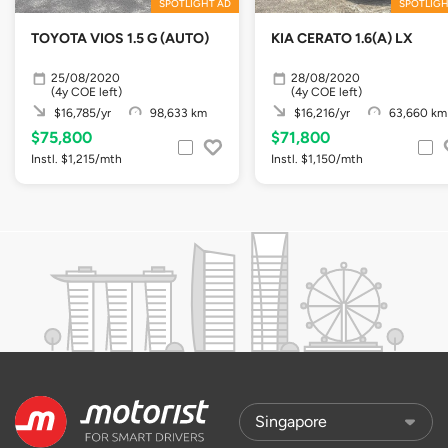
SPOTLIGHT AD
SPOTLIGH
TOYOTA VIOS 1.5 G (AUTO)
KIA CERATO 1.6(A) LX
25/08/2020
28/08/2020
(4y COE left)
(4y COE left)
$16,785/yr
98,633 km
$16,216/yr
63,660 km
$75,800
$71,800
Instl. $1,215/mth
Instl. $1,150/mth