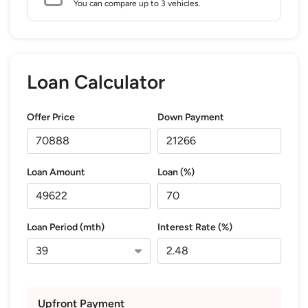
You can compare up to 3 vehicles.
Loan Calculator
Offer Price
Down Payment
Loan Amount
Loan (%)
Loan Period (mth)
Interest Rate (%)
Upfront Payment