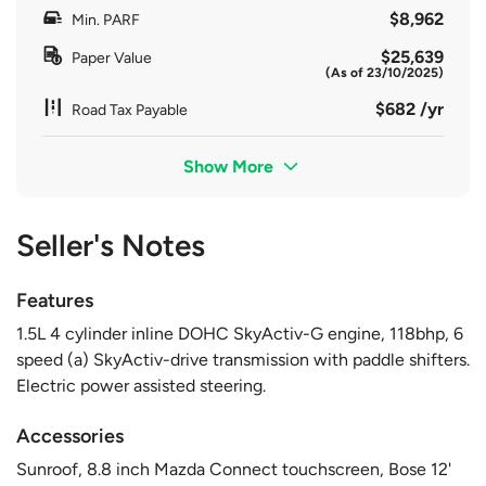
$8,962
Min. PARF
$25,639
Paper Value
(As of 23/10/2025)
$682 /yr
Road Tax Payable
Show More
Seller's Notes
Features
1.5L 4 cylinder inline DOHC SkyActiv-G engine, 118bhp, 6
speed (a) SkyActiv-drive transmission with paddle shifters.
Electric power assisted steering.
Accessories
Sunroof, 8.8 inch Mazda Connect touchscreen, Bose 12'