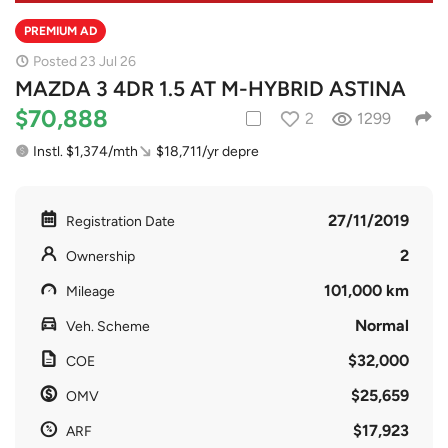
PREMIUM AD
Posted 23 Jul 26
MAZDA 3 4DR 1.5 AT M-HYBRID ASTINA
$70,888
2
1299
Instl. $1,374/mth
$18,711/yr depre
27/11/2019
Registration Date
2
Ownership
101,000 km
Mileage
Normal
Veh. Scheme
$32,000
COE
$25,659
OMV
$17,923
ARF