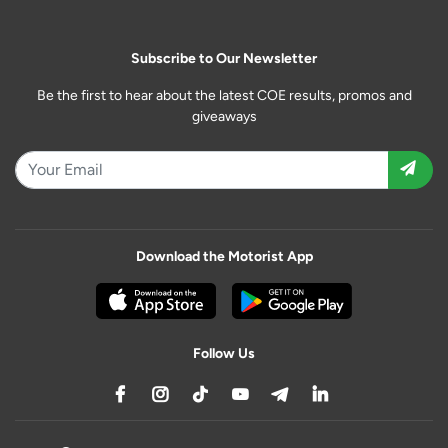
Subscribe to Our Newsletter
Be the first to hear about the latest COE results, promos and
giveaways
Download the Motorist App
Follow Us