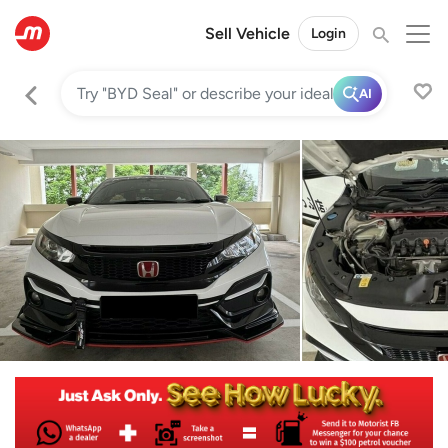
Sell Vehicle
Login
AI