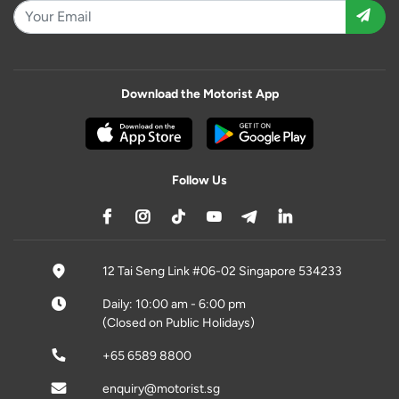
Download the Motorist App
Follow Us
12 Tai Seng Link #06-02 Singapore 534233
Daily: 10:00 am - 6:00 pm
(Closed on Public Holidays)
+65 6589 8800
enquiry@motorist.sg