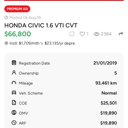
PREMIUM AD
Posted 06 Aug 26
HONDA CIVIC 1.6 VTI CVT
$66,800
1
2384
Instl. $1,709/mth
$23,135/yr depre
21/01/2019
Registration Date
5
Ownership
93,461 km
Mileage
Normal
Veh. Scheme
$25,501
COE
$19,890
OMV
$19,890
ARF