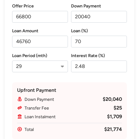
Offer Price
Down Payment
Loan Amount
Loan (%)
Loan Period (mth)
Interest Rate (%)
Upfront Payment
$20,040
Down Payment
$25
Transfer Fee
$1,709
Loan Instalment
$21,774
Total