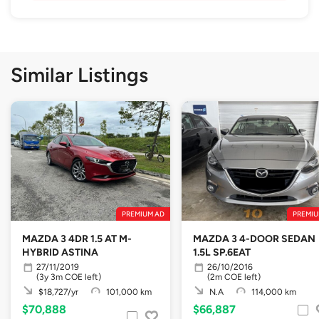
Similar Listings
PREMIUM AD
PREMIU
MAZDA 3 4DR 1.5 AT M-
MAZDA 3 4-DOOR SEDAN
HYBRID ASTINA
1.5L SP.6EAT
27/11/2019
26/10/2016
(3y 3m COE left)
(2m COE left)
$18,727/yr
101,000 km
N.A
114,000 km
$70,888
$66,887