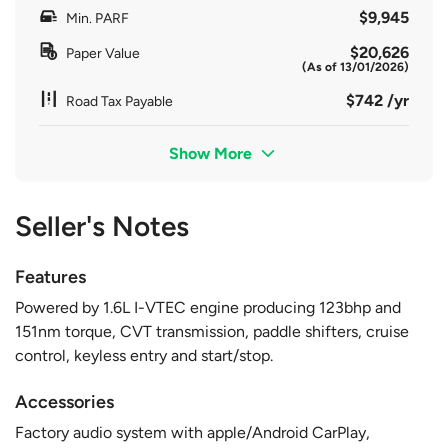
$9,945
Min. PARF
$20,626
Paper Value
(As of 13/01/2026)
$742 /yr
Road Tax Payable
Show More
Seller's Notes
Features
Powered by 1.6L I-VTEC engine producing 123bhp and
151nm torque, CVT transmission, paddle shifters, cruise
control, keyless entry and start/stop.
Accessories
Factory audio system with apple/Android CarPlay,