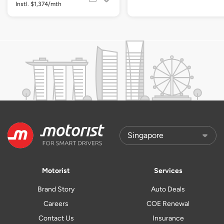
Instl. $1,374/mth
Motorist
Services
Brand Story
Auto Deals
Careers
COE Renewal
Contact Us
Insurance