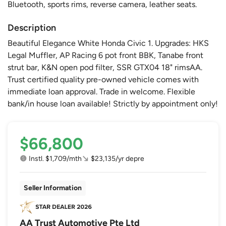
Bluetooth, sports rims, reverse camera, leather seats.
Description
Beautiful Elegance White Honda Civic 1. Upgrades: HKS
Legal Muffler, AP Racing 6 pot front BBK, Tanabe front
strut bar, K&N open pod filter, SSR GTX04 18" rimsAA.
Trust certified quality pre-owned vehicle comes with
immediate loan approval. Trade in welcome. Flexible
bank/in house loan available! Strictly by appointment only!
$66,800
Instl. $1,709/mth
$23,135/yr depre
Seller Information
AA Trust Automotive Pte Ltd