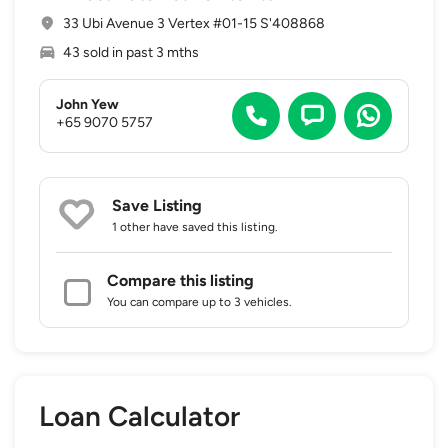
33 Ubi Avenue 3 Vertex #01-15 S'408868
43 sold in past 3 mths
John Yew
+65 9070 5757
Save Listing
1 other
have saved this listing.
Compare this listing
You can compare up to 3 vehicles.
Loan Calculator