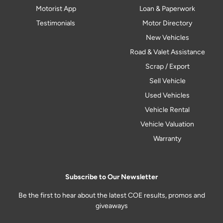
Motorist App
Loan & Paperwork
Testimonials
Motor Directory
New Vehicles
Road & Valet Assistance
Scrap / Export
Sell Vehicle
Used Vehicles
Vehicle Rental
Vehicle Valuation
Warranty
Subscribe to Our Newsletter
Be the first to hear about the latest COE results, promos and
giveaways