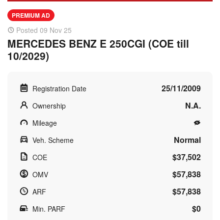
PREMIUM AD
Posted 09 Nov 25
MERCEDES BENZ E 250CGI (COE till
10/2029)
25/11/2009
Registration Date
N.A.
Ownership
Mileage
Normal
Veh. Scheme
$37,502
COE
$57,838
OMV
$57,838
ARF
$0
Min. PARF