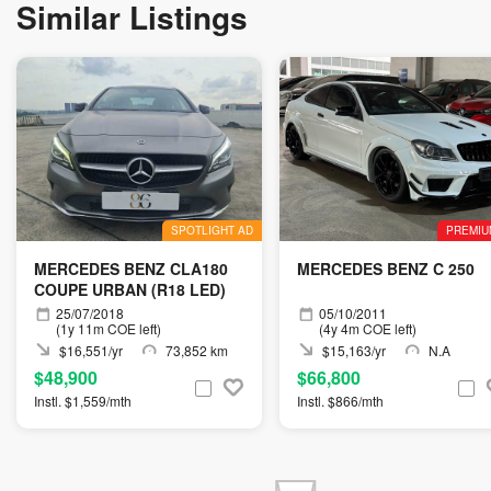
Similar Listings
SPOTLIGHT AD
PREMIU
MERCEDES BENZ CLA180
MERCEDES BENZ C 250
COUPE URBAN (R18 LED)
25/07/2018
05/10/2011
(1y 11m COE left)
(4y 4m COE left)
$16,551/yr
73,852 km
$15,163/yr
N.A
$48,900
$66,800
Instl. $1,559/mth
Instl. $866/mth