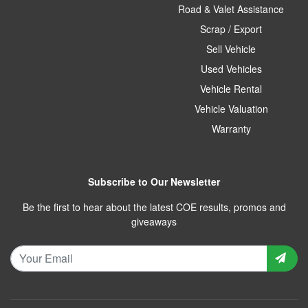
Road & Valet Assistance
Scrap / Export
Sell Vehicle
Used Vehicles
Vehicle Rental
Vehicle Valuation
Warranty
Subscribe to Our Newsletter
Be the first to hear about the latest COE results, promos and
giveaways