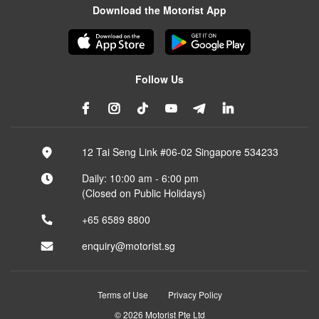
Download the Motorist App
Follow Us
12 Tai Seng Link #06-02 Singapore 534233
Daily: 10:00 am - 6:00 pm
(Closed on Public Holidays)
+65 6589 8800
enquiry@motorist.sg
Terms of Use
Privacy Policy
© 2026 Motorist Pte Ltd