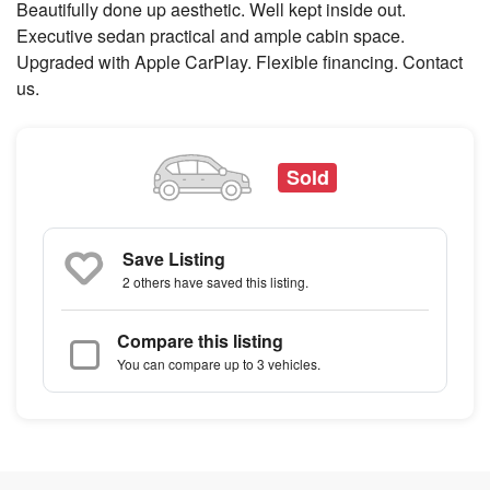
Beautifully done up aesthetic. Well kept inside out.
Executive sedan practical and ample cabin space.
Upgraded with Apple CarPlay. Flexible financing. Contact
us.
Sold
Save Listing
2 others
have saved this listing.
Compare this listing
You can compare up to 3 vehicles.