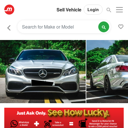
Sell Vehicle
Login