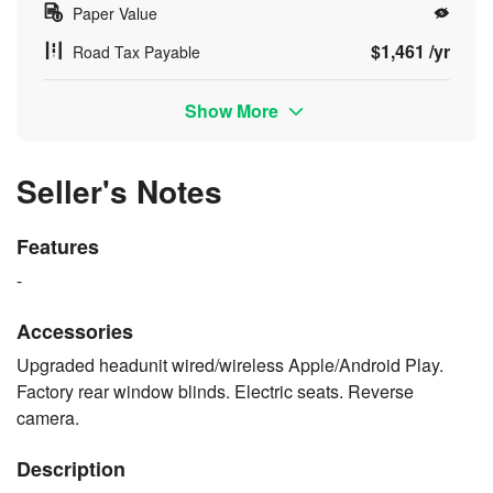
Paper Value
$1,461 /yr
Road Tax Payable
Show More
Seller's Notes
Features
-
Accessories
Upgraded headunit wired/wireless Apple/Android Play.
Factory rear window blinds. Electric seats. Reverse
camera.
Description