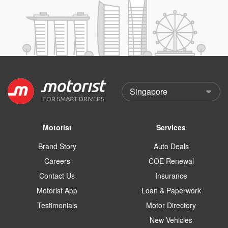
Motorist
Services
Brand Story
Auto Deals
Careers
COE Renewal
Contact Us
Insurance
Motorist App
Loan & Paperwork
Testimonials
Motor Directory
New Vehicles