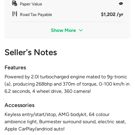
Paper Value
$1,202 /yr
Road Tax Payable
Show More
Seller's Notes
Features
Powered by 2.0l turbocharged engine mated to 9g-tronic
(a), producing 268bhp and 370m of torque, 0-100 km/h in
6.2 seconds, 4 wheel drive, 360 camera!
Accessories
Keyless entry/start/stop, AMG bodykit, 64 colour
ambience light, Burmester surround sound, electric seat,
Apple CarPlay/andriod auto!