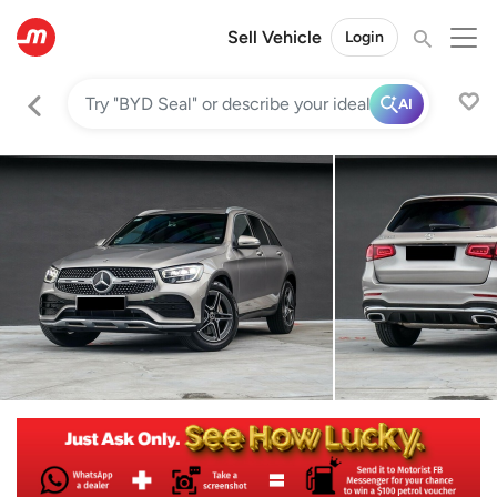
Sell Vehicle
Login
AI