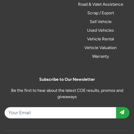
Road & Valet Assistance
Scrap / Export
Sell Vehicle
Used Vehicles
Vehicle Rental
Vehicle Valuation
Warranty
Subscribe to Our Newsletter
Be the first to hear about the latest COE results, promos and
giveaways