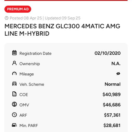
PREMIUM AD
Posted 08 Apr 25 | Updated 09 Sep 25
MERCEDES BENZ GLC300 4MATIC AMG
LINE M-HYBRID
02/10/2020
Registration Date
N.A.
Ownership
Mileage
Normal
Veh. Scheme
$40,989
COE
$46,686
OMV
$57,361
ARF
$28,681
Min. PARF