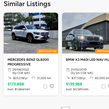
Similar Listings
SPOTLIGHT AD
SPOTLIGH
MERCEDES BENZ GLB200
BMW X3 M40I LED NAV H
PROGRESSIVE
29/08/2022
01/02/2019
(6y COE left)
(2y 5m COE left)
$25,018/yr
31,000 km
$37,128/yr
60,000 k
$173,888
$139,988
Instl. $1,664/mth
Instl. $3,581/mth