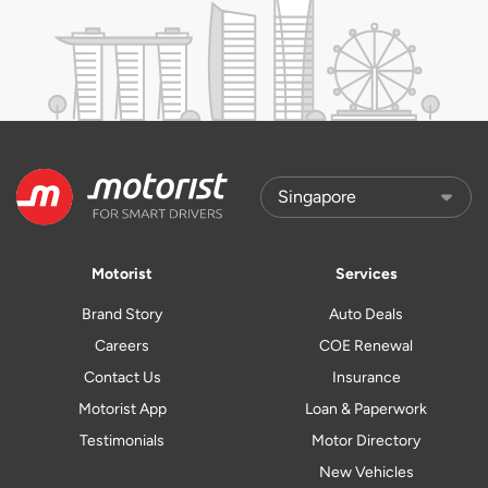
Motorist
Services
Brand Story
Auto Deals
Careers
COE Renewal
Contact Us
Insurance
Motorist App
Loan & Paperwork
Testimonials
Motor Directory
New Vehicles