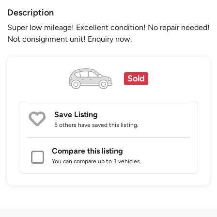
Description
Super low mileage! Excellent condition! No repair needed!
Not consignment unit! Enquiry now.
Sold
Save Listing
5 others
have saved this listing.
Compare this listing
You can compare up to 3 vehicles.