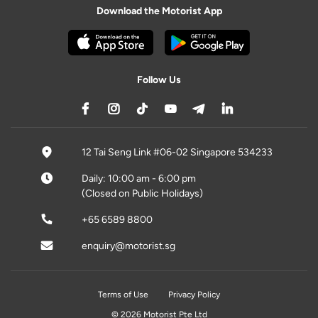
Download the Motorist App
Follow Us
12 Tai Seng Link #06-02 Singapore 534233
Daily: 10:00 am - 6:00 pm
(Closed on Public Holidays)
+65 6589 8800
enquiry@motorist.sg
Terms of Use
Privacy Policy
© 2026 Motorist Pte Ltd