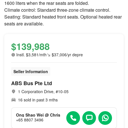
1600 liters when the rear seats are folded.
Climate control: Standard three-zone climate control.
Seating: Standard heated front seats. Optional heated rear
seats are available.
$139,988
Instl. $3,581/mth
$37,006/yr depre
Seller Information
ABS Bus Pte Ltd
1 Corporation Drive, #10-05
16 sold in past 3 mths
Ong Shao Wei @ Chris
+65 8807 3496