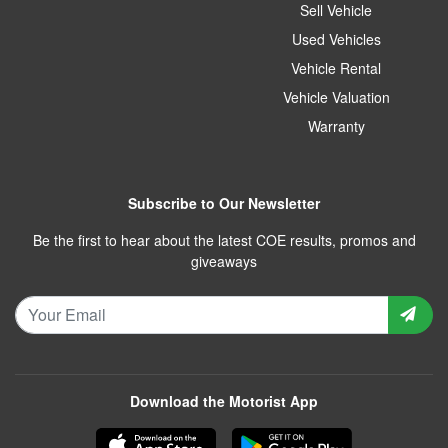
Sell Vehicle
Used Vehicles
Vehicle Rental
Vehicle Valuation
Warranty
Subscribe to Our Newsletter
Be the first to hear about the latest COE results, promos and
giveaways
Download the Motorist App