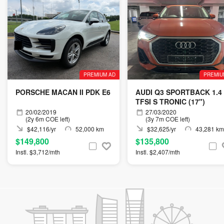
PREMIUM AD
PREMIU
PORSCHE MACAN II PDK E6
AUDI Q3 SPORTBACK 1.4
TFSI S TRONIC (17")
20/02/2019
27/03/2020
(2y 6m COE left)
(3y 7m COE left)
$42,116/yr
52,000 km
$32,625/yr
43,281 km
$149,800
$135,800
Instl. $3,712/mth
Instl. $2,407/mth