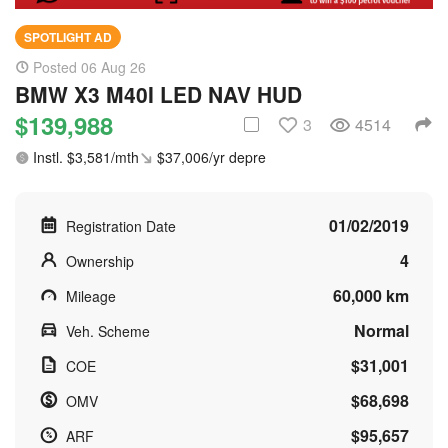
SPOTLIGHT AD
Posted 06 Aug 26
BMW X3 M40I LED NAV HUD
$139,988
3
4514
Instl. $3,581/mth
$37,006/yr depre
01/02/2019
Registration Date
4
Ownership
60,000 km
Mileage
Normal
Veh. Scheme
$31,001
COE
$68,698
OMV
$95,657
ARF