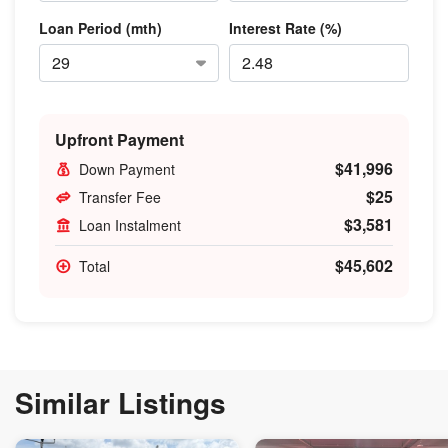
Loan Period (mth)
Interest Rate (%)
Upfront Payment
$41,996
Down Payment
$25
Transfer Fee
$3,581
Loan Instalment
$45,602
Total
Similar Listings