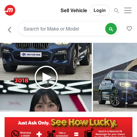
Sell Vehicle
Login