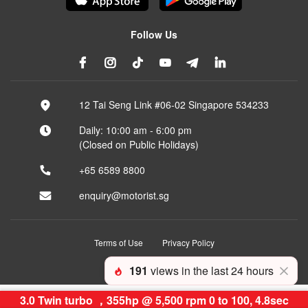
Follow Us
12 Tai Seng Link #06-02 Singapore 534233
Daily: 10:00 am - 6:00 pm
(Closed on Public Holidays)
+65 6589 8800
enquiry@motorist.sg
Terms of Use
Privacy Policy
© 2026 Motorist Pte Ltd
191
views in the last 24 hours
3.0 Twin turbo ，355hp @ 5,500 rpm 0 to 100, 4.8sec