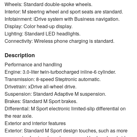
Wheels: Standard double-spoke wheels.
Interior: M steering wheel and sport seats are standard.
Infotainment: iDrive system with Business navigation.
Display: Color head-up display.
Lighting: Standard LED headlights.
Connectivity: Wireless phone charging is standard.
Description
Performance and handling
Engine: 3.0-liter twin-turbocharged inline-6 cylinder.
Transmission: 8-speed Steptronic automatic.
Drivetrain: xDrive all-wheel drive.
Suspension: Standard Adaptive M suspension.
Brakes: Standard M Sport brakes.
Differential: M Sport electronic limited-slip differential on
the rear axle.
Exterior and interior features
Exterior: Standard M Sport design touches, such as more