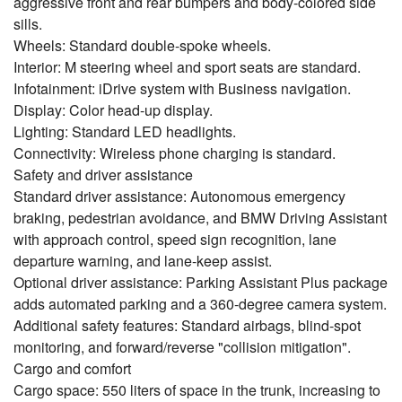
aggressive front and rear bumpers and body-colored side
sills.
Wheels: Standard double-spoke wheels.
Interior: M steering wheel and sport seats are standard.
Infotainment: iDrive system with Business navigation.
Display: Color head-up display.
Lighting: Standard LED headlights.
Connectivity: Wireless phone charging is standard.
Safety and driver assistance
Standard driver assistance: Autonomous emergency
braking, pedestrian avoidance, and BMW Driving Assistant
with approach control, speed sign recognition, lane
departure warning, and lane-keep assist.
Optional driver assistance: Parking Assistant Plus package
adds automated parking and a 360-degree camera system.
Additional safety features: Standard airbags, blind-spot
monitoring, and forward/reverse "collision mitigation".
Cargo and comfort
Cargo space: 550 liters of space in the trunk, increasing to