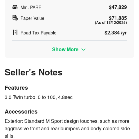
$47,829
Min. PARF
$71,885
Paper Value
(As of 13/12/2025)
$2,384 /yr
Road Tax Payable
Show More
Seller's Notes
Features
3.0 Twin turbo, 0 to 100, 4.8sec
Accessories
Exterior: Standard M Sport design touches, such as more
aggressive front and rear bumpers and body-colored side
sills.