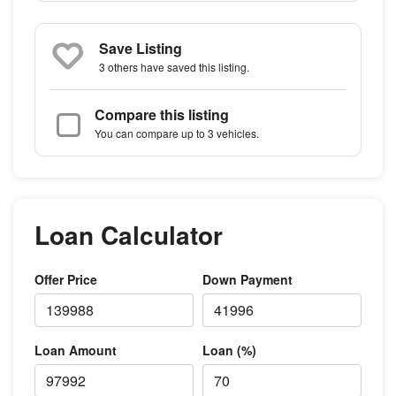
Save Listing
3 others
have saved this listing.
Compare this listing
You can compare up to 3 vehicles.
Loan Calculator
Offer Price
Down Payment
Loan Amount
Loan (%)