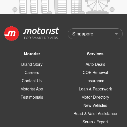
Motorist
Services
Brand Story
Auto Deals
Careers
COE Renewal
Contact Us
Insurance
Motorist App
Loan & Paperwork
Testimonials
Motor Directory
New Vehicles
Road & Valet Assistance
Scrap / Export