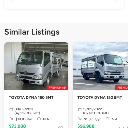
Similar Listings
PREMIUM AD
PREMIU
TOYOTA DYNA 150 5MT
TOYOTA DYNA 150 5MT
09/09/2020
19/09/2022
(4y 1m COE left)
(6y 1m COE left)
$18,100/yr
N.A
$15,853/yr
N.A
$73,988
$96,988