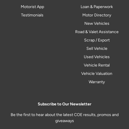
Motorist App
Loan & Paperwork
Testimonials
Motor Directory
New Vehicles
Road & Valet Assistance
Scrap / Export
Sell Vehicle
Used Vehicles
Vehicle Rental
Vehicle Valuation
Warranty
Subscribe to Our Newsletter
Be the first to hear about the latest COE results, promos and
giveaways