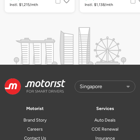
Instl. $1,215/mth
Instl. $1,138/mth
Motorist
Services
Brand Story
Auto Deals
Careers
COE Renewal
Contact Us
Insurance