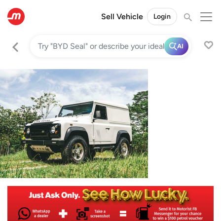
Sell Vehicle
Login
AI