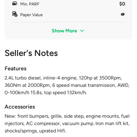
$0
Min. PARF
Paper Value
Show More
Seller's Notes
Features
2.4L turbo diesel, inline-4 engine, 120hp at 3500Rpm,
360Nm at 2000Rpm, 6 speed manual transmission, AWD,
0-100km/h 15.8s, top speed 132km/h.
Accessories
New: front bumpers, grille, side step, engine mounts, fuel
injectors, AC compressor, vacuum pump. Iron man lift kit,
shocks/springs, uprated Hifi.