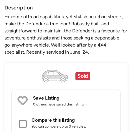
Description
Extreme offroad capabilities, yet stylish on urban streets,
make the Defender a true icon! Robustly built and
straightforward to maintain, the Defender is a favourite for
adventure enthusiasts and those seeking a dependable,
go-anywhere vehicle. Well looked after by a 4X4
specialist. Recently serviced in June '24.
Sold
Save Listing
0 others
have saved this listing.
Compare this listing
You can compare up to 3 vehicles.