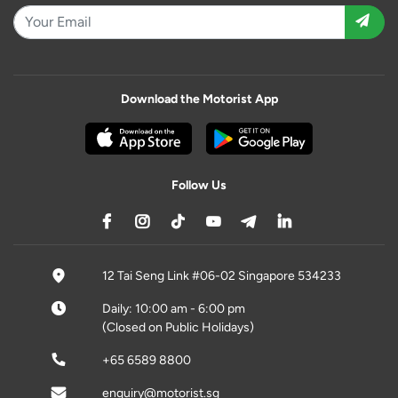
Download the Motorist App
Follow Us
12 Tai Seng Link #06-02 Singapore 534233
Daily: 10:00 am - 6:00 pm
(Closed on Public Holidays)
+65 6589 8800
enquiry@motorist.sg