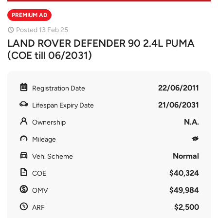
PREMIUM AD
Posted 13 Feb 25
LAND ROVER DEFENDER 90 2.4L PUMA
(COE till 06/2031)
22/06/2011
Registration Date
21/06/2031
Lifespan Expiry Date
N.A.
Ownership
Mileage
Normal
Veh. Scheme
$40,324
COE
$49,984
OMV
$2,500
ARF