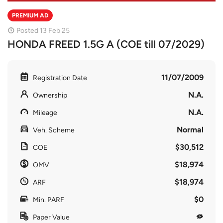
PREMIUM AD
Posted 13 Feb 25
HONDA FREED 1.5G A (COE till 07/2029)
11/07/2009
Registration Date
N.A.
Ownership
N.A.
Mileage
Normal
Veh. Scheme
$30,512
COE
$18,974
OMV
$18,974
ARF
$0
Min. PARF
Paper Value