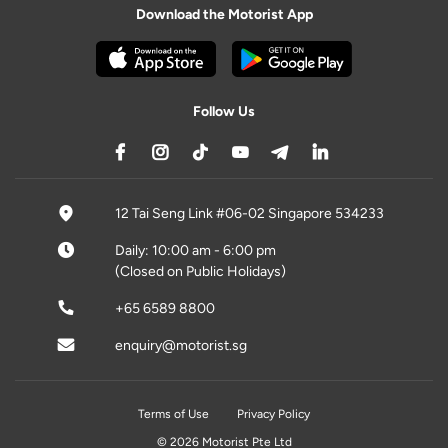
Download the Motorist App
Follow Us
12 Tai Seng Link #06-02 Singapore 534233
Daily: 10:00 am - 6:00 pm
(Closed on Public Holidays)
+65 6589 8800
enquiry@motorist.sg
Terms of Use
Privacy Policy
© 2026 Motorist Pte Ltd