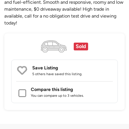
and fuel-efficient. Smooth and responsive, roomy and low
maintenance, $0 driveaway available! High trade in
available, call for a no obligation test drive and viewing
today!
Sold
Save Listing
5 others
have saved this listing.
Compare this listing
You can compare up to 3 vehicles.