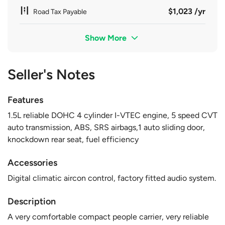
$1,023 /yr
Road Tax Payable
Show More
Seller's Notes
Features
1.5L reliable DOHC 4 cylinder I-VTEC engine, 5 speed CVT
auto transmission, ABS, SRS airbags,1 auto sliding door,
knockdown rear seat, fuel efficiency
Accessories
Digital climatic aircon control, factory fitted audio system.
Description
A very comfortable compact people carrier, very reliable