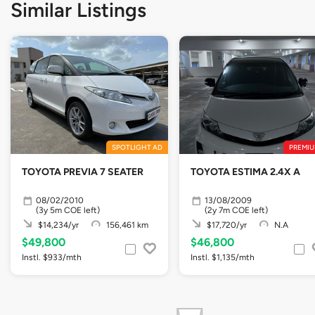
Similar Listings
SPOTLIGHT AD
PREMIU
TOYOTA PREVIA 7 SEATER
TOYOTA ESTIMA 2.4X A
08/02/2010
13/08/2009
(3y 5m COE left)
(2y 7m COE left)
$14,234/yr
156,461 km
$17,720/yr
N.A
$49,800
$46,800
Instl. $933/mth
Instl. $1,135/mth