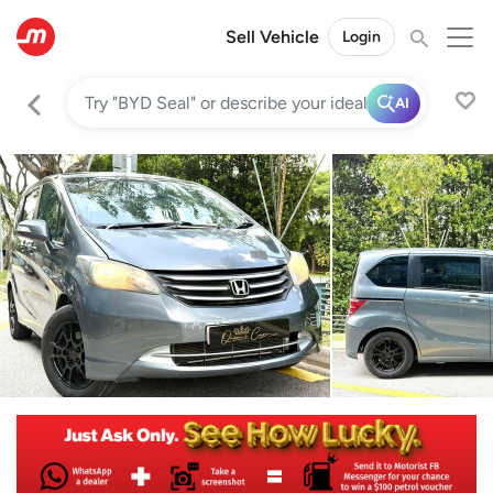
Sell Vehicle
Login
AI