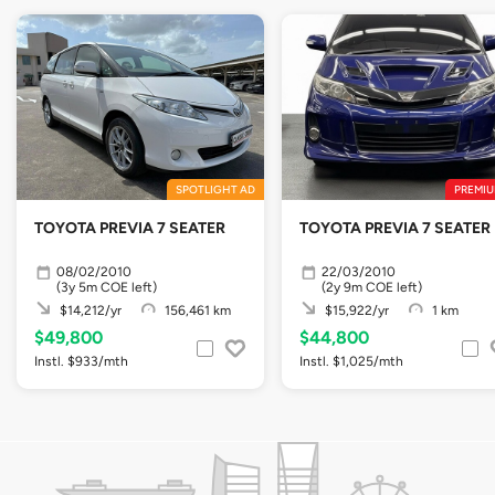
SPOTLIGHT AD
PREMIU
TOYOTA PREVIA 7 SEATER
TOYOTA PREVIA 7 SEATER
08/02/2010
22/03/2010
(3y 5m COE left)
(2y 9m COE left)
$14,212/yr
156,461 km
$15,922/yr
1 km
$49,800
$44,800
Instl. $933/mth
Instl. $1,025/mth