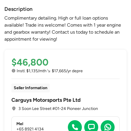
Description
Complimentary detailing. High or full loan options
available! Trade ins welcome! Comes with 1 year engine
and gearbox warranty! Contact us today to schedule an
appointment for viewing!
$46,800
Instl. $1,135/mth
$17,665/yr depre
Seller Information
Carguys Motorsports Pte Ltd
3 Soon Lee Street #01-24 Pioneer Junction
Mel
+65 8921 4134