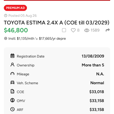
PREMIUM AD
Posted 05 Aug 26
TOYOTA ESTIMA 2.4X A (COE till 03/2029)
$46,800
8
1589
Instl. $1,135/mth
$17,665/yr depre
13/08/2009
Registration Date
More than 5
Ownership
N.A.
Mileage
Normal
Veh. Scheme
$33,018
COE
$33,158
OMV
$33,158
ARF