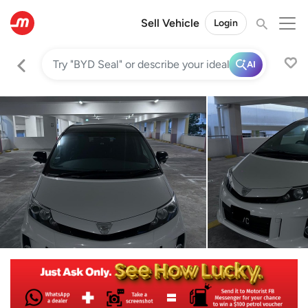
Sell Vehicle
Login
AI