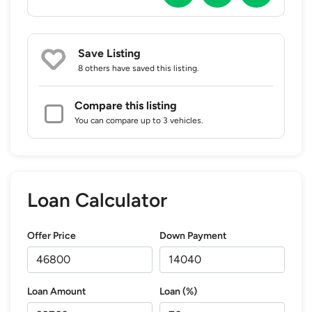
Save Listing
8 others
have saved this listing.
Compare this listing
You can compare up to 3 vehicles.
Loan Calculator
Offer Price
Down Payment
Loan Amount
Loan (%)