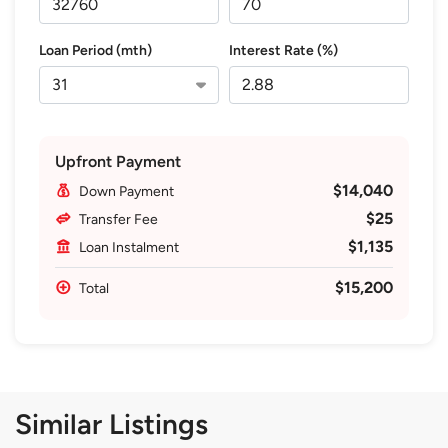
Loan Period (mth)
Interest Rate (%)
Upfront Payment
$14,040
Down Payment
$25
Transfer Fee
$1,135
Loan Instalment
$15,200
Total
Similar Listings