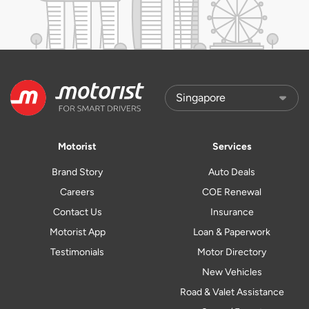
Motorist
Services
Brand Story
Auto Deals
Careers
COE Renewal
Contact Us
Insurance
Motorist App
Loan & Paperwork
Testimonials
Motor Directory
New Vehicles
Road & Valet Assistance