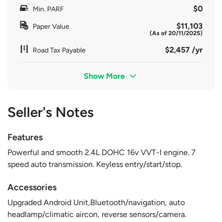
$0
Min. PARF
$11,103
Paper Value
(As of 20/11/2025)
$2,457 /yr
Road Tax Payable
Show More
Seller's Notes
Features
Powerful and smooth 2.4L DOHC 16v VVT-I engine. 7
speed auto transmission. Keyless entry/start/stop.
Accessories
Upgraded Android Unit,Bluetooth/navigation, auto
headlamp/climatic aircon, reverse sensors/camera.