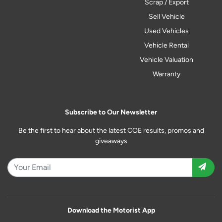
Scrap / Export
Sell Vehicle
Used Vehicles
Vehicle Rental
Vehicle Valuation
Warranty
Subscribe to Our Newsletter
Be the first to hear about the latest COE results, promos and
giveaways
Download the Motorist App