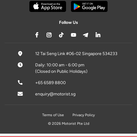
Follow Us
12 Tai Seng Link #06-02 Singapore 534233
Daily: 10:00 am - 6:00 pm
(Closed on Public Holidays)
+65 6589 8800
enquiry@motorist.sg
Terms of Use
Privacy Policy
© 2026 Motorist Pte Ltd