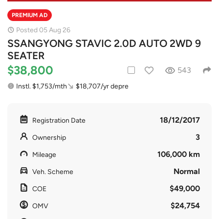
PREMIUM AD
Posted 05 Aug 26
SSANGYONG STAVIC 2.0D AUTO 2WD 9
SEATER
$38,800
543
Instl. $1,753/mth
$18,707/yr depre
18/12/2017
Registration Date
3
Ownership
106,000 km
Mileage
Normal
Veh. Scheme
$49,000
COE
$24,754
OMV