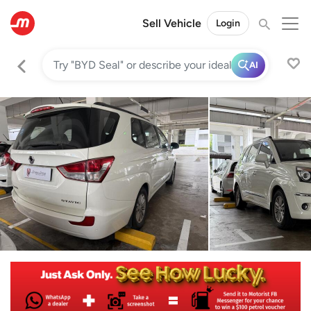
Sell Vehicle
Login
AI