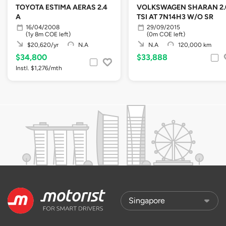
TOYOTA ESTIMA AERAS 2.4
VOLKSWAGEN SHARAN 2.
A
TSI AT 7N14H3 W/O SR
16/04/2008
29/09/2015
(1y 8m COE left)
(0m COE left)
$20,620/yr
N.A
N.A
120,000 km
$34,800
$33,888
Instl. $1,276/mth