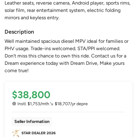
Leather seats, reverse camera, Android player, sports rims,
solar film, rear entertainment system, electric folding
mirrors and keyless entry.
Description
Well maintained spacious diesel MPV ideal for families or
PHV usage. Trade-ins welcomed. STA/PPI welcomed.
Don't miss this chance to own this ride. Contact us for a
Dream experience today with Dream Drive, Make yours
come true!
$38,800
Instl. $1,753/mth
$18,707/yr depre
Seller Information