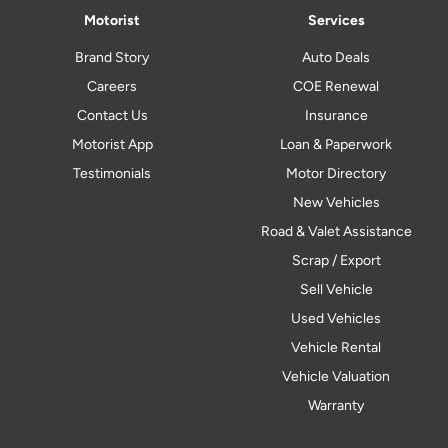
Motorist
Services
Brand Story
Auto Deals
Careers
COE Renewal
Contact Us
Insurance
Motorist App
Loan & Paperwork
Testimonials
Motor Directory
New Vehicles
Road & Valet Assistance
Scrap / Export
Sell Vehicle
Used Vehicles
Vehicle Rental
Vehicle Valuation
Warranty