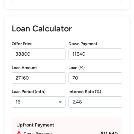
Loan Calculator
Offer Price
Down Payment
Loan Amount
Loan (%)
Loan Period (mth)
Interest Rate (%)
Upfront Payment
$11,640
Down Payment