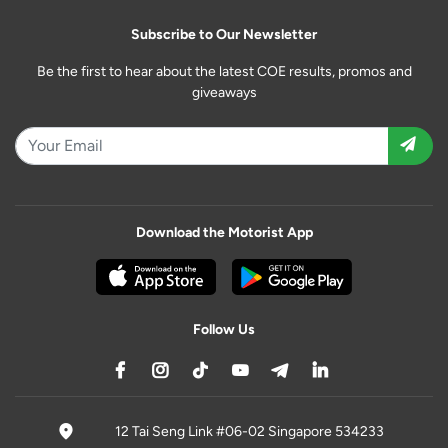
Subscribe to Our Newsletter
Be the first to hear about the latest COE results, promos and
giveaways
Download the Motorist App
Follow Us
12 Tai Seng Link #06-02 Singapore 534233