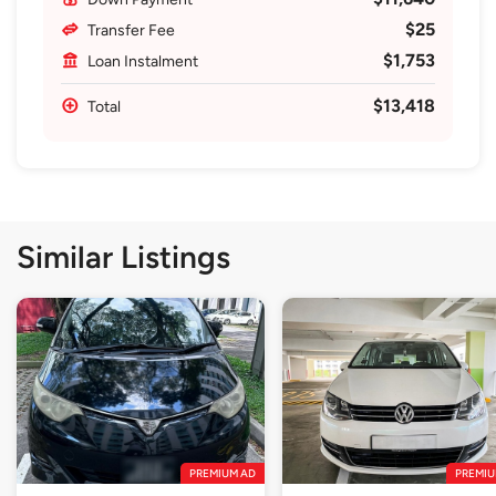
$25
Transfer Fee
$1,753
Loan Instalment
$13,418
Total
Similar Listings
PREMIUM AD
PREMIU