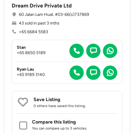
Dream Drive Private Ltd
60 Jalan Lam Huat. #03-66(s)737869
43 sold in past 3 mths
+65 6684 5583
Stan
+65 8650 5189
Ryan Lau
+65 9189 3140
Save Listing
0 others
have saved this listing.
Compare this listing
You can compare up to 3 vehicles.