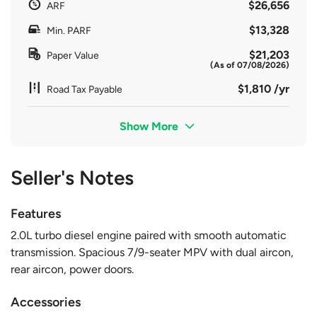
$26,656
ARF
$13,328
Min. PARF
$21,203
Paper Value
(As of 07/08/2026)
$1,810 /yr
Road Tax Payable
Show More
Seller's Notes
Features
2.0L turbo diesel engine paired with smooth automatic
transmission. Spacious 7/9-seater MPV with dual aircon,
rear aircon, power doors.
Accessories