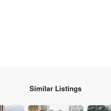
Similar Listings