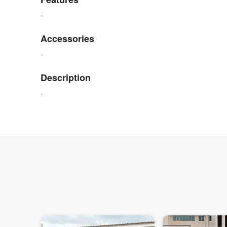
-
Accessories
-
Description
-