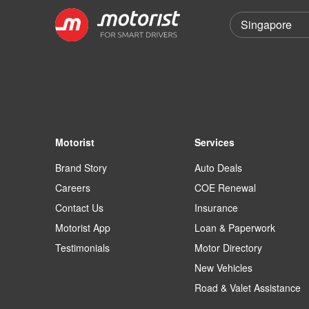
Motorist
Services
Brand Story
Auto Deals
Careers
COE Renewal
Contact Us
Insurance
Motorist App
Loan & Paperwork
Testimonials
Motor Directory
New Vehicles
Road & Valet Assistance