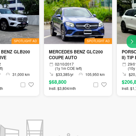
SPOTLIGHT AD
SPOTLIGHT AD
 BENZ GLB200
MERCEDES BENZ GLC200
PORSC
IVE
COUPE AUTO
II) TIP
2
02/10/2017
29/0
t)
(1y 1m COE left)
(10y
r
31,000 km
$33,385/yr
105,950 km
$20,
$68,800
$206,
th
Instl. $3,804/mth
Instl. $