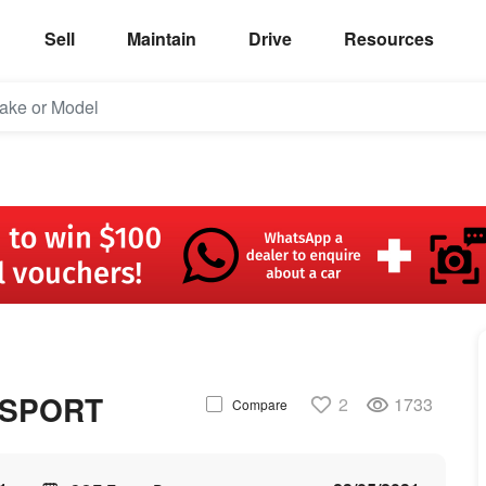
Sell
Maintain
Drive
Resources
 SPORT
2
1733
Compare