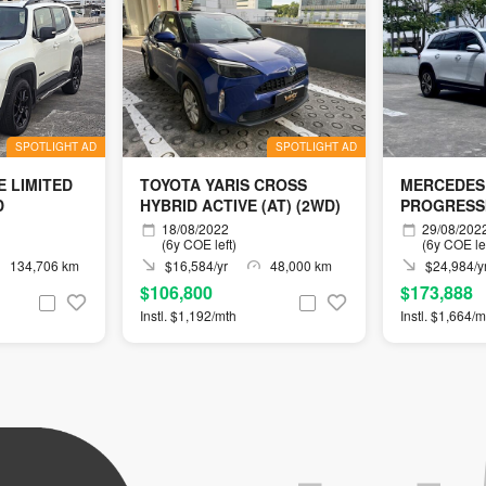
SPOTLIGHT AD
SPOTLIGHT AD
 LIMITED
TOYOTA YARIS CROSS
MERCEDES
D
HYBRID ACTIVE (AT) (2WD)
PROGRESS
18/08/2022
29/08/202
(6y COE left)
(6y COE lef
134,706 km
$16,584/yr
48,000 km
$24,984/y
$106,800
$173,888
Instl. $1,192/mth
Instl. $1,664/m