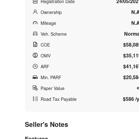
24/05/202
Registration Date
N.A
Ownership
N.A
Mileage
Norma
Veh. Scheme
$58,08
COE
$35,11
OMV
$41,16
ARF
$20,58
Min. PARF
Paper Value
$586 /y
Road Tax Payable
Seller's Notes
Features