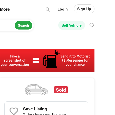
Sign Up
More
Login
Sell Vehicle
Search
Sold
Save Listing
2 others
have saved this listing.