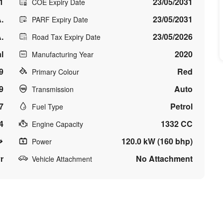
1
23/05/2031
COE Expiry Date
.
23/05/2031
PARF Expiry Date
.
23/05/2026
Road Tax Expiry Date
l
2020
Manufacturing Year
9
Red
Primary Colour
9
Auto
Transmission
7
Petrol
Fuel Type
4
1332 CC
Engine Capacity
120.0 kW (160 bhp)
Power
r
No Attachment
Vehicle Attachment