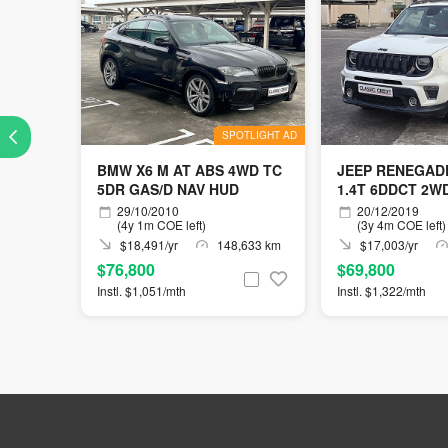
SPOTLIGHT AD
BMW X6 M AT ABS 4WD TC
JEEP RENEGADE
5DR GAS/D NAV HUD
1.4T 6DDCT 2W
29/10/2010
20/12/2019
(4y 1m COE left)
(3y 4m COE left)
$18,491/yr
148,633 km
$17,003/yr
$76,800
$69,800
Instl. $1,051/mth
Instl. $1,322/mth