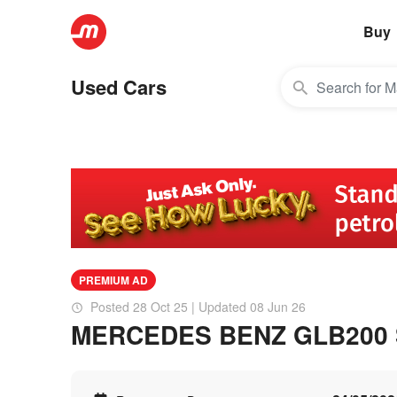
Buy
Used Cars
PREMIUM AD
Posted 28 Oct 25 | Updated 08 Jun 26
MERCEDES BENZ GLB200