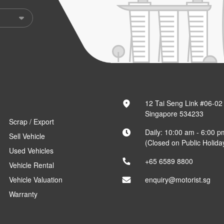
12 Tai Seng Link #06-02
Singapore 534233
Scrap / Export
Daily: 10:00 am - 6:00 p
Sell Vehicle
(Closed on Public Holida
Used Vehicles
+65 6589 8800
Vehicle Rental
Vehicle Valuation
enquiry@motorist.sg
Warranty