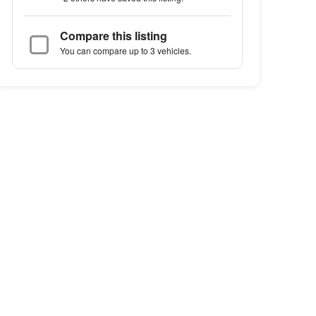
Compare this listing
You can compare up to 3 vehicles.