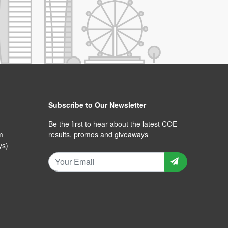
Subscribe to Our Newsletter
Be the first to hear about the latest COE
m
results, promos and giveaways
ys)