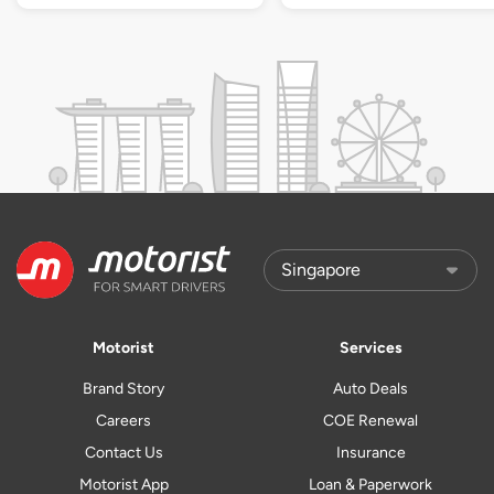
Motorist
Services
Brand Story
Auto Deals
Careers
COE Renewal
Contact Us
Insurance
Motorist App
Loan & Paperwork