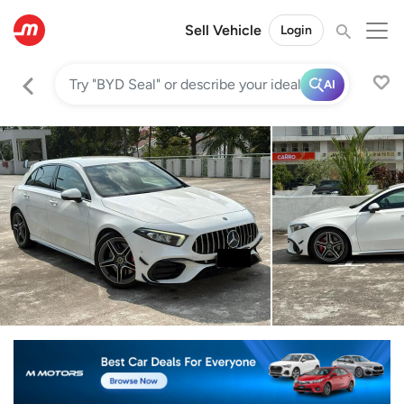
Sell Vehicle
Login
AI