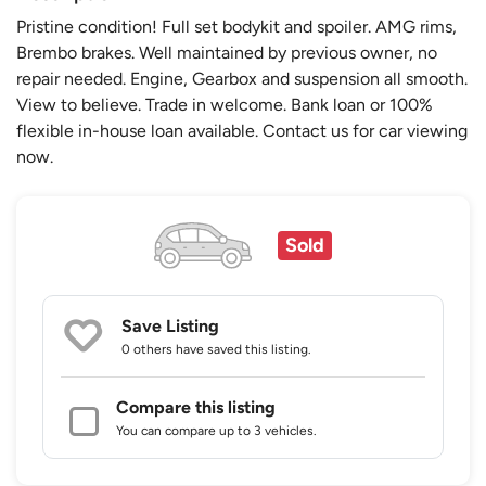
Pristine condition! Full set bodykit and spoiler. AMG rims,
Brembo brakes. Well maintained by previous owner, no
repair needed. Engine, Gearbox and suspension all smooth.
View to believe. Trade in welcome. Bank loan or 100%
flexible in-house loan available. Contact us for car viewing
now.
Sold
Save Listing
0 others
have saved this listing.
Compare this listing
You can compare up to 3 vehicles.