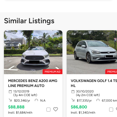
Similar Listings
PREMIUM AD
PREMIU
MERCEDES BENZ A200 AMG
VOLKSWAGEN GOLF 1.4 TS
LINE PREMIUM AUTO
HL
13/12/2019
30/10/2020
(3y 4m COE left)
(4y 2m COE left)
$20,346/yr
N.A
$17,335/yr
67,000 k
$88,888
$86,800
Instl. $1,684/mth
Instl. $1,340/mth