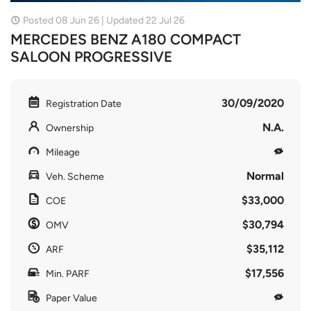
Posted 08 Jun 26 | Updated 22 Jul 26
MERCEDES BENZ A180 COMPACT
SALOON PROGRESSIVE
30/09/2020
Registration Date
N.A.
Ownership
Mileage
Normal
Veh. Scheme
$33,000
COE
$30,794
OMV
$35,112
ARF
$17,556
Min. PARF
Paper Value