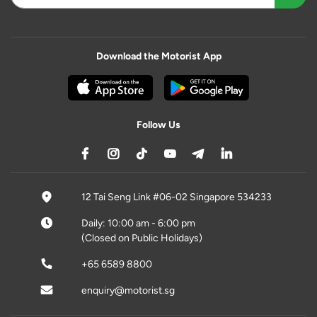
Download the Motorist App
Follow Us
12 Tai Seng Link #06-02 Singapore 534233
Daily: 10:00 am - 6:00 pm
(Closed on Public Holidays)
+65 6589 8800
enquiry@motorist.sg