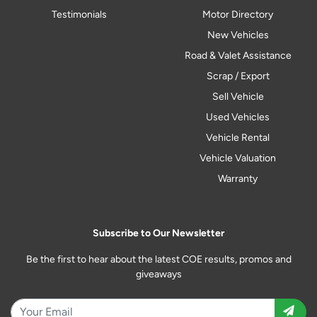
Testimonials
Motor Directory
New Vehicles
Road & Valet Assistance
Scrap / Export
Sell Vehicle
Used Vehicles
Vehicle Rental
Vehicle Valuation
Warranty
Subscribe to Our Newsletter
Be the first to hear about the latest COE results, promos and
giveaways