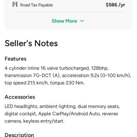
$586 /yr
Road Tax Payable
Show More
Seller's Notes
Features
4 cylinder inline 16 valve turbocharged, 128bhp,
transmission 7G-DCT (A), acceleration 9.2s (0-100 km/h),
top speed 215 km/h, torque 230 Nm.
Accessories
LED headlights, ambient lighting, dual memory seats,
digital cockpit, Apple CarPlay/Android Auto, reverse
camera, keyless entry/start.
Description