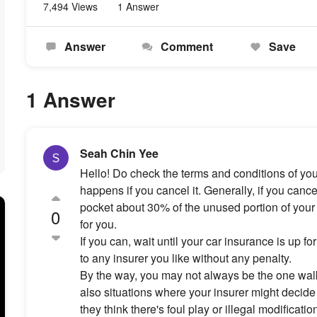
7,494 Views
1 Answer
Answer
Comment
Save
1 Answer
Seah Chin Yee
Hello! Do check the terms and conditions of your
happens if you cancel it. Generally, if you cancel 
pocket about 30% of the unused portion of your
0
for you.
If you can, wait until your car insurance is up f
to any insurer you like without any penalty.
By the way, you may not always be the one walk
also situations where your insurer might decide 
they think there's foul play or illegal modificati