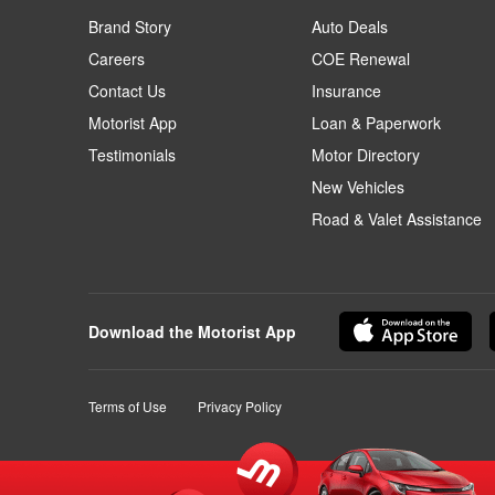
Brand Story
Auto Deals
Careers
COE Renewal
Contact Us
Insurance
Motorist App
Loan & Paperwork
Testimonials
Motor Directory
New Vehicles
Road & Valet Assistance
Download the Motorist App
Terms of Use
Privacy Policy