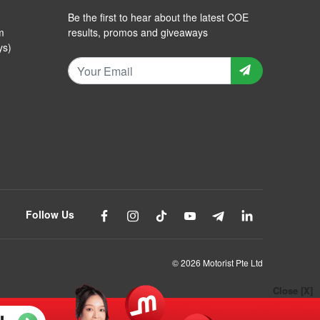
Be the first to hear about the latest COE
m
results, promos and giveaways
ys)
Follow Us
© 2026 Motorist Pte Ltd
Close [X]