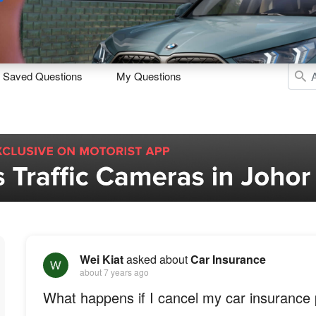
Sell
Maintain
Drive
Resources
Saved Questions
My Questions
Wei Kiat
asked about
Car Insurance
about 7 years ago
What happens if I cancel my car insurance 