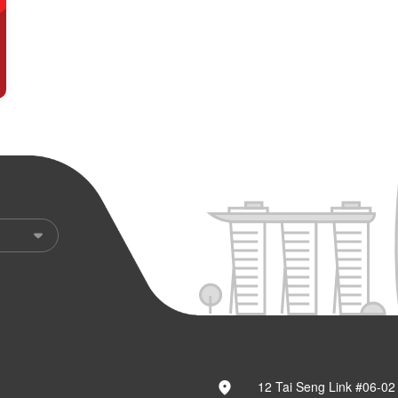
12 Tai Seng Link #06-02