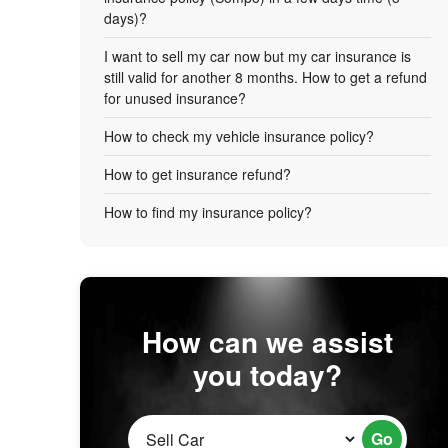
days)?
I want to sell my car now but my car insurance is
still valid for another 8 months. How to get a refund
for unused insurance?
How to check my vehicle insurance policy?
How to get insurance refund?
How to find my insurance policy?
How can we assist
you today?
Go