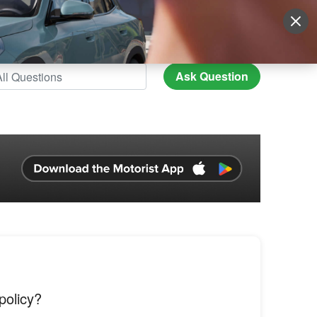
Sign Up
More
Login
Ask Question
policy?