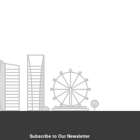
Subscribe to Our Newsletter