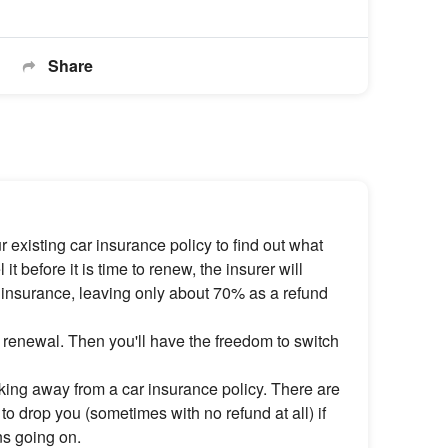
Share
 existing car insurance policy to find out what
it before it is time to renew, the insurer will
 insurance, leaving only about 70% as a refund
or renewal. Then you'll have the freedom to switch
ing away from a car insurance policy. There are
to drop you (sometimes with no refund at all) if
ons going on.