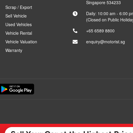
Singapore 534233
Scrap / Export
Daily: 10:00 am - 6:00 p
Sell Vehicle
(Closed on Public Holida
Used Vehicles
+65 6589 8800
Vehicle Rental
Vehicle Valuation
enquiry@motorist.sg
Warranty