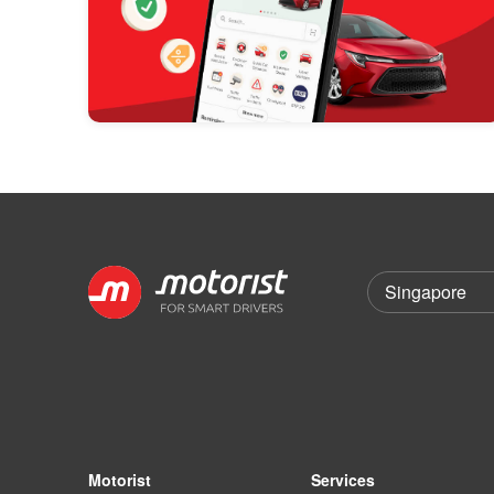
Motorist
Services