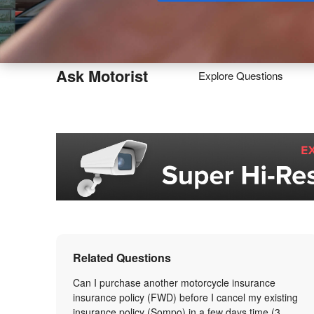
Buy
Ask Motorist
Explore Questions
Related Questions
Can I purchase another motorcycle insurance
insurance policy (FWD) before I cancel my existing
insurance policy (Sompo) in a few days time (3