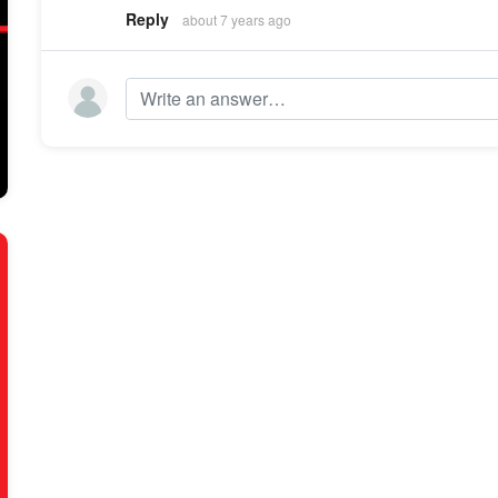
Reply
about 7 years ago