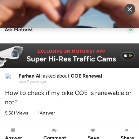
Sell Vehicle
Login
Ask Motorist
Farhan Ali
asked about
COE Renewal
over 7 years ago
How to check if my bike COE is renewable or
not?
5,561 Views
1 Answer
Answer
Comment
Save
Share