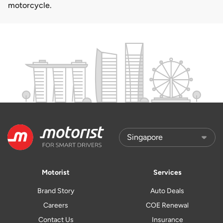
motorcycle.
Motorist
Services
Brand Story
Auto Deals
Careers
COE Renewal
Contact Us
Insurance