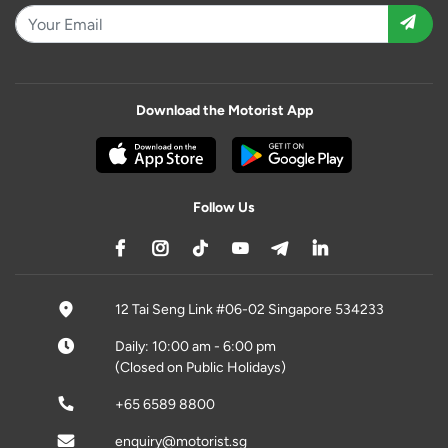
Download the Motorist App
Follow Us
12 Tai Seng Link #06-02 Singapore 534233
Daily: 10:00 am - 6:00 pm
(Closed on Public Holidays)
+65 6589 8800
enquiry@motorist.sg