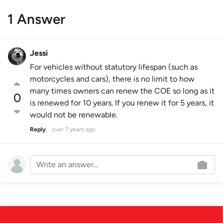
1 Answer
Jessi
For vehicles without statutory lifespan (such as
motorcycles and cars), there is no limit to how
many times owners can renew the COE so long as it
0
is renewed for 10 years. If you renew it for 5 years, it
would not be renewable.
Reply
over 7 years ago