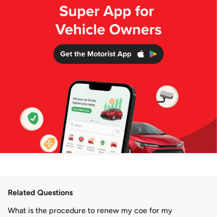
Related Questions
What is the procedure to renew my coe for my