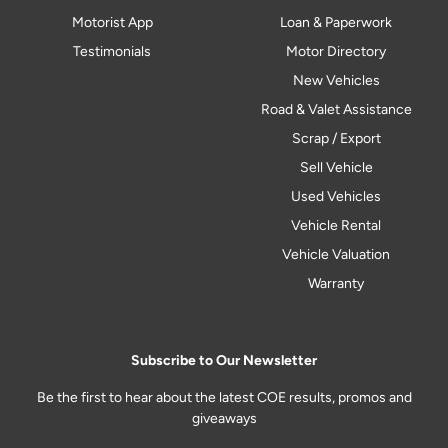
Motorist App
Loan & Paperwork
Testimonials
Motor Directory
New Vehicles
Road & Valet Assistance
Scrap / Export
Sell Vehicle
Used Vehicles
Vehicle Rental
Vehicle Valuation
Warranty
Subscribe to Our Newsletter
Be the first to hear about the latest COE results, promos and
giveaways