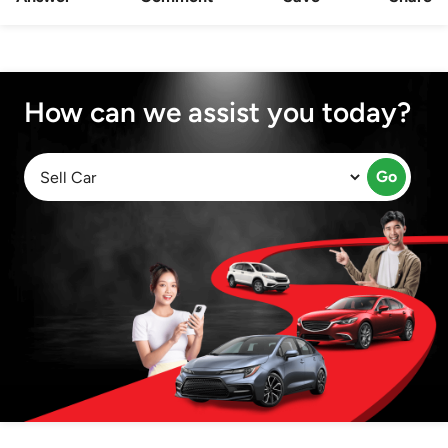
How can we assist you today?
Go