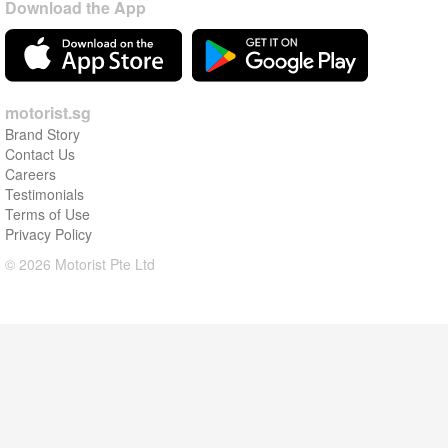
Download the App
motorist.sg
Brand Story
Contact Us
Careers
Testimonials
Terms of Use
Privacy Policy
© 2026 Motorist Pte Ltd