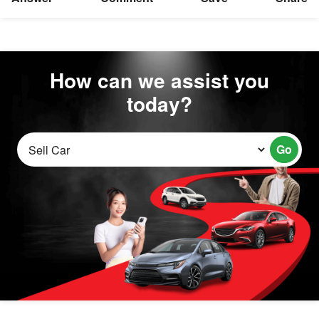
How can we assist you
today?
Go