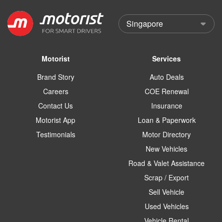
Motorist
Services
Brand Story
Auto Deals
Careers
COE Renewal
Contact Us
Insurance
Motorist App
Loan & Paperwork
Testimonials
Motor Directory
New Vehicles
Road & Valet Assistance
Scrap / Export
Sell Vehicle
Used Vehicles
Vehicle Rental