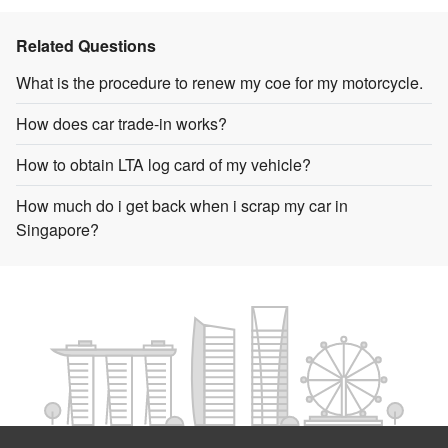
Related Questions
What is the procedure to renew my coe for my motorcycle.
How does car trade-in works?
How to obtain LTA log card of my vehicle?
How much do i get back when i scrap my car in
Singapore?