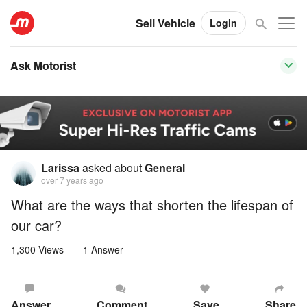
Sell Vehicle
Login
Ask Motorist
Larissa
asked about
General
over 7 years ago
What are the ways that shorten the lifespan of
our car?
1,300 Views
1 Answer
Answer
Comment
Save
Share