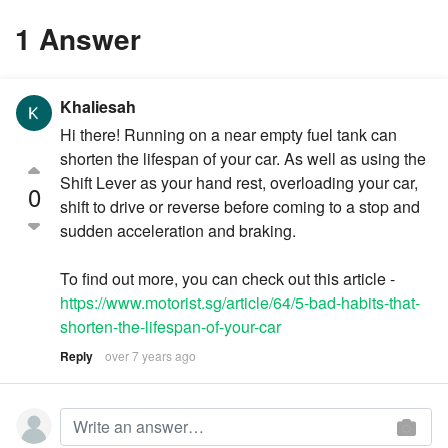
1 Answer
Khaliesah
Hi there! Running on a near empty fuel tank can
shorten the lifespan of your car. As well as using the
Shift Lever as your hand rest, overloading your car,
0
shift to drive or reverse before coming to a stop and
sudden acceleration and braking.
To find out more, you can check out this article -
https://www.motorist.sg/article/64/5-bad-habits-that-
shorten-the-lifespan-of-your-car
Reply
over 7 years ago