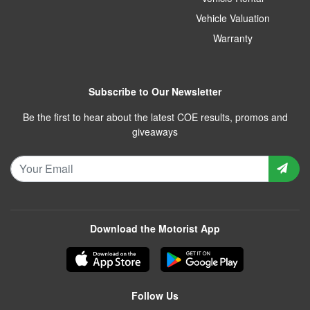
Vehicle Valuation
Warranty
Subscribe to Our Newsletter
Be the first to hear about the latest COE results, promos and
giveaways
Download the Motorist App
Follow Us