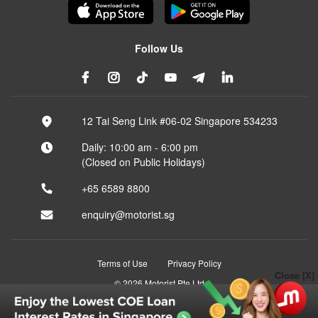
Follow Us
12 Tai Seng Link #06-02 Singapore 534233
Daily: 10:00 am - 6:00 pm
(Closed on Public Holidays)
+65 6589 8800
enquiry@motorist.sg
Terms of Use
Privacy Policy
Close [X]
© 2026 Motorist Pte Ltd