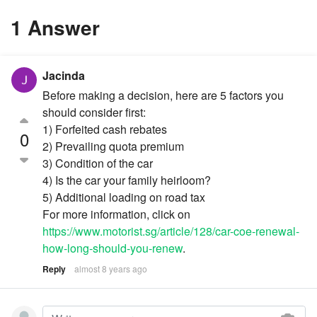
1 Answer
Jacinda
Before making a decision, here are 5 factors you
should consider first:
1) Forfeited cash rebates
0
2) Prevailing quota premium
3) Condition of the car
4) Is the car your family heirloom?
5) Additional loading on road tax
For more information, click on
https://www.motorist.sg/article/128/car-coe-renewal-
how-long-should-you-renew
.
Reply
almost 8 years ago