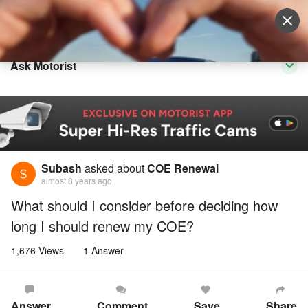
Sell Vehicle
Login
Ask Motorist
Subash
asked about
COE Renewal
almost 8 years ago
What should I consider before deciding how
long I should renew my COE?
1,676 Views
1 Answer
Answer
Comment
Save
Share