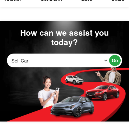
How can we assist you
today?
Go