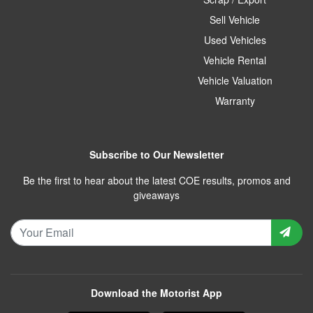
Sell Vehicle
Used Vehicles
Vehicle Rental
Vehicle Valuation
Warranty
Subscribe to Our Newsletter
Be the first to hear about the latest COE results, promos and
giveaways
Download the Motorist App