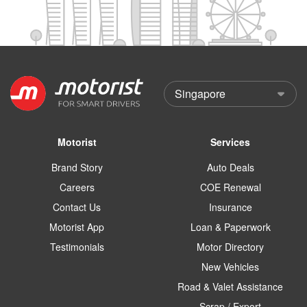
Motorist
Services
Brand Story
Auto Deals
Careers
COE Renewal
Contact Us
Insurance
Motorist App
Loan & Paperwork
Testimonials
Motor Directory
New Vehicles
Road & Valet Assistance
Scrap / Export