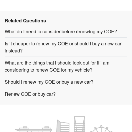
Related Questions
What do I need to consider before renewing my COE?
Is it cheaper to renew my COE or should I buy a new car
instead?
What are the things that i should look out for if i am
considering to renew COE for my vehicle?
Should I renew my COE or buy a new car?
Renew COE or buy car?