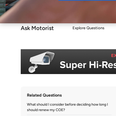
Buy
Ask Motorist
Explore Questions
Related Questions
What should I consider before deciding how long I
should renew my COE?