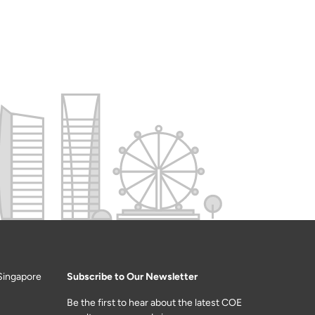
Singapore
Subscribe to Our Newsletter
Be the first to hear about the latest COE