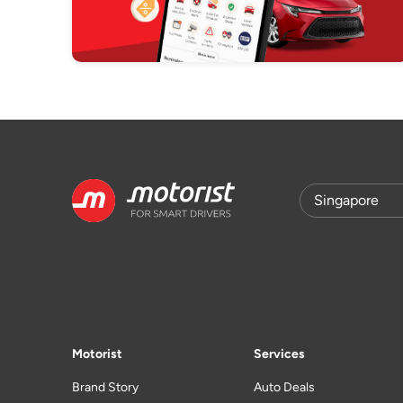
Motorist
Services
Brand Story
Auto Deals