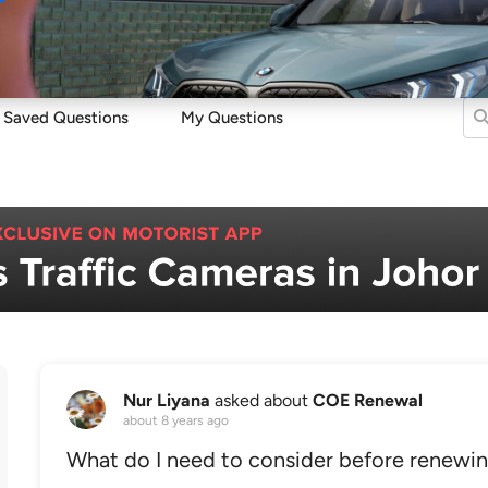
Sell
Maintain
Drive
Resources
Saved Questions
My Questions
Nur Liyana
asked about
COE Renewal
about 8 years ago
What do I need to consider before renew