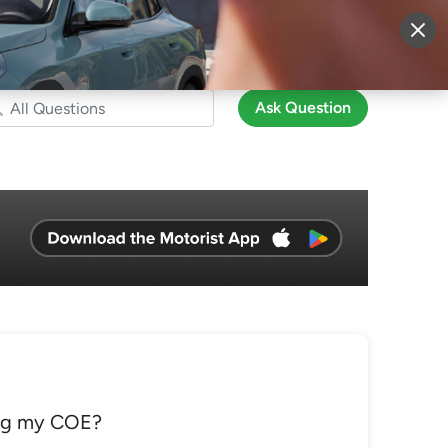
More
Sign Up
Login
Ask Question
ing my COE?