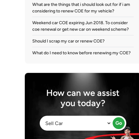
What are the things that i should look out for if i am
considering to renew COE for my vehicle?
Weekend car COE expiring Jun 2018. To consider
coe renewal or get new car on weekend scheme?
Should I scrap my car or renew COE?
What do I need to know before renewing my COE?
How can we assist
you today?
Go