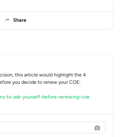
Share
sion, this article would highlight the 4
before you decide to renew your COE:
ons-to-ask-yourself-before-renewing-coe