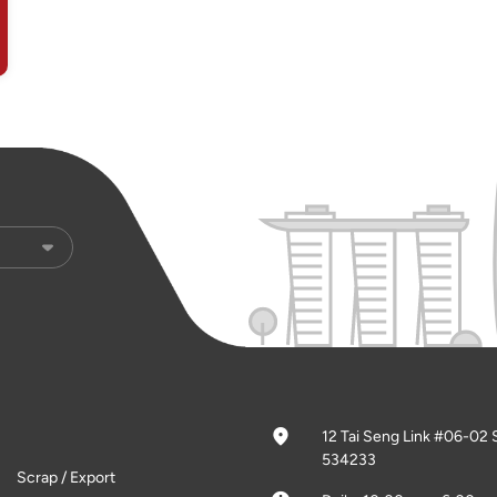
12 Tai Seng Link #06-02 
534233
Scrap / Export