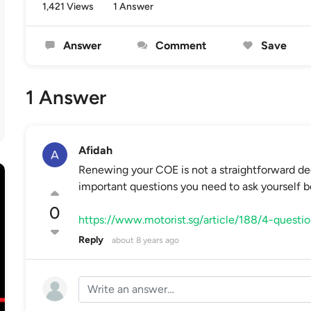
1,421 Views
1 Answer
Answer
Comment
Save
1 Answer
Afidah
Renewing your COE is not a straightforward deci
important questions you need to ask yourself 
0
https://www.motorist.sg/article/188/4-questi
Reply
about 8 years ago