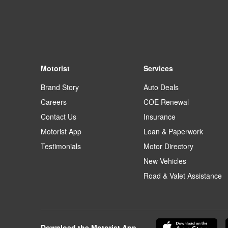
Motorist
Services
Brand Story
Auto Deals
Careers
COE Renewal
Contact Us
Insurance
Motorist App
Loan & Paperwork
Testimonials
Motor Directory
New Vehicles
Road & Valet Assistance
Download the Motorist App