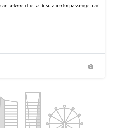
rences between the car insurance for passenger car