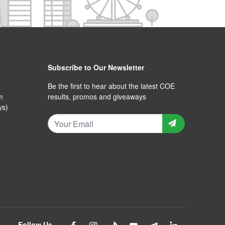
Subscribe to Our Newsletter
Be the first to hear about the latest COE
m
results, promos and giveaways
ys)
Follow Us