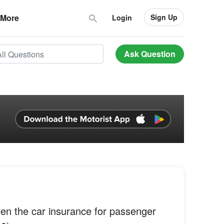
Sign Up
More
Login
Ask Question
een the car insurance for passenger