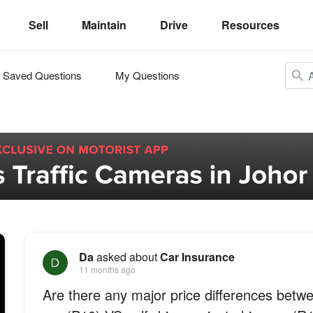
Sell
Maintain
Drive
Resources
Saved Questions
My Questions
Da
asked about
Car Insurance
11 months ago
Are there any major price differences betw