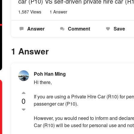
car (P10) VS self-driven private hire car (R
1,587 Views
1 Answer
Answer
Comment
Save
1 Answer
Poh Han Ming
Hi there,
If you are using a Private Hire Car (R10) for pe
0
passenger car (P10).
However, you would need to inform and declare t
Car (R10) will be used for personal use and not 