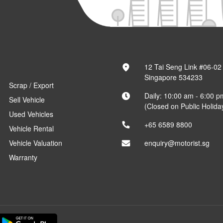
12 Tai Seng Link #06-02
Singapore 534233
Scrap / Export
Daily: 10:00 am - 6:00 p
Sell Vehicle
(Closed on Public Holida
Used Vehicles
+65 6589 8800
Vehicle Rental
Vehicle Valuation
enquiry@motorist.sg
Warranty