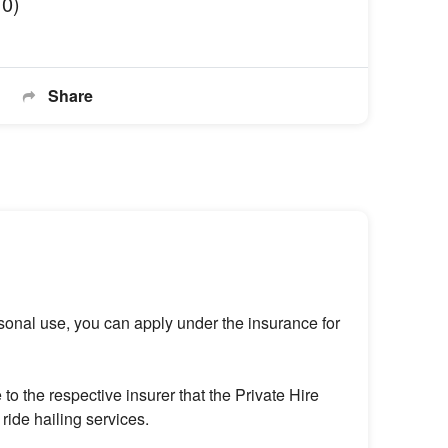
10)
Share
rsonal use, you can apply under the insurance for
o the respective insurer that the Private Hire
ride hailing services.