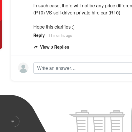
In such case, there will not be any price diffe
(P10) VS self-driven private hire car (R10)
Hope this clarifies :)
Reply
11 months ago
View 3 Replies