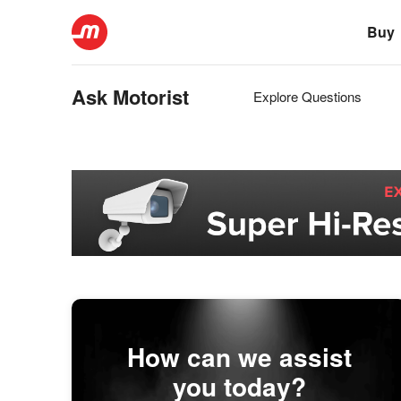
Buy
Ask Motorist
Explore Questions
How can we assist
you today?