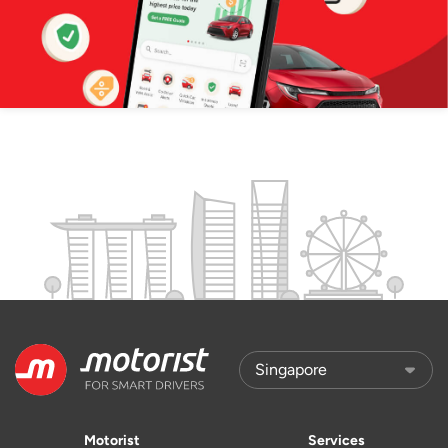
Motorist
Services