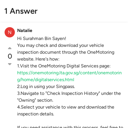
1 Answer
Natalie
Hi Surahman Bin Sayen!
You may check and download your vehicle
inspection document through the OneMotoring
0
website. Here's how:
1.Visit the OneMotoring Digital Services page:
https://onemotoring.lta.gov.sg/content/onemotorin
g/home/digitalservices.html
2.Log in using your Singpass.
3.Navigate to "Check Inspection History" under the
"Owning" section.
4.Select your vehicle to view and download the
inspection details.
If you need assistance with this process, feel free to