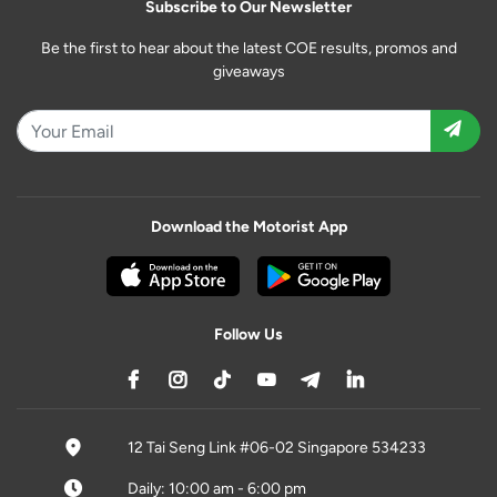
Subscribe to Our Newsletter
Be the first to hear about the latest COE results, promos and
giveaways
Download the Motorist App
Follow Us
12 Tai Seng Link #06-02 Singapore 534233
Daily: 10:00 am - 6:00 pm