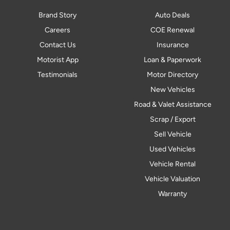
Brand Story
Auto Deals
Careers
COE Renewal
Contact Us
Insurance
Motorist App
Loan & Paperwork
Testimonials
Motor Directory
New Vehicles
Road & Valet Assistance
Scrap / Export
Sell Vehicle
Used Vehicles
Vehicle Rental
Vehicle Valuation
Warranty