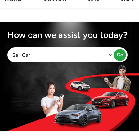
How can we assist you today?
Go