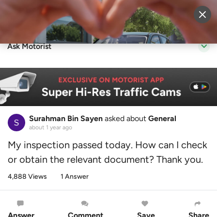
Sell Vehicle
Login
Ask Motorist
Surahman Bin Sayen
asked about
General
about 1 year ago
My inspection passed today. How can I check
or obtain the relevant document? Thank you.
4,888 Views
1 Answer
Answer
Comment
Save
Share