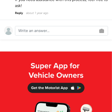
ask!
Reply
about 1 year ago