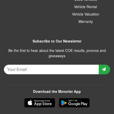
Vehicle Rental
Vehicle Valuation
Warranty
Subscribe to Our Newsletter
Be the first to hear about the latest COE results, promos and
giveaways
Download the Motorist App