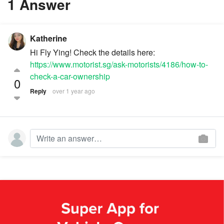
1 Answer
Katherine
Hi Fly Ying! Check the details here:
https://www.motorist.sg/ask-motorists/4186/how-to-
check-a-car-ownership
0
Reply
over 1 year ago