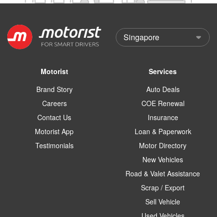
Motorist
Services
Brand Story
Auto Deals
Careers
COE Renewal
Contact Us
Insurance
Motorist App
Loan & Paperwork
Testimonials
Motor Directory
New Vehicles
Road & Valet Assistance
Scrap / Export
Sell Vehicle
Used Vehicles