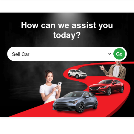
How can we assist you
today?
Go