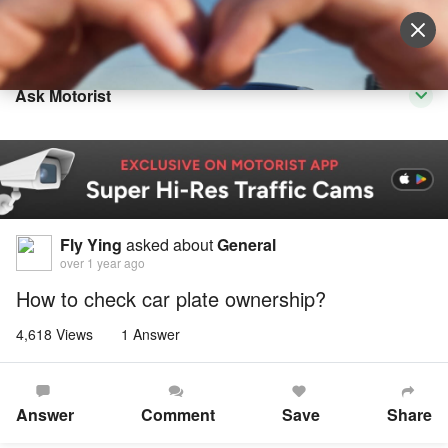
Sell Vehicle
Login
Ask Motorist
Fly Ying
asked about
General
over 1 year ago
How to check car plate ownership?
4,618 Views
1 Answer
Answer
Comment
Save
Share