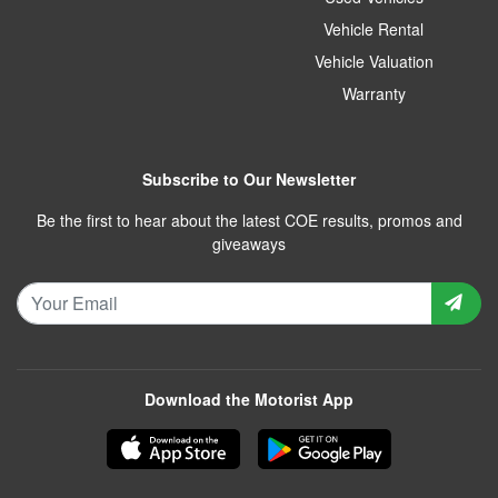
Vehicle Rental
Vehicle Valuation
Warranty
Subscribe to Our Newsletter
Be the first to hear about the latest COE results, promos and
giveaways
Download the Motorist App