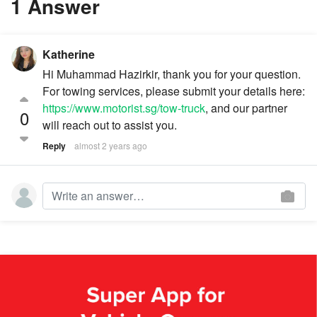
1 Answer
Katherine
Hi Muhammad Hazirkir, thank you for your question.
For towing services, please submit your details here:
https://www.motorist.sg/tow-truck
, and our partner
0
will reach out to assist you.
Reply
almost 2 years ago