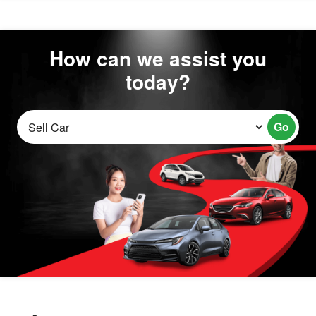
How can we assist you
today?
Go