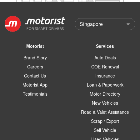
Motorist
Services
Brand Story
Auto Deals
Careers
COE Renewal
Contact Us
Insurance
Motorist App
Loan & Paperwork
Testimonials
Motor Directory
New Vehicles
Road & Valet Assistance
Scrap / Export
Sell Vehicle
Used Vehicles