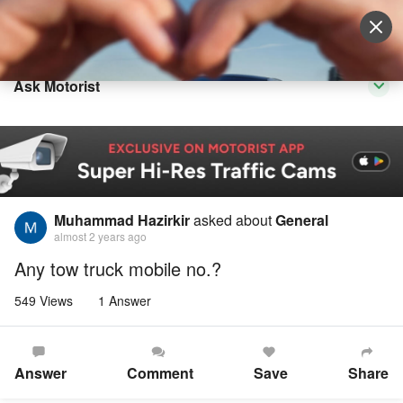
Sell Vehicle
Login
Ask Motorist
Muhammad Hazirkir
asked about
General
almost 2 years ago
Any tow truck mobile no.?
549 Views
1 Answer
Answer
Comment
Save
Share