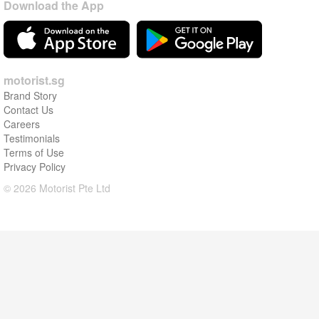
Download the App
motorist.sg
Brand Story
Contact Us
Careers
Testimonials
Terms of Use
Privacy Policy
© 2026 Motorist Pte Ltd