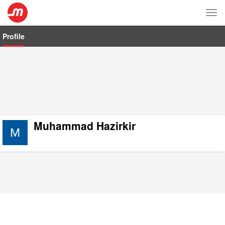
Tog
nav
Profile
Muhammad Hazirkir