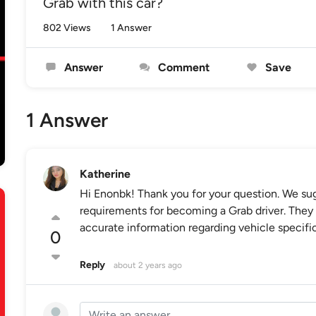
Grab with this car?
802 Views
1 Answer
Answer
Comment
Save
1 Answer
Katherine
Hi Enonbk! Thank you for your question. We sug
requirements for becoming a Grab driver. They 
accurate information regarding vehicle specifica
0
Reply
about 2 years ago