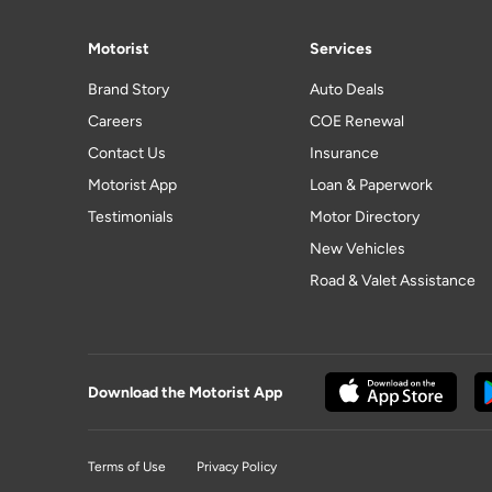
Motorist
Services
Brand Story
Auto Deals
Careers
COE Renewal
Contact Us
Insurance
Motorist App
Loan & Paperwork
Testimonials
Motor Directory
New Vehicles
Road & Valet Assistance
Download the Motorist App
Terms of Use
Privacy Policy