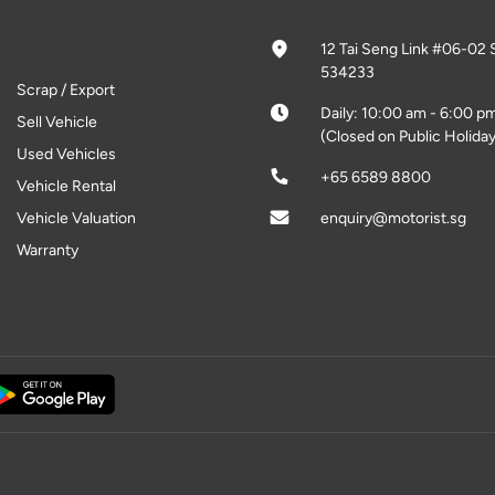
12 Tai Seng Link #06-02 
534233
Scrap / Export
Daily: 10:00 am - 6:00 p
Sell Vehicle
(Closed on Public Holiday
Used Vehicles
+65 6589 8800
Vehicle Rental
Vehicle Valuation
enquiry@motorist.sg
Warranty