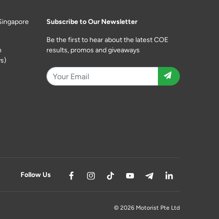
Singapore
Subscribe to Our Newsletter
Be the first to hear about the latest COE
m
results, promos and giveaways
s)
Follow Us
© 2026 Motorist Pte Ltd