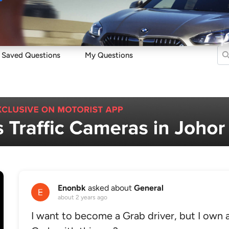
Sell
Maintain
Drive
Resources
Saved Questions
My Questions
Enonbk
asked about
General
about 2 years ago
I want to become a Grab driver, but I own a