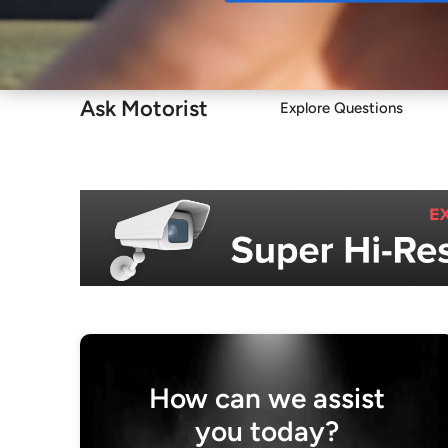
Buy
Ask Motorist
Explore Questions
How can we assist
you today?