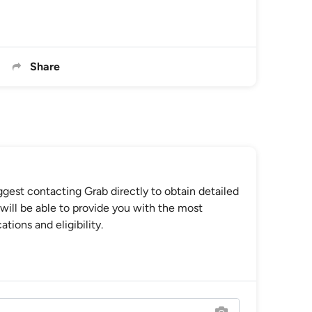
Share
gest contacting Grab directly to obtain detailed
will be able to provide you with the most
tions and eligibility.