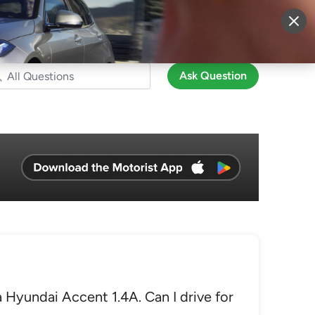
More
Sign Up
Login
Ask Question
 Hyundai Accent 1.4A. Can I drive for