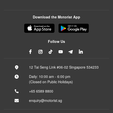
Download the Motorist App
Follow Us
12 Tai Seng Link #06-02 Singapore 534233
Daily: 10:00 am - 6:00 pm
(Closed on Public Holidays)
+65 6589 8800
enquiry@motorist.sg