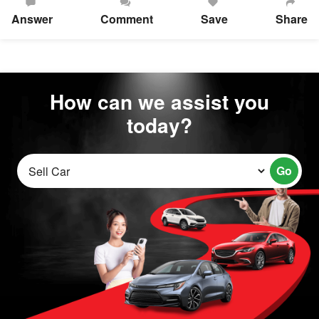
Answer
Comment
Save
Share
How can we assist you
today?
Go