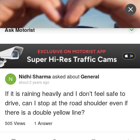
Sell Vehicle
Login
Ask Motorist
Nidhi Sharma
asked about
General
about 2 years ago
If it is raining heavily and I don’t feel safe to
drive, can I stop at the road shoulder even if
there is a double yellow line?
505 Views
1 Answer