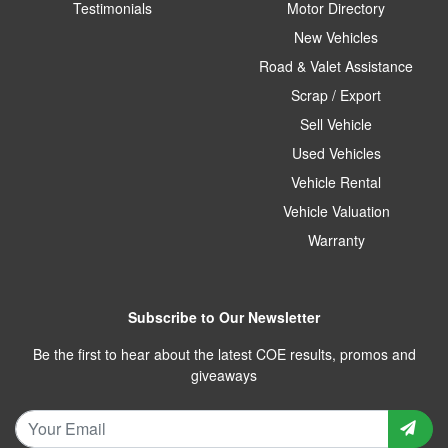
Testimonials
Motor Directory
New Vehicles
Road & Valet Assistance
Scrap / Export
Sell Vehicle
Used Vehicles
Vehicle Rental
Vehicle Valuation
Warranty
Subscribe to Our Newsletter
Be the first to hear about the latest COE results, promos and
giveaways