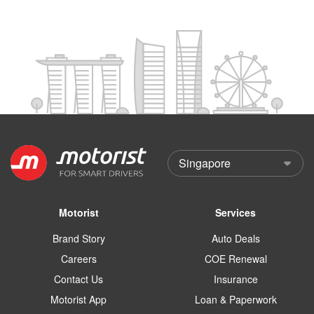
Motorist
Services
Brand Story
Auto Deals
Careers
COE Renewal
Contact Us
Insurance
Motorist App
Loan & Paperwork