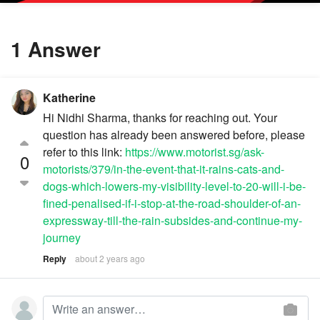
1 Answer
Katherine
Hi Nidhi Sharma, thanks for reaching out. Your
question has already been answered before, please
refer to this link:
https://www.motorist.sg/ask-
0
motorists/379/in-the-event-that-it-rains-cats-and-
dogs-which-lowers-my-visibility-level-to-20-will-i-be-
fined-penalised-if-i-stop-at-the-road-shoulder-of-an-
expressway-till-the-rain-subsides-and-continue-my-
journey
Reply
about 2 years ago