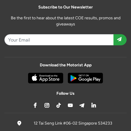
Subscribe to Our Newsletter
Be the first to hear about the latest COE results, promos and
giveaways
Download the Motorist App
Follow Us
12 Tai Seng Link #06-02 Singapore 534233