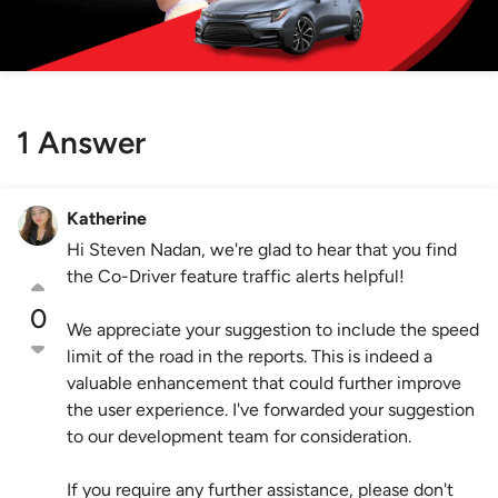
1 Answer
Katherine
Hi Steven Nadan, we're glad to hear that you find
the Co-Driver feature traffic alerts helpful!
0
We appreciate your suggestion to include the speed
limit of the road in the reports. This is indeed a
valuable enhancement that could further improve
the user experience. I've forwarded your suggestion
to our development team for consideration.
If you require any further assistance, please don't