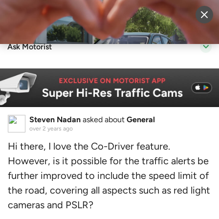
Sell Vehicle
Login
Ask Motorist
Steven Nadan
asked about
General
over 2 years ago
Hi there, I love the Co-Driver feature.
However, is it possible for the traffic alerts be
further improved to include the speed limit of
the road, covering all aspects such as red light
cameras and PSLR?