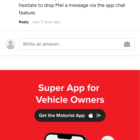
hesitate to drop Mel a message via the app chat
feature.
Reply
over 2 years ago