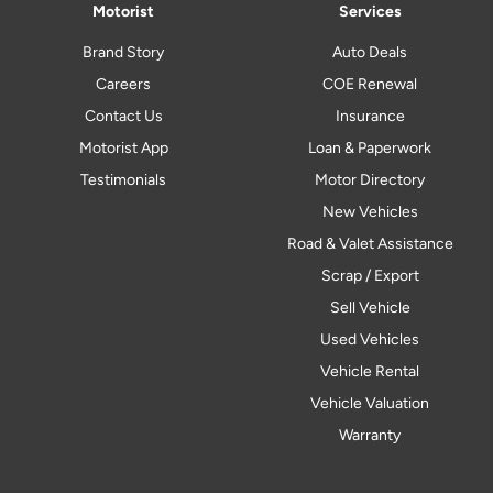
Motorist
Services
Brand Story
Auto Deals
Careers
COE Renewal
Contact Us
Insurance
Motorist App
Loan & Paperwork
Testimonials
Motor Directory
New Vehicles
Road & Valet Assistance
Scrap / Export
Sell Vehicle
Used Vehicles
Vehicle Rental
Vehicle Valuation
Warranty