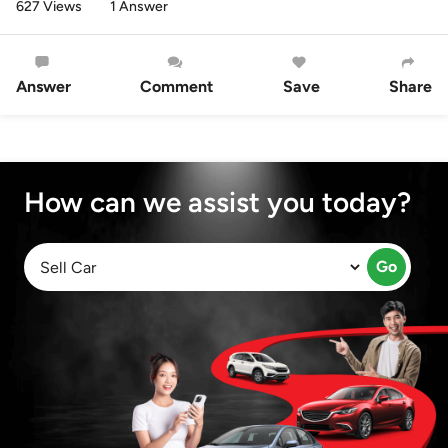
627 Views
1 Answer
Answer
Comment
Save
Share
How can we assist you today?
Go