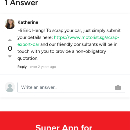
1 Answer
Katherine
Hi Eric Heng! To scrap your car, just simply submit
your details here:
https://www.motorist.sg/scrap-
export-car
and our friendly consultants will be in
0
touch with you to provide a non-obligatory
quotation.
Reply
over 2 years ago