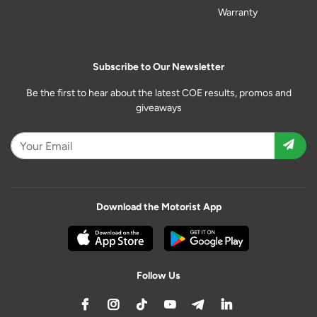
Warranty
Subscribe to Our Newsletter
Be the first to hear about the latest COE results, promos and
giveaways
Download the Motorist App
Follow Us