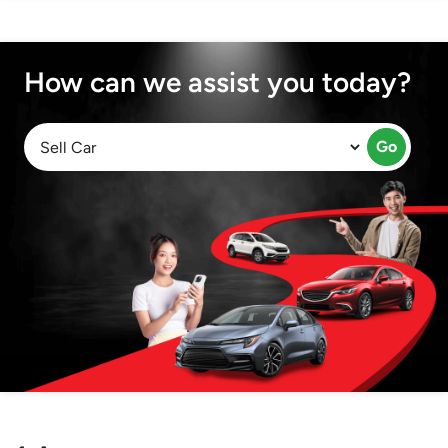
How can we assist you today?
Go