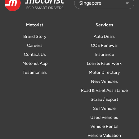
Motorist
Services
Brand Story
Auto Deals
Careers
COE Renewal
Contact Us
Insurance
Motorist App
Loan & Paperwork
Testimonials
Motor Directory
New Vehicles
Road & Valet Assistance
Scrap / Export
Sell Vehicle
Used Vehicles
Vehicle Rental
Vehicle Valuation