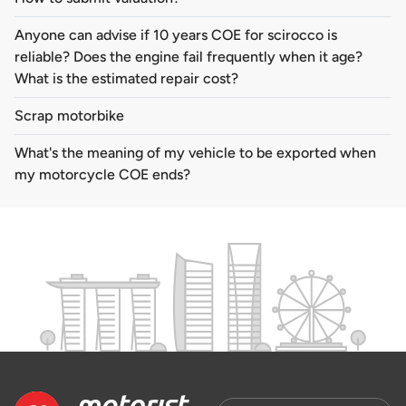
Anyone can advise if 10 years COE for scirocco is
reliable? Does the engine fail frequently when it age?
What is the estimated repair cost?
Scrap motorbike
What's the meaning of my vehicle to be exported when
my motorcycle COE ends?