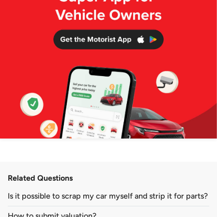
Related Questions
Is it possible to scrap my car myself and strip it for parts?
How to submit valuation?