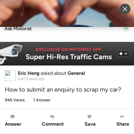
Sell Vehicle
Login
Ask Motorist
Eric Heng
asked about
General
over 2 years ago
How to submit an enquiry to scrap my car?
946 Views
1 Answer
Answer
Comment
Save
Share